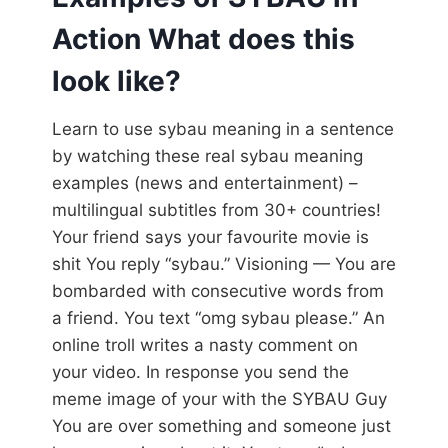
Action What does this
look like?
Learn to use sybau meaning in a sentence
by watching these real sybau meaning
examples (news and entertainment) –
multilingual subtitles from 30+ countries!
Your friend says your favourite movie is
shit You reply “sybau.” Visioning — You are
bombarded with consecutive words from
a friend. You text “omg sybau please.” An
online troll writes a nasty comment on
your video. In response you send the
meme image of your with the SYBAU Guy
You are over something and someone just