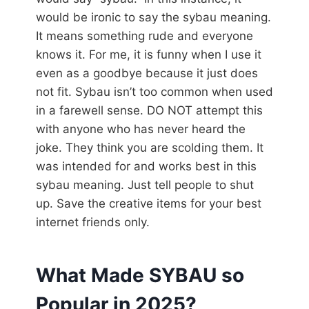
would be ironic to say the sybau meaning.
It means something rude and everyone
knows it. For me, it is funny when I use it
even as a goodbye because it just does
not fit. Sybau isn’t too common when used
in a farewell sense. DO NOT attempt this
with anyone who has never heard the
joke. They think you are scolding them. It
was intended for and works best in this
sybau meaning. Just tell people to shut
up. Save the creative items for your best
internet friends only.
What Made SYBAU so
Popular in 2025?