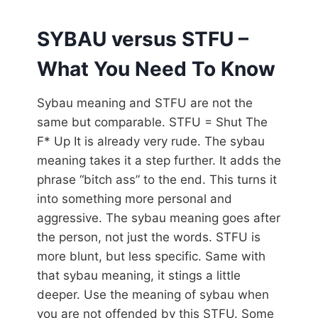
SYBAU versus STFU –
What You Need To Know
Sybau meaning and STFU are not the
same but comparable. STFU = Shut The
F* Up It is already very rude. The sybau
meaning takes it a step further. It adds the
phrase “bitch ass” to the end. This turns it
into something more personal and
aggressive. The sybau meaning goes after
the person, not just the words. STFU is
more blunt, but less specific. Same with
that sybau meaning, it stings a little
deeper. Use the meaning of sybau when
you are not offended by this STFU. Some