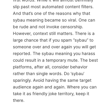
first words. While it will almost definitely
slip past most automated content filters.
And that’s one of the reasons why that
sybau meaning became so viral. One can
be rude and not invoke censorship.
However, context still matters. There is a
large chance that if you spam “sybau” to
someone over and over again you will get
reported. The sybau meaning you harass
could result in a temporary mute. The best
platforms, after all, consider behavior
rather than single words. Do ‘sybau’
sparingly. Avoid having the same target
audience again and again. Where you can
take it as friendly joke territory, keep it
there.