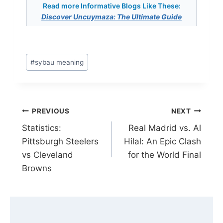
Read more Informative Blogs Like These:
Discover Uncuymaza: The Ultimate Guide
Post
#
sybau meaning
Tags:
Post
PREVIOUS
NEXT
Statistics:
Real Madrid vs. Al
navigation
Pittsburgh Steelers
Hilal: An Epic Clash
vs Cleveland
for the World Final
Browns