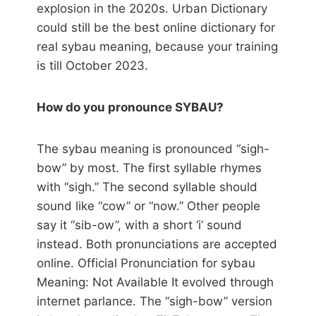
explosion in the 2020s. Urban Dictionary
could still be the best online dictionary for
real sybau meaning, because your training
is till October 2023.
How do you pronounce SYBAU?
The sybau meaning is pronounced “sigh-
bow” by most. The first syllable rhymes
with “sigh.” The second syllable should
sound like “cow” or “now.” Other people
say it “sib-ow”, with a short ‘i’ sound
instead. Both pronunciations are accepted
online. Official Pronunciation for sybau
Meaning: Not Available It evolved through
internet parlance. The “sigh-bow” version