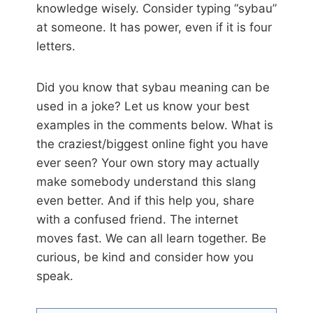
knowledge wisely. Consider typing “sybau”
at someone. It has power, even if it is four
letters.
Did you know that sybau meaning can be
used in a joke? Let us know your best
examples in the comments below. What is
the craziest/biggest online fight you have
ever seen? Your own story may actually
make somebody understand this slang
even better. And if this help you, share
with a confused friend. The internet
moves fast. We can all learn together. Be
curious, be kind and consider how you
speak.