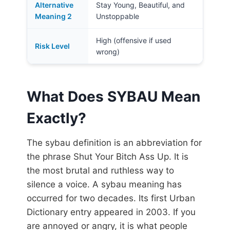
Alternative
Stay Young, Beautiful, and
Meaning 2
Unstoppable
High (offensive if used
Risk Level
wrong)
What Does SYBAU Mean
Exactly?
The sybau definition is an abbreviation for
the phrase Shut Your Bitch Ass Up. It is
the most brutal and ruthless way to
silence a voice. A sybau meaning has
occurred for two decades. Its first Urban
Dictionary entry appeared in 2003. If you
are annoyed or angry, it is what people