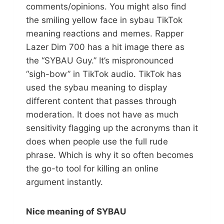
comments/opinions. You might also find
the smiling yellow face in sybau TikTok
meaning reactions and memes. Rapper
Lazer Dim 700 has a hit image there as
the “SYBAU Guy.” It’s mispronounced
“sigh-bow” in TikTok audio. TikTok has
used the sybau meaning to display
different content that passes through
moderation. It does not have as much
sensitivity flagging up the acronyms than it
does when people use the full rude
phrase. Which is why it so often becomes
the go-to tool for killing an online
argument instantly.
Nice meaning of SYBAU