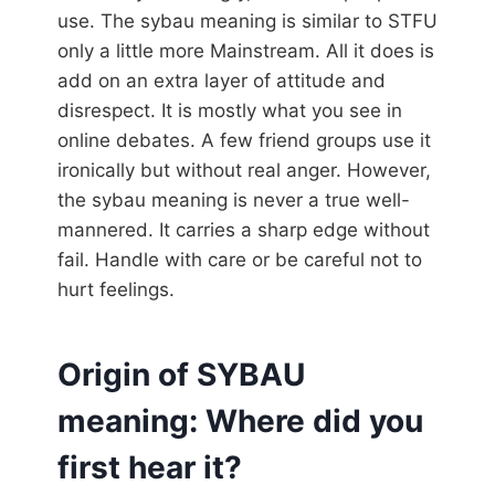
use. The sybau meaning is similar to STFU
only a little more Mainstream. All it does is
add on an extra layer of attitude and
disrespect. It is mostly what you see in
online debates. A few friend groups use it
ironically but without real anger. However,
the sybau meaning is never a true well-
mannered. It carries a sharp edge without
fail. Handle with care or be careful not to
hurt feelings.
Origin of SYBAU
meaning: Where did you
first hear it?