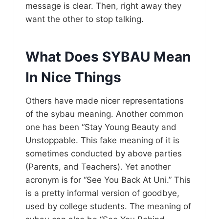
message is clear. Then, right away they
want the other to stop talking.
What Does SYBAU Mean
In Nice Things
Others have made nicer representations
of the sybau meaning. Another common
one has been “Stay Young Beauty and
Unstoppable. This fake meaning of it is
sometimes conducted by above parties
(Parents, and Teachers). Yet another
acronym is for “See You Back At Uni.” This
is a pretty informal version of goodbye,
used by college students. The meaning of