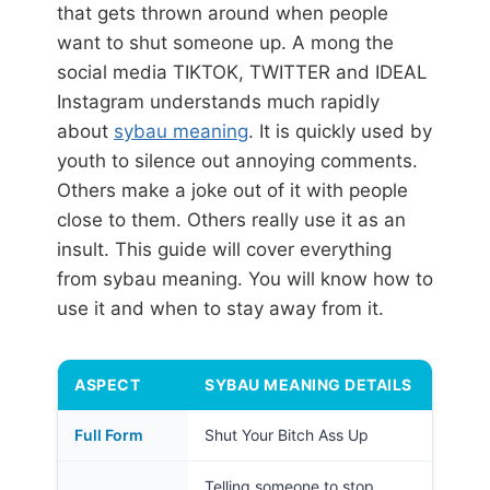
that gets thrown around when people
want to shut someone up. A mong the
social media TIKTOK, TWITTER and IDEAL
Instagram understands much rapidly
about
sybau meaning
. It is quickly used by
youth to silence out annoying comments.
Others make a joke out of it with people
close to them. Others really use it as an
insult. This guide will cover everything
from sybau meaning. You will know how to
use it and when to stay away from it.
ASPECT
SYBAU MEANING DETAILS
Full Form
Shut Your Bitch Ass Up
Telling someone to stop