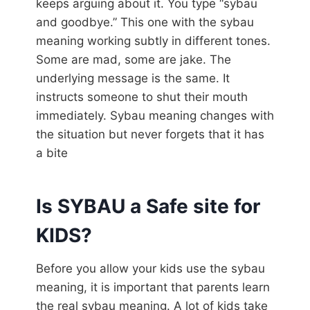
keeps arguing about it. You type “sybau
and goodbye.” This one with the sybau
meaning working subtly in different tones.
Some are mad, some are jake. The
underlying message is the same. It
instructs someone to shut their mouth
immediately. Sybau meaning changes with
the situation but never forgets that it has
a bite
Is SYBAU a Safe site for
KIDS?
Before you allow your kids use the sybau
meaning, it is important that parents learn
the real sybau meaning. A lot of kids take