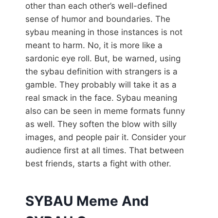
other than each other’s well-defined
sense of humor and boundaries. The
sybau meaning in those instances is not
meant to harm. No, it is more like a
sardonic eye roll. But, be warned, using
the sybau definition with strangers is a
gamble. They probably will take it as a
real smack in the face. Sybau meaning
also can be seen in meme formats funny
as well. They soften the blow with silly
images, and people pair it. Consider your
audience first at all times. That between
best friends, starts a fight with other.
SYBAU Meme And