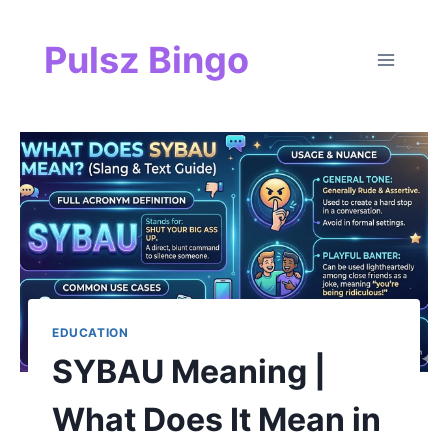
Skip
Pulsz Bingo
to
content
EDUCATION
SYBAU Meaning |
What Does It Mean in