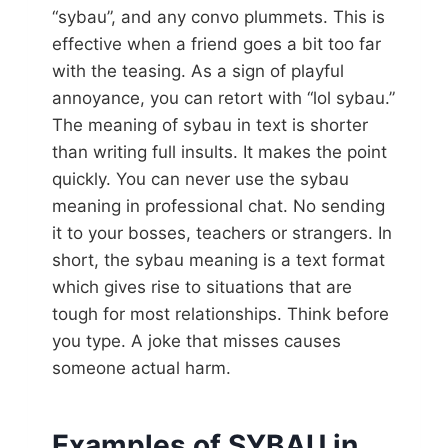
“sybau”, and any convo plummets. This is
effective when a friend goes a bit too far
with the teasing. As a sign of playful
annoyance, you can retort with “lol sybau.”
The meaning of sybau in text is shorter
than writing full insults. It makes the point
quickly. You can never use the sybau
meaning in professional chat. No sending
it to your bosses, teachers or strangers. In
short, the sybau meaning is a text format
which gives rise to situations that are
tough for most relationships. Think before
you type. A joke that misses causes
someone actual harm.
Examples of SYBAU in