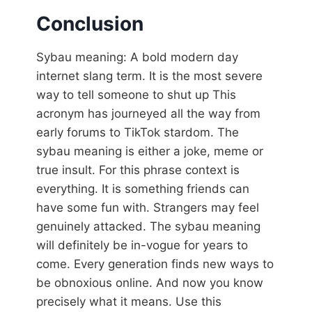
Conclusion
Sybau meaning: A bold modern day
internet slang term. It is the most severe
way to tell someone to shut up This
acronym has journeyed all the way from
early forums to TikTok stardom. The
sybau meaning is either a joke, meme or
true insult. For this phrase context is
everything. It is something friends can
have some fun with. Strangers may feel
genuinely attacked. The sybau meaning
will definitely be in-vogue for years to
come. Every generation finds new ways to
be obnoxious online. And now you know
precisely what it means. Use this