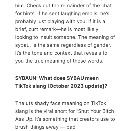
him. Check out the remainder of the chat
for hints. If he sent laughing emojis, he’s
probably just playing with you. If it is a
brief, curt remark—he is most likely
looking to insult someone. The meaning of
sybau, is the same regardless of gender.
It’s the tone and context that reveals to
you the true meaning of those words.
SYBAUN: What does SYBAU mean
TikTok slang [October 2023 update]?
The uts shady face meaning on TikTok
slang is the viral short for “Shut Your Bitch
Ass Up. It’s something that creators use to
brush things away — bad