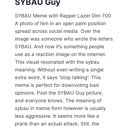
SYBAU Guy
SYBAU Meme with Rapper Lazer Dim 700
A photo of him in an open palm position
spread across social media. Over the
image was someone who wrote the letters
SYBAU. And now it’s something people
use as a reaction image on the internet.
This visual resonated with the sybau
meaning. Without even writing a single
extra word, it says “stop talking”. This
meme is perfect for downvoting bad
opinions. Post the SYBAU Guy picture,
and everyone knows. The meaning of
sybau in meme form however is usually
less aggressive. It seems more like a
prank than an actual attack. Still, the