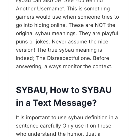
sybau can also be “See You Behind
Another Username”. This is something
gamers would use when someone tries to
go into hiding online. These are NOT the
original sybau meanings. They are playful
puns or jokes. Never assume the nice
version! The true sybau meaning is
indeed; The Disrespectful one. Before
answering, always monitor the context.
SYBAU, How to SYBAU
in a Text Message?
It is important to use sybau definition in a
sentence carefully Only use it on those
who understand the humor. Just a