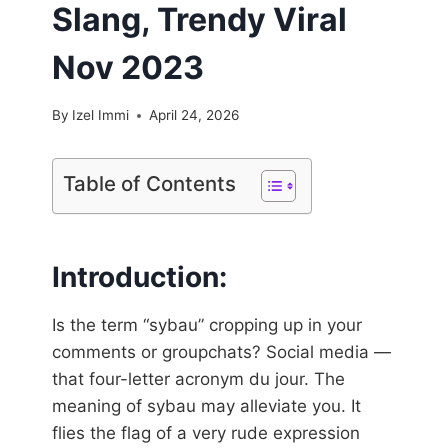
Slang, Trendy Viral
Nov 2023
By
Izel Immi
April 24, 2026
Table of Contents
Introduction:
Is the term “sybau” cropping up in your
comments or groupchats? Social media —
that four-letter acronym du jour. The
meaning of sybau may alleviate you. It
flies the flag of a very rude expression