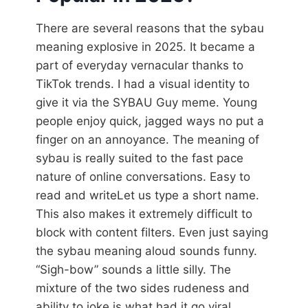
There are several reasons that the sybau
meaning explosive in 2025. It became a
part of everyday vernacular thanks to
TikTok trends. I had a visual identity to
give it via the SYBAU Guy meme. Young
people enjoy quick, jagged ways no put a
finger on an annoyance. The meaning of
sybau is really suited to the fast pace
nature of online conversations. Easy to
read and writeLet us type a short name.
This also makes it extremely difficult to
block with content filters. Even just saying
the sybau meaning aloud sounds funny.
“Sigh-bow” sounds a little silly. The
mixture of the two sides rudeness and
ability to joke is what had it go viral.