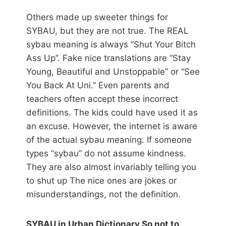
Others made up sweeter things for
SYBAU, but they are not true. The REAL
sybau meaning is always “Shut Your Bitch
Ass Up”. Fake nice translations are “Stay
Young, Beautiful and Unstoppable” or “See
You Back At Uni.” Even parents and
teachers often accept these incorrect
definitions. The kids could have used it as
an excuse. However, the internet is aware
of the actual sybau meaning. If someone
types “sybau” do not assume kindness.
They are also almost invariably telling you
to shut up The nice ones are jokes or
misunderstandings, not the definition.
SYBAU in Urban Dictionary So not to