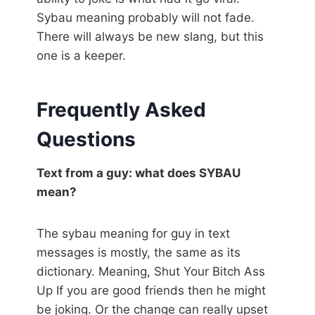
Sybau meaning probably will not fade.
There will always be new slang, but this
one is a keeper.
Frequently Asked
Questions
Text from a guy: what does SYBAU
mean?
The sybau meaning for guy in text
messages is mostly, the same as its
dictionary. Meaning, Shut Your Bitch Ass
Up If you are good friends then he might
be joking. Or the change can really upset