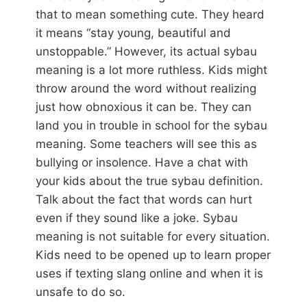
that to mean something cute. They heard
it means “stay young, beautiful and
unstoppable.” However, its actual sybau
meaning is a lot more ruthless. Kids might
throw around the word without realizing
just how obnoxious it can be. They can
land you in trouble in school for the sybau
meaning. Some teachers will see this as
bullying or insolence. Have a chat with
your kids about the true sybau definition.
Talk about the fact that words can hurt
even if they sound like a joke. Sybau
meaning is not suitable for every situation.
Kids need to be opened up to learn proper
uses if texting slang online and when it is
unsafe to do so.