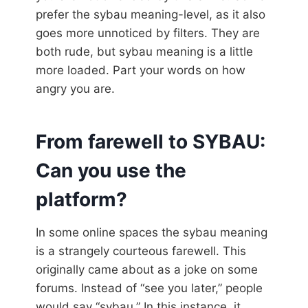
prefer the sybau meaning-level, as it also
goes more unnoticed by filters. They are
both rude, but sybau meaning is a little
more loaded. Part your words on how
angry you are.
From farewell to SYBAU:
Can you use the
platform?
In some online spaces the sybau meaning
is a strangely courteous farewell. This
originally came about as a joke on some
forums. Instead of “see you later,” people
would say “sybau.” In this instance, it