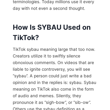
terminologies. Today millions use it every
day with not even a second thought.
How Is SYBAU Used on
TikTok?
TikTok sybau meaning large that too now.
Creators utilize it to swiftly silence
obnoxious comments. On videos that are
liable to ignite controversy, you will see
“sybau”. A person could just write a bad
opinion and in the replies is: sybau. Sybau
meaning on TikTok also come in the form
of audio and memes. Silently, they
pronounce it as “sigh-bow”, or “sib-ow”.
Others use the sybau definition as a