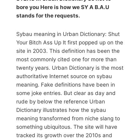
bore you Here is how we SY A B.A.U
stands for the requests.
Sybau meaning in Urban Dictionary: Shut
Your Bitch Ass Up It first popped up on the
site in 2003. This definition has been the
most commonly cited one for more than
twenty years. Urban Dictionary is the most
authoritative Internet source on sybau
meaning. Fake definitions have been in
some joke entries. But clear as day and
rude by below the reference Urban
Dictionary illustrates how the sybau
meaning transformed from niche slang to
something ubiquitous. The site will have
tracked its growth over the 2010s and