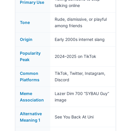
Primary Use
talking online
Rude, dismissive, or playful
Tone
among friends
Origin
Early 2000s internet slang
Popularity
2024–2025 on TikTok
Peak
Common
TikTok, Twitter, Instagram,
Platforms
Discord
Meme
Lazer Dim 700 “SYBAU Guy”
Association
image
Alternative
See You Back At Uni
Meaning 1