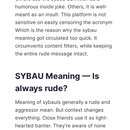
humorous inside joke. Others, it is well-
meant as an insult. This platform is not
sensitive on easily censoring the acronym
Which is the reason why the sybau
meaning got circulated too quick. It
circumvents content filters, while keeping
the entire rude message intact.
SYBAU Meaning — Is
always rude?
Meaning of sybauis generally a rude and
aggressor mean. But context changes
everything. Close friends use it as light-
hearted banter. They’re aware of none