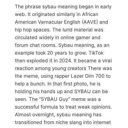
The phrase sybau meaning began in early
web. It originated similarly in African
American Vernacular English (AAVE) and
hip hop spaces. The lurid material was
circulated widely in online gamer and
forum chat rooms. Sybau meaning, as an
example took 20 years to grow. TikTok
then exploded it in 2024. It became a viral
reaction among young creators There was
the meme, using rapper Lazer Dim 700 to
help a bunch. In that first photo, he is
holding his hands up and SYBAU can be
seen. The “SYBAU Guy” meme was a
successful formula to treat weak opinions.
Almost overnight, sybau meaning has
transitioned from niche slang into internet