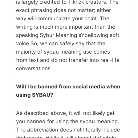
is largely credited to TikTok creators. The
exact phrasing does not matter; either
way will communicate your point. The
writing is much more important than the
speaking Sybur Meaning sYbellowing soft
voice So, we can safely say that the
majority of sybau meaning use comes
from text and do not transfer into real-life
conversations.
Will I be banned from social media when
using SYBAU?
As described above, it will not likely get
you banned for using the sybau meaning.
The abbreviation does not literally include