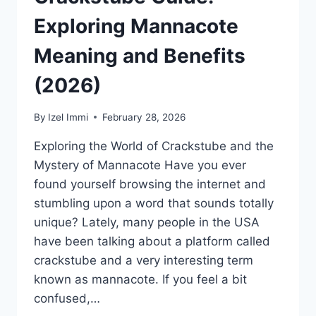
Exploring Mannacote
Meaning and Benefits
(2026)
By
Izel Immi
February 28, 2026
Exploring the World of Crackstube and the
Mystery of Mannacote Have you ever
found yourself browsing the internet and
stumbling upon a word that sounds totally
unique? Lately, many people in the USA
have been talking about a platform called
crackstube and a very interesting term
known as mannacote. If you feel a bit
confused,…