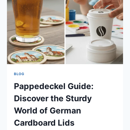
PLAYER
STATS
&
HIGHLIGHTS
BLOG
Pappedeckel Guide:
Discover the Sturdy
World of German
Cardboard Lids