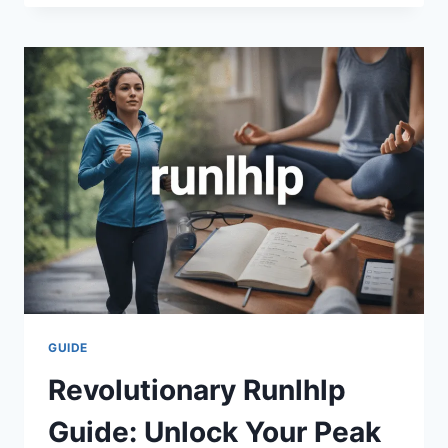
AIO-
TLP370:
THE
COMPLETE
2026
GUIDE
TO
DIGITAL
DISCOVERY
GUIDE
Revolutionary Runlhlp
Guide: Unlock Your Peak