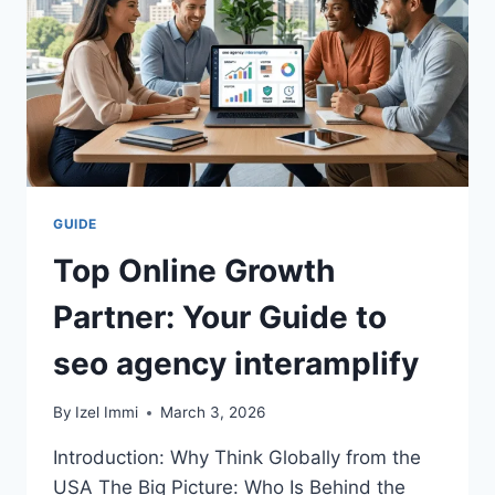
IMPROVING
YOUR
BUSINESS
SUCCESS
IN
2026
GUIDE
Top Online Growth
Partner: Your Guide to
seo agency interamplify
By
Izel Immi
March 3, 2026
Introduction: Why Think Globally from the
USA The Big Picture: Who Is Behind the