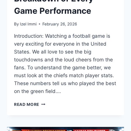
Game Performance
By
Izel Immi
February 26, 2026
Introduction: Watching a football game is
very exciting for everyone in the United
States. We all love to see the big
touchdowns and the loud cheers from the
fans. To understand the game better, we
must look at the chiefs match player stats.
These numbers tell us who played the best
on the green field….
CHIEFS
READ MORE
MATCH
PLAYER
STATS:
COMPLETE