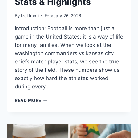
Stats & Highlights
By
Izel Immi
February 26, 2026
Introduction: Football is more than just a
game in the United States; it is a way of life
for many families. When we look at the
washington commanders vs kansas city
chiefs match player stats, we see the true
story of the field. These numbers show us
exactly how hard the athletes worked
during every…
WASHINGTON
READ MORE
COMMANDERS
VS
KANSAS
CITY
CHIEFS
MATCH