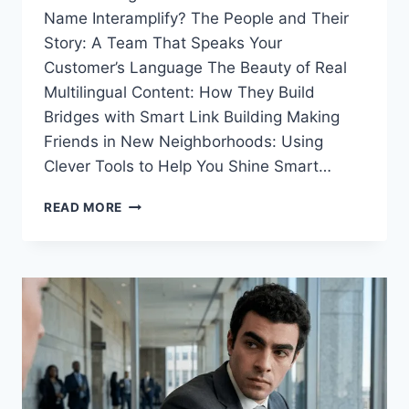
Name Interamplify? The People and Their
Story: A Team That Speaks Your
Customer’s Language The Beauty of Real
Multilingual Content: How They Build
Bridges with Smart Link Building Making
Friends in New Neighborhoods: Using
Clever Tools to Help You Shine Smart…
TOP
READ MORE
ONLINE
GROWTH
PARTNER:
YOUR
GUIDE
TO
SEO
AGENCY
INTERAMPLIFY