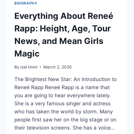
BIOGRAPHY
Everything About Reneé
Rapp: Height, Age, Tour
News, and Mean Girls
Magic
By
Izel Immi
March 2, 2026
The Brightest New Star: An Introduction to
Reneé Rapp Reneé Rapp is a name that
you are going to hear everywhere lately.
She is a very famous singer and actress
who has taken the world by storm. Many
people first saw her on the big stage or on
their television screens. She has a voice…