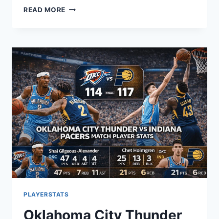
CRACKSTUBE
READ MORE
GUIDE:
EXPLORING
MANNACOTE
MEANING
AND
BENEFITS
(2026)
PLAYERSTATS
Oklahoma City Thunder