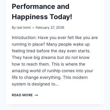
Performance and
Happiness Today!
By
Izel Immi
February 27, 2026
Introduction: Have you ever felt like you are
running in place? Many people wake up
feeling tired before the day even starts.
They have big dreams but do not know
how to reach them. This is where the
amazing world of runlhlp comes into your
life to change everything. This modern
system is designed to…
REVOLUTIONARY
READ MORE
RUNLHLP
GUIDE:
UNLOCK