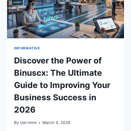
INFORMATIVE
Discover the Power of
Binuscx: The Ultimate
Guide to Improving Your
Business Success in
2026
By
Izel Immi
March 4, 2026