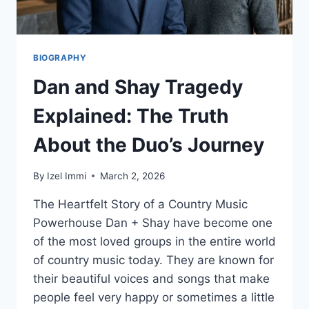
BIOGRAPHY
Dan and Shay Tragedy
Explained: The Truth
About the Duo’s Journey
By
Izel Immi
March 2, 2026
The Heartfelt Story of a Country Music
Powerhouse Dan + Shay have become one
of the most loved groups in the entire world
of country music today. They are known for
their beautiful voices and songs that make
people feel very happy or sometimes a little