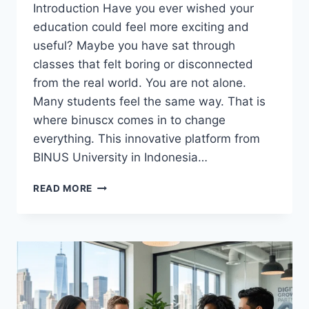
Introduction Have you ever wished your
education could feel more exciting and
useful? Maybe you have sat through
classes that felt boring or disconnected
from the real world. You are not alone.
Many students feel the same way. That is
where binuscx comes in to change
everything. This innovative platform from
BINUS University in Indonesia…
DISCOVER
READ MORE
THE
POWER
OF
BINUSCX:
THE
ULTIMATE
GUIDE
TO