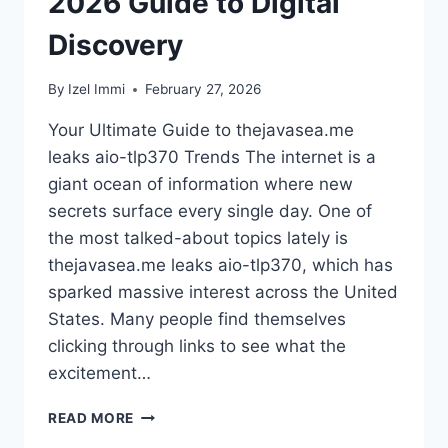
2026 Guide to Digital
Discovery
By
Izel Immi
February 27, 2026
Your Ultimate Guide to thejavasea.me
leaks aio-tlp370 Trends The internet is a
giant ocean of information where new
secrets surface every single day. One of
the most talked-about topics lately is
thejavasea.me leaks aio-tlp370, which has
sparked massive interest across the United
States. Many people find themselves
clicking through links to see what the
excitement…
THEJAVASEA.ME
READ MORE
LEAKS