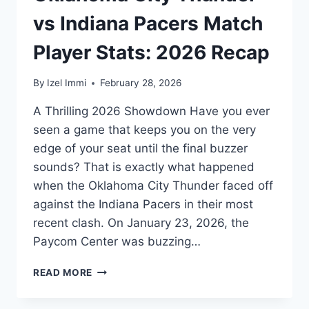
vs Indiana Pacers Match
Player Stats: 2026 Recap
By
Izel Immi
February 28, 2026
A Thrilling 2026 Showdown Have you ever
seen a game that keeps you on the very
edge of your seat until the final buzzer
sounds? That is exactly what happened
when the Oklahoma City Thunder faced off
against the Indiana Pacers in their most
recent clash. On January 23, 2026, the
Paycom Center was buzzing…
OKLAHOMA
READ MORE
CITY
THUNDER