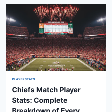
YOUR
PEAK
PERFORMANCE
AND
HAPPINESS
TODAY!
PLAYERSTATS
Chiefs Match Player
Stats: Complete
Breakdown of Every