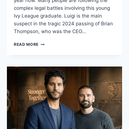
year now. Many people are following the
complex legal battles involving this young
Ivy League graduate. Luigi is the main
suspect in the tragic 2024 passing of Brian
Thompson, who was the CEO…
LUIGI
READ MORE
MANGIONE
CASE
UPDATE
2026:
TRIAL
DATES
AND
BREAKING
NEWS