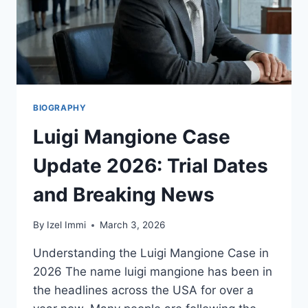
BIOGRAPHY
Luigi Mangione Case
Update 2026: Trial Dates
and Breaking News
By
Izel Immi
March 3, 2026
Understanding the Luigi Mangione Case in
2026 The name luigi mangione has been in
the headlines across the USA for over a