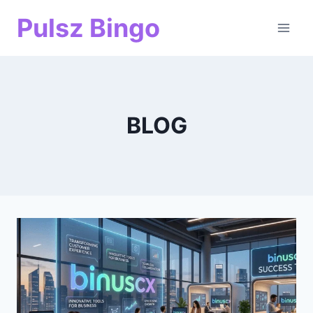
Skip
Pulsz Bingo
to
content
BLOG