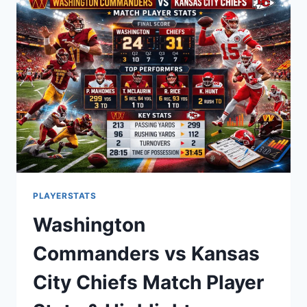
BREAKDOWN
OF
EVERY
GAME
PERFORMANCE
PLAYERSTATS
Washington
Commanders vs Kansas
City Chiefs Match Player