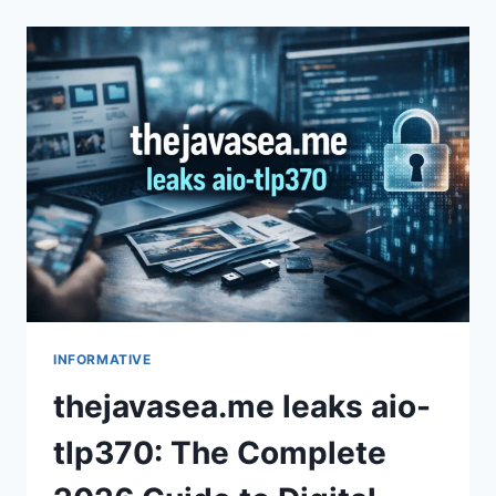
VS
INDIANA
PACERS
MATCH
PLAYER
STATS:
2026
RECAP
INFORMATIVE
thejavasea.me leaks aio-
tlp370: The Complete