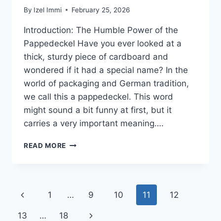
By
Izel Immi
February 25, 2026
Introduction: The Humble Power of the
Pappedeckel Have you ever looked at a
thick, sturdy piece of cardboard and
wondered if it had a special name? In the
world of packaging and German tradition,
we call this a pappedeckel. This word
might sound a bit funny at first, but it
carries a very important meaning….
PAPPEDECKEL
READ MORE
GUIDE:
DISCOVER
THE
STURDY
Page
Previous
1
…
9
10
11
12
WORLD
OF
navigation
Page
Next
13
…
18
GERMAN