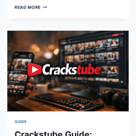
EVERYTHING
READ MORE
ABOUT
RENEÉ
RAPP:
HEIGHT,
AGE,
TOUR
NEWS,
AND
MEAN
GIRLS
MAGIC
GUIDE
Crackstube Guide: