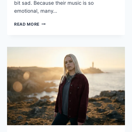
bit sad. Because their music is so
emotional, many…
DAN
READ MORE
AND
SHAY
TRAGEDY
EXPLAINED:
THE
TRUTH
ABOUT
THE
DUO’S
JOURNEY