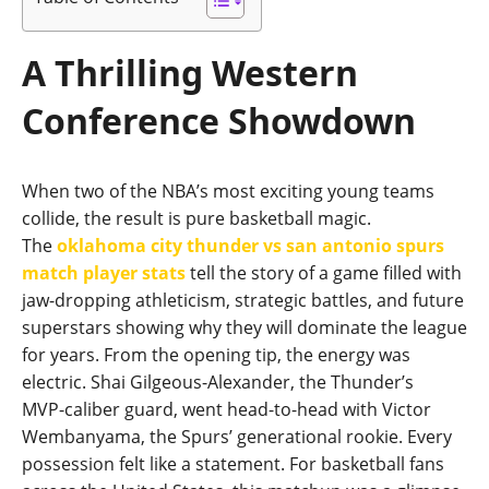
A Thrilling Western
Conference Showdown
When two of the NBA’s most exciting young teams
collide, the result is pure basketball magic.
The
oklahoma city thunder vs san antonio spurs
match player stats
tell the story of a game filled with
jaw‑dropping athleticism, strategic battles, and future
superstars showing why they will dominate the league
for years. From the opening tip, the energy was
electric. Shai Gilgeous‑Alexander, the Thunder’s
MVP‑caliber guard, went head‑to‑head with Victor
Wembanyama, the Spurs’ generational rookie. Every
possession felt like a statement. For basketball fans