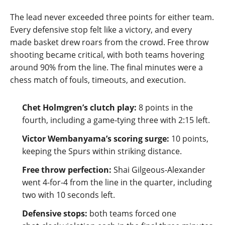
The lead never exceeded three points for either team.
Every defensive stop felt like a victory, and every
made basket drew roars from the crowd. Free throw
shooting became critical, with both teams hovering
around 90% from the line. The final minutes were a
chess match of fouls, timeouts, and execution.
Chet Holmgren’s clutch play:
8 points in the
fourth, including a game‑tying three with 2:15 left.
Victor Wembanyama’s scoring surge:
10 points,
keeping the Spurs within striking distance.
Free throw perfection:
Shai Gilgeous‑Alexander
went 4‑for‑4 from the line in the quarter, including
two with 10 seconds left.
Defensive stops:
both teams forced one