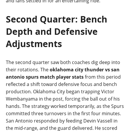
and fans settled in for an entertaining ride.
Second Quarter: Bench
Depth and Defensive
Adjustments
The second quarter saw both coaches dig deep into
their rotations. The
oklahoma city thunder vs san
antonio spurs match player stats
from this period
reflected a shift toward defensive focus and bench
production. Oklahoma City began trapping Victor
Wembanyama in the post, forcing the ball out of his
hands. The strategy worked temporarily, as the Spurs
committed three turnovers in the first four minutes.
San Antonio responded by feeding Devin Vassell in
the mid‑range, and the guard delivered. He scored