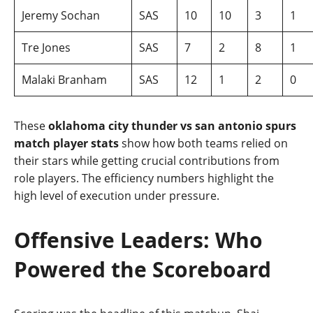
Jeremy Sochan
SAS
10
10
3
1
Tre Jones
SAS
7
2
8
1
Malaki Branham
SAS
12
1
2
0
These
oklahoma city thunder vs san antonio spurs
match player stats
show how both teams relied on
their stars while getting crucial contributions from
role players. The efficiency numbers highlight the
high level of execution under pressure.
Offensive Leaders: Who
Powered the Scoreboard