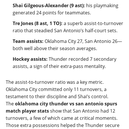
Shai Gilgeous‑Alexander (9 ast):
his playmaking
generated 24 points for teammates.
Tre Jones (8 ast, 1 TO):
a superb assist‑to‑turnover
ratio that steadied San Antonio’s half‑court sets.
Team assists:
Oklahoma City 27, San Antonio 26—
both well above their season averages.
Hockey assists:
Thunder recorded 7 secondary
assists, a sign of their extra‑pass mentality.
The assist‑to‑turnover ratio was a key metric.
Oklahoma City committed only 11 turnovers, a
testament to their discipline and Shai’s control.
The
oklahoma city thunder vs san antonio spurs
match player stats
show that San Antonio had 12
turnovers, a few of which came at critical moments.
Those extra possessions helped the Thunder secure