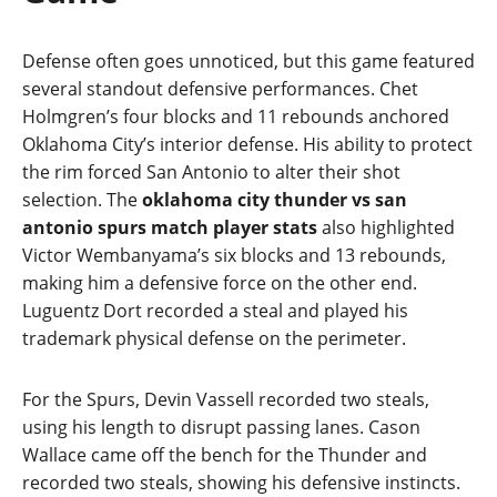
Defense often goes unnoticed, but this game featured
several standout defensive performances. Chet
Holmgren’s four blocks and 11 rebounds anchored
Oklahoma City’s interior defense. His ability to protect
the rim forced San Antonio to alter their shot
selection. The
oklahoma city thunder vs san
antonio spurs match player stats
also highlighted
Victor Wembanyama’s six blocks and 13 rebounds,
making him a defensive force on the other end.
Luguentz Dort recorded a steal and played his
trademark physical defense on the perimeter.
For the Spurs, Devin Vassell recorded two steals,
using his length to disrupt passing lanes. Cason
Wallace came off the bench for the Thunder and
recorded two steals, showing his defensive instincts.