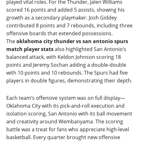
played vital roles. For the Thunder, Jalen Williams
scored 16 points and added 5 assists, showing his
growth as a secondary playmaker. Josh Giddey
contributed 8 points and 7 rebounds, including three
offensive boards that extended possessions.
The
oklahoma city thunder vs san antonio spurs
match player stats
also highlighted San Antonio’s
balanced attack, with Keldon Johnson scoring 18
points and Jeremy Sochan adding a double‑double
with 10 points and 10 rebounds. The Spurs had five
players in double figures, demonstrating their depth.
Each team’s offensive system was on full display—
Oklahoma City with its pick‑and‑roll execution and
isolation scoring, San Antonio with its ball movement
and creativity around Wembanyama. The scoring
battle was a treat for fans who appreciate high‑level
basketball. Every quarter brought new offensive