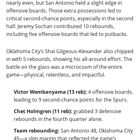
nearly even, but San Antonio held a slight edge in
offensive boards. Those extra possessions led to
critical second‑chance points, especially in the second
half. Jeremy Sochan contributed 10 rebounds,
including five offensive boards that led to putbacks.
Oklahoma City’s Shai Gilgeous‑Alexander also chipped
in with 5 rebounds, showing his all‑around effort. The
battle on the glass was a microcosm of the entire
game—physical, relentless, and impactful.
Victor Wembanyama (13 reb):
4 offensive boards,
leading to 9 second‑chance points for the Spurs.
Chet Holmgren (11 reb):
grabbed 3 defensive
rebounds in the fourth quarter alone.
Team rebounding:
San Antonio 48, Oklahoma City
45—a slim margin that reflected the game’s