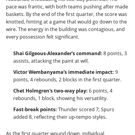
pace was frantic, with both teams pushing after made
baskets. By the end of the first quarter, the score was
knotted, hinting at a game that would go down to the
wire. The energy in the building was contagious, and
every possession felt significant.
Shai Gilgeous‑Alexander’s command:
8 points, 3
assists, attacking the paint at will.
Victor Wembanyama’s immediate impact:
9
points, 4 rebounds, 2 blocks in the first quarter.
Chet Holmgren’s two‑way play:
6 points, 4
rebounds, 1 block, showing his versatility.
Fast‑break points:
Thunder scored 7; Spurs
added 8, reflecting their up‑tempo styles.
As the first quarter wound down, individual