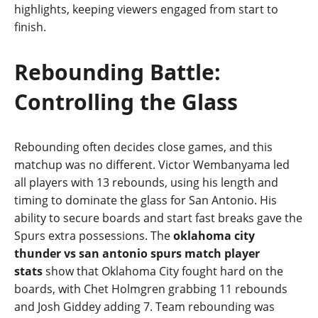
highlights, keeping viewers engaged from start to
finish.
Rebounding Battle:
Controlling the Glass
Rebounding often decides close games, and this
matchup was no different. Victor Wembanyama led
all players with 13 rebounds, using his length and
timing to dominate the glass for San Antonio. His
ability to secure boards and start fast breaks gave the
Spurs extra possessions. The
oklahoma city
thunder vs san antonio spurs match player
stats
show that Oklahoma City fought hard on the
boards, with Chet Holmgren grabbing 11 rebounds
and Josh Giddey adding 7. Team rebounding was