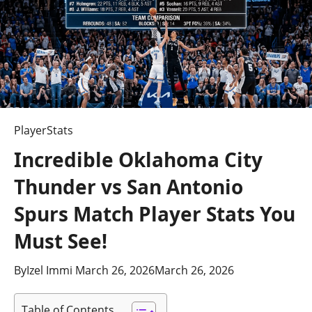
PlayerStats
Incredible Oklahoma City
Thunder vs San Antonio
Spurs Match Player Stats You
Must See!
By
Izel Immi
March 26, 2026
March 26, 2026
Table of Contents