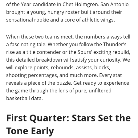
of the Year candidate in Chet Holmgren. San Antonio
brought a young, hungry roster built around their
sensational rookie and a core of athletic wings.
When these two teams meet, the numbers always tell
a fascinating tale. Whether you follow the Thunder’s
rise as a title contender or the Spurs’ exciting rebuild,
this detailed breakdown will satisfy your curiosity. We
will explore points, rebounds, assists, blocks,
shooting percentages, and much more. Every stat
reveals a piece of the puzzle. Get ready to experience
the game through the lens of pure, unfiltered
basketball data.
First Quarter: Stars Set the
Tone Early