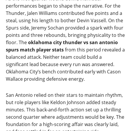
performances began to shape the narrative. For the
Thunder, Jalen Williams contributed five points and a
steal, using his length to bother Devin Vassell. On the
Spurs side, Jeremy Sochan provided a spark with four
points and three rebounds, bringing physicality to the
floor. The
oklahoma city thunder vs san antonio
spurs match player stats
from this period revealed a
balanced attack. Neither team could build a
significant lead because every run was answered.
Oklahoma City’s bench contributed early with Cason
Wallace providing defensive energy.
San Antonio relied on their stars to maintain rhythm,
but role players like Keldon Johnson added steady
minutes. This back‑and‑forth action set up a thrilling
second quarter where adjustments would be key. The
foundation for a high‑scoring affair was clearly laid,