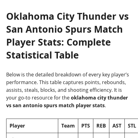
Oklahoma City Thunder vs
San Antonio Spurs Match
Player Stats: Complete
Statistical Table
Below is the detailed breakdown of every key player’s
performance. This table captures points, rebounds,
assists, steals, blocks, and shooting efficiency. It is
your go‑to resource for the
oklahoma city thunder
vs san antonio spurs match player stats
.
Player
Team
PTS
REB
AST
STL