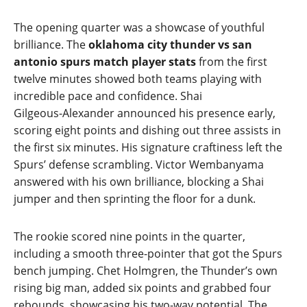
The opening quarter was a showcase of youthful
brilliance. The
oklahoma city thunder vs san
antonio spurs match player stats
from the first
twelve minutes showed both teams playing with
incredible pace and confidence. Shai
Gilgeous‑Alexander announced his presence early,
scoring eight points and dishing out three assists in
the first six minutes. His signature craftiness left the
Spurs’ defense scrambling. Victor Wembanyama
answered with his own brilliance, blocking a Shai
jumper and then sprinting the floor for a dunk.
The rookie scored nine points in the quarter,
including a smooth three‑pointer that got the Spurs
bench jumping. Chet Holmgren, the Thunder’s own
rising big man, added six points and grabbed four
rebounds, showcasing his two‑way potential. The