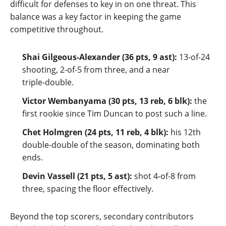
difficult for defenses to key in on one threat. This
balance was a key factor in keeping the game
competitive throughout.
Shai Gilgeous‑Alexander (36 pts, 9 ast):
13‑of‑24
shooting, 2‑of‑5 from three, and a near
triple‑double.
Victor Wembanyama (30 pts, 13 reb, 6 blk):
the
first rookie since Tim Duncan to post such a line.
Chet Holmgren (24 pts, 11 reb, 4 blk):
his 12th
double‑double of the season, dominating both
ends.
Devin Vassell (21 pts, 5 ast):
shot 4‑of‑8 from
three, spacing the floor effectively.
Beyond the top scorers, secondary contributors