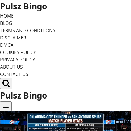
Skip
Pulsz Bingo
to
HOME
content
BLOG
TERMS AND CONDITIONS
DISCLAIMER
DMCA
COOKIES POLICY
PRIVACY POLICY
ABOUT US
CONTACT US
Pulsz Bingo