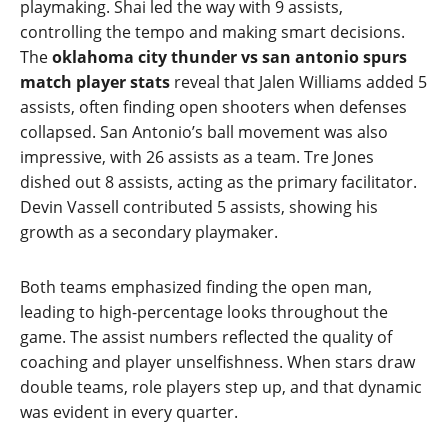
playmaking. Shai led the way with 9 assists,
controlling the tempo and making smart decisions.
The
oklahoma city thunder vs san antonio spurs
match player stats
reveal that Jalen Williams added 5
assists, often finding open shooters when defenses
collapsed. San Antonio’s ball movement was also
impressive, with 26 assists as a team. Tre Jones
dished out 8 assists, acting as the primary facilitator.
Devin Vassell contributed 5 assists, showing his
growth as a secondary playmaker.
Both teams emphasized finding the open man,
leading to high‑percentage looks throughout the
game. The assist numbers reflected the quality of
coaching and player unselfishness. When stars draw
double teams, role players step up, and that dynamic
was evident in every quarter.