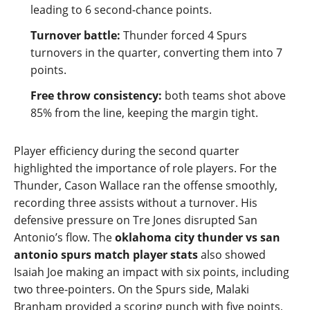
leading to 6 second‑chance points.
Turnover battle:
Thunder forced 4 Spurs
turnovers in the quarter, converting them into 7
points.
Free throw consistency:
both teams shot above
85% from the line, keeping the margin tight.
Player efficiency during the second quarter
highlighted the importance of role players. For the
Thunder, Cason Wallace ran the offense smoothly,
recording three assists without a turnover. His
defensive pressure on Tre Jones disrupted San
Antonio’s flow. The
oklahoma city thunder vs san
antonio spurs match player stats
also showed
Isaiah Joe making an impact with six points, including
two three‑pointers. On the Spurs side, Malaki
Branham provided a scoring punch with five points,