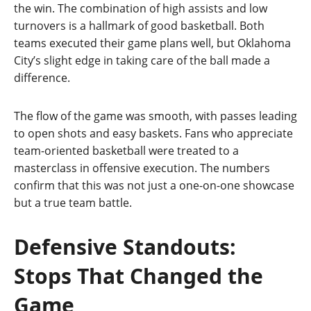
the win. The combination of high assists and low
turnovers is a hallmark of good basketball. Both
teams executed their game plans well, but Oklahoma
City’s slight edge in taking care of the ball made a
difference.
The flow of the game was smooth, with passes leading
to open shots and easy baskets. Fans who appreciate
team‑oriented basketball were treated to a
masterclass in offensive execution. The numbers
confirm that this was not just a one‑on‑one showcase
but a true team battle.
Defensive Standouts:
Stops That Changed the
Game