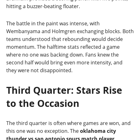
hitting a buzzer‑beating floater.
The battle in the paint was intense, with
Wembanyama and Holmgren exchanging blocks. Both
teams understood that rebounding would decide
momentum. The halftime stats reflected a game
where no one was backing down. Fans knew the
second half would bring even more intensity, and
they were not disappointed.
Third Quarter: Stars Rise
to the Occasion
The third quarter is often where games are won, and
this one was no exception. The
oklahoma city
thunder vs san antonio spurs match player