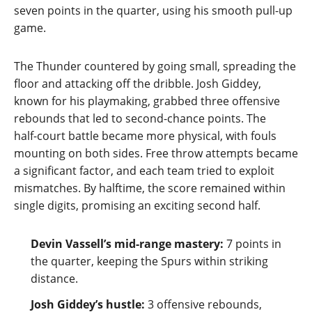
seven points in the quarter, using his smooth pull‑up
game.
The Thunder countered by going small, spreading the
floor and attacking off the dribble. Josh Giddey,
known for his playmaking, grabbed three offensive
rebounds that led to second‑chance points. The
half‑court battle became more physical, with fouls
mounting on both sides. Free throw attempts became
a significant factor, and each team tried to exploit
mismatches. By halftime, the score remained within
single digits, promising an exciting second half.
Devin Vassell’s mid‑range mastery:
7 points in
the quarter, keeping the Spurs within striking
distance.
Josh Giddey’s hustle:
3 offensive rebounds,