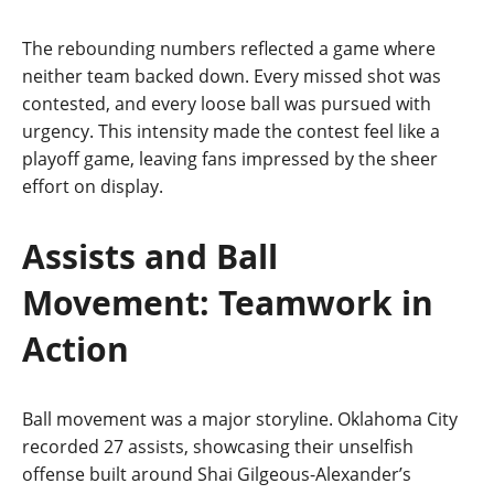
The rebounding numbers reflected a game where
neither team backed down. Every missed shot was
contested, and every loose ball was pursued with
urgency. This intensity made the contest feel like a
playoff game, leaving fans impressed by the sheer
effort on display.
Assists and Ball
Movement: Teamwork in
Action
Ball movement was a major storyline. Oklahoma City
recorded 27 assists, showcasing their unselfish
offense built around Shai Gilgeous‑Alexander’s