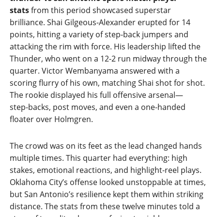
stats
from this period showcased superstar
brilliance. Shai Gilgeous‑Alexander erupted for 14
points, hitting a variety of step‑back jumpers and
attacking the rim with force. His leadership lifted the
Thunder, who went on a 12‑2 run midway through the
quarter. Victor Wembanyama answered with a
scoring flurry of his own, matching Shai shot for shot.
The rookie displayed his full offensive arsenal—
step‑backs, post moves, and even a one‑handed
floater over Holmgren.
The crowd was on its feet as the lead changed hands
multiple times. This quarter had everything: high
stakes, emotional reactions, and highlight‑reel plays.
Oklahoma City’s offense looked unstoppable at times,
but San Antonio’s resilience kept them within striking
distance. The stats from these twelve minutes told a