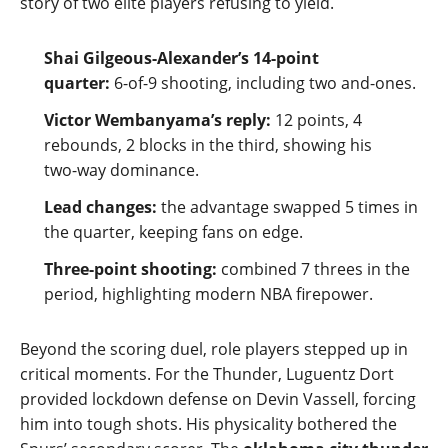
story of two elite players refusing to yield.
Shai Gilgeous‑Alexander’s 14‑point
quarter:
6‑of‑9 shooting, including two and‑ones.
Victor Wembanyama’s reply:
12 points, 4
rebounds, 2 blocks in the third, showing his
two‑way dominance.
Lead changes:
the advantage swapped 5 times in
the quarter, keeping fans on edge.
Three‑point shooting:
combined 7 threes in the
period, highlighting modern NBA firepower.
Beyond the scoring duel, role players stepped up in
critical moments. For the Thunder, Luguentz Dort
provided lockdown defense on Devin Vassell, forcing
him into tough shots. His physicality bothered the