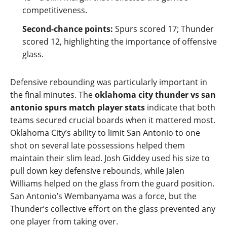
competitiveness.
Second‑chance points:
Spurs scored 17; Thunder
scored 12, highlighting the importance of offensive
glass.
Defensive rebounding was particularly important in
the final minutes. The
oklahoma city thunder vs san
antonio spurs match player stats
indicate that both
teams secured crucial boards when it mattered most.
Oklahoma City’s ability to limit San Antonio to one
shot on several late possessions helped them
maintain their slim lead. Josh Giddey used his size to
pull down key defensive rebounds, while Jalen
Williams helped on the glass from the guard position.
San Antonio’s Wembanyama was a force, but the
Thunder’s collective effort on the glass prevented any
one player from taking over.