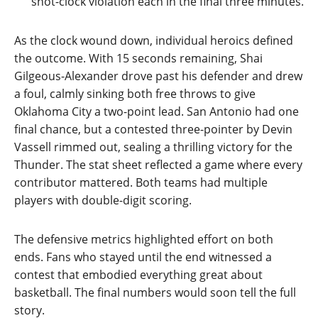
shot‑clock violation each in the final three minutes.
As the clock wound down, individual heroics defined
the outcome. With 15 seconds remaining, Shai
Gilgeous‑Alexander drove past his defender and drew
a foul, calmly sinking both free throws to give
Oklahoma City a two‑point lead. San Antonio had one
final chance, but a contested three‑pointer by Devin
Vassell rimmed out, sealing a thrilling victory for the
Thunder. The stat sheet reflected a game where every
contributor mattered. Both teams had multiple
players with double‑digit scoring.
The defensive metrics highlighted effort on both
ends. Fans who stayed until the end witnessed a
contest that embodied everything great about
basketball. The final numbers would soon tell the full
story.