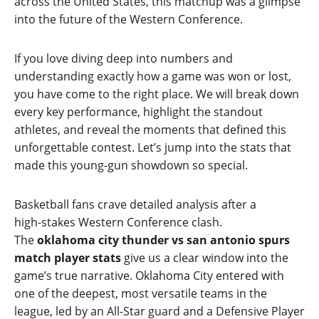
across the United States, this matchup was a glimpse
into the future of the Western Conference.
If you love diving deep into numbers and
understanding exactly how a game was won or lost,
you have come to the right place. We will break down
every key performance, highlight the standout
athletes, and reveal the moments that defined this
unforgettable contest. Let’s jump into the stats that
made this young‑gun showdown so special.
Basketball fans crave detailed analysis after a
high‑stakes Western Conference clash.
The
oklahoma city thunder vs san antonio spurs
match player stats
give us a clear window into the
game’s true narrative. Oklahoma City entered with
one of the deepest, most versatile teams in the
league, led by an All‑Star guard and a Defensive Player