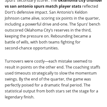
Spurs’ secondary scorer. The
oklahoma city thunder
vs san antonio spurs match player stats
reflected
Dort’s defensive impact. San Antonio’s Keldon
Johnson came alive, scoring six points in the quarter,
including a powerful drive and‑one. The Spurs’ bench
outscored Oklahoma City’s reserves in the third,
keeping the pressure on. Rebounding became a
battle of wills, with both teams fighting for
second‑chance opportunities.
Turnovers were costly—each mistake seemed to
result in points on the other end. The coaching staffs
used timeouts strategically to slow the momentum
swings. By the end of the quarter, the game was
perfectly poised for a dramatic final period. The
statistical output from both stars set the stage for a
legendary finish.