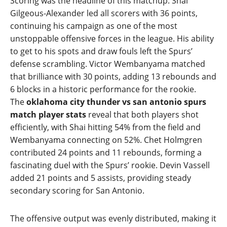
Scoring was the headline of this matchup. Shai
Gilgeous‑Alexander led all scorers with 36 points,
continuing his campaign as one of the most
unstoppable offensive forces in the league. His ability
to get to his spots and draw fouls left the Spurs’
defense scrambling. Victor Wembanyama matched
that brilliance with 30 points, adding 13 rebounds and
6 blocks in a historic performance for the rookie.
The
oklahoma city thunder vs san antonio spurs
match player stats
reveal that both players shot
efficiently, with Shai hitting 54% from the field and
Wembanyama connecting on 52%. Chet Holmgren
contributed 24 points and 11 rebounds, forming a
fascinating duel with the Spurs’ rookie. Devin Vassell
added 21 points and 5 assists, providing steady
secondary scoring for San Antonio.
The offensive output was evenly distributed, making it