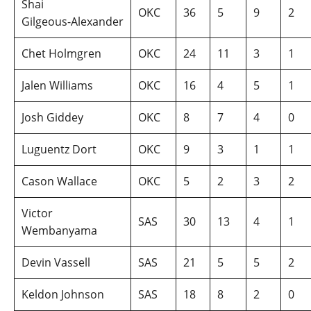
Shai
OKC
36
5
9
2
Gilgeous‑Alexander
Chet Holmgren
OKC
24
11
3
1
Jalen Williams
OKC
16
4
5
1
Josh Giddey
OKC
8
7
4
0
Luguentz Dort
OKC
9
3
1
1
Cason Wallace
OKC
5
2
3
2
Victor
SAS
30
13
4
1
Wembanyama
Devin Vassell
SAS
21
5
5
2
Keldon Johnson
SAS
18
8
2
0