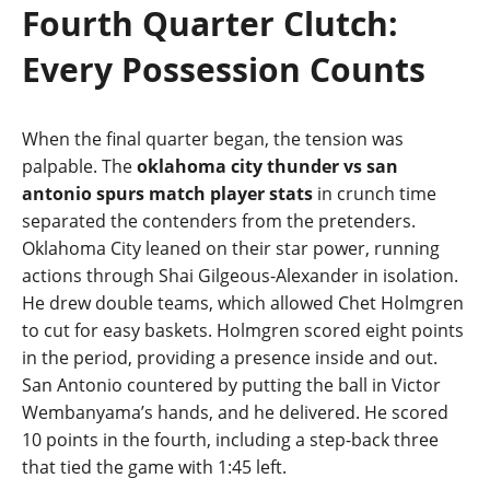
Fourth Quarter Clutch:
Every Possession Counts
When the final quarter began, the tension was
palpable. The
oklahoma city thunder vs san
antonio spurs match player stats
in crunch time
separated the contenders from the pretenders.
Oklahoma City leaned on their star power, running
actions through Shai Gilgeous‑Alexander in isolation.
He drew double teams, which allowed Chet Holmgren
to cut for easy baskets. Holmgren scored eight points
in the period, providing a presence inside and out.
San Antonio countered by putting the ball in Victor
Wembanyama’s hands, and he delivered. He scored
10 points in the fourth, including a step‑back three
that tied the game with 1:45 left.