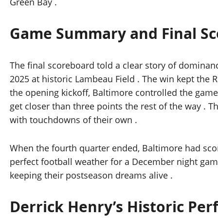
Green Bay .
Game Summary and Final Sc
The final scoreboard told a clear story of dominan
2025 at historic Lambeau Field . The win kept the R
the opening kickoff, Baltimore controlled the game i
get closer than three points the rest of the way . 
with touchdowns of their own .
When the fourth quarter ended, Baltimore had score
perfect football weather for a December night gam
keeping their postseason dreams alive .
Derrick Henry’s Historic Pe