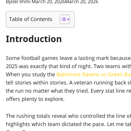
By
Izel Immi
March 20, 2026
March 20, 2026
Table of Contents
Introduction
Some football games leave a lasting mark because
2025 was exactly that kind of night. Two teams wit
When you study the
Baltimore Ravens vs Green Ba
tell stories within stories. A veteran running back
the run no matter what they tried. Every stat line 
offers plenty to explore.
The rushing totals reveal who controlled the line
highlights which team dictated the pace. Let me ta