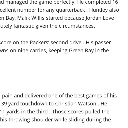
 and managed the game perfectly. He completed 16
xcellent number for any quarterback . Huntley also
en Bay, Malik Willis started because Jordan Love
utely fantastic given the circumstances.
core on the Packers’ second drive . His passer
owns on nine carries, keeping Green Bay in the
 pain and delivered one of the best games of his
he 39 yard touchdown to Christian Watson . He
 yards in the third . Those scores pulled the
 his throwing shoulder while sliding during the