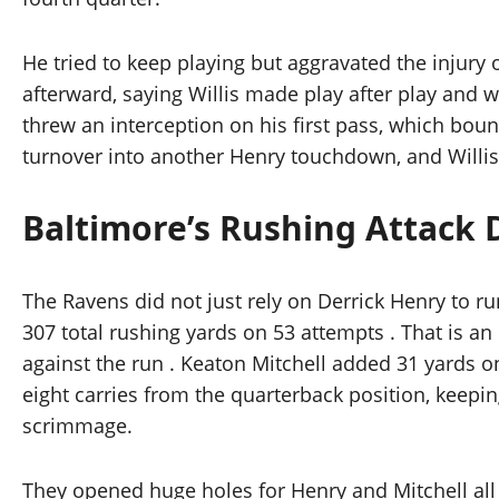
He tried to keep playing but aggravated the injury
afterward, saying Willis made play after play and 
threw an interception on his first pass, which bo
turnover into another Henry touchdown, and Willis 
Baltimore’s Rushing Attack
The Ravens did not just rely on Derrick Henry to ru
307 total rushing yards on 53 attempts . That is a
against the run . Keaton Mitchell added 31 yards o
eight carries from the quarterback position, keepi
scrimmage.
They opened huge holes for Henry and Mitchell all