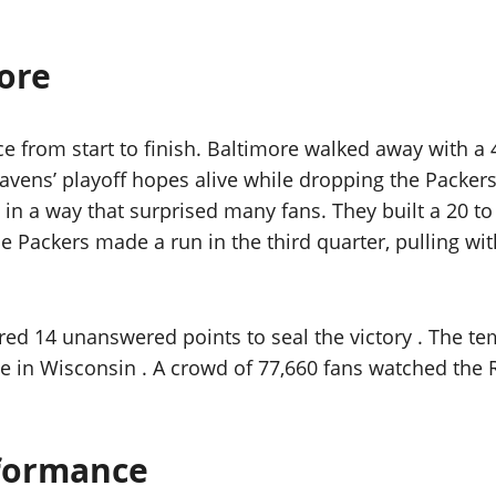
ore
ce from start to finish. Baltimore walked away with a
avens’ playoff hopes alive while dropping the Packers 
n a way that surprised many fans. They built a 20 to 7
The Packers made a run in the third quarter, pulling w
d 14 unanswered points to seal the victory . The tem
e in Wisconsin . A crowd of 77,660 fans watched the 
rformance