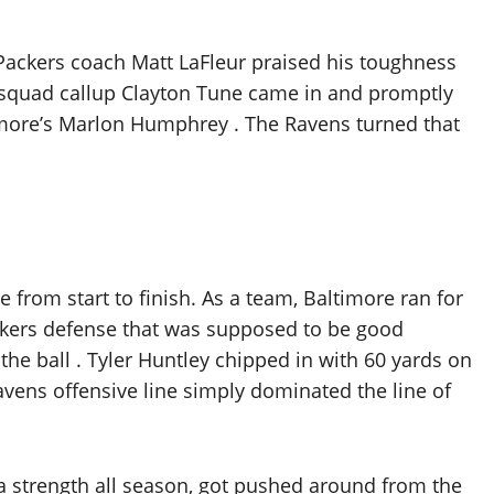
 Packers coach Matt LaFleur praised his toughness
ce squad callup Clayton Tune came in and promptly
timore’s Marlon Humphrey . The Ravens turned that
 from start to finish. As a team, Baltimore ran for
Packers defense that was supposed to be good
he ball . Tyler Huntley chipped in with 60 yards on
avens offensive line simply dominated the line of
a strength all season, got pushed around from the