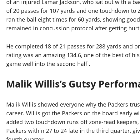
of an injured Lamar Jackson, who sat out with a b
of 20 passes for 107 yards and one touchdown to Za
ran the ball eight times for 60 yards, showing good
remained in concussion protocol after getting hurt
He completed 18 of 21 passes for 288 yards and one
rating was an amazing 134.6, one of the best of his
game well into the second half .
Malik Willis’s Gutsy Perfor
Malik Willis showed everyone why the Packers trus
career. Willis got the Packers on the board early 
added two touchdown runs off zone-read keepers, s
Packers within 27 to 24 late in the third quarter, 
fourth quarter.