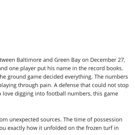
between Baltimore and Green Bay on December 27,
 and one player put his name in the record books.
the ground game decided everything. The numbers
 playing through pain. A defense that could not stop
o love digging into football numbers, this game
from unexpected sources. The time of possession
u exactly how it unfolded on the frozen turf in