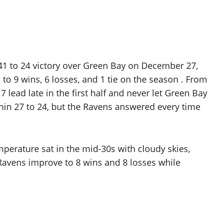
 41 to 24 victory over Green Bay on December 27,
to 9 wins, 6 losses, and 1 tie on the season . From
 lead late in the first half and never let Green Bay
ithin 27 to 24, but the Ravens answered every time
perature sat in the mid-30s with cloudy skies,
Ravens improve to 8 wins and 8 losses while