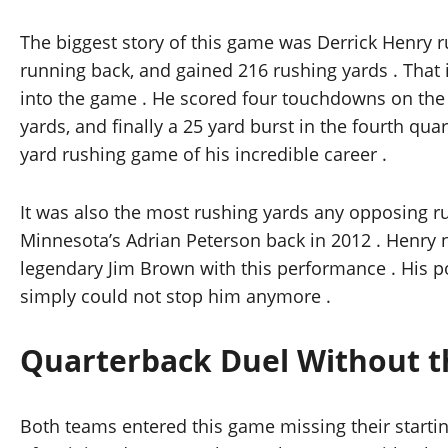
The biggest story of this game was Derrick Henry ru
running back, and gained 216 rushing yards . That 
into the game . He scored four touchdowns on the g
yards, and finally a 25 yard burst in the fourth qu
yard rushing game of his incredible career .
It was also the most rushing yards any opposing r
Minnesota’s Adrian Peterson back in 2012 . Henry
legendary Jim Brown with this performance . His 
simply could not stop him anymore .
Quarterback Duel Without t
Both teams entered this game missing their startin