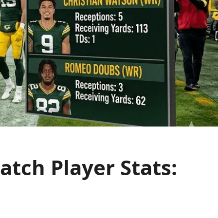
tch Player Stats: