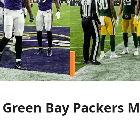
 Green Bay Packers Ma