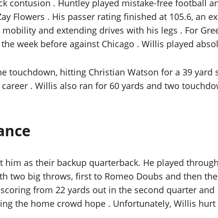
ack contusion . Huntley played mistake-free football
y Flowers . His passer rating finished at 105.6, an e
 mobility and extending drives with his legs . For Gre
 the week before against Chicago . Willis played absol
 touchdown, hitting Christian Watson for a 39 yard s
 career . Willis also ran for 60 yards and two touchd
mance
t him as their backup quarterback. He played through
with two big throws, first to Romeo Doubs and then t
coring from 22 yards out in the second quarter and 11
giving the home crowd hope . Unfortunately, Willis hurt