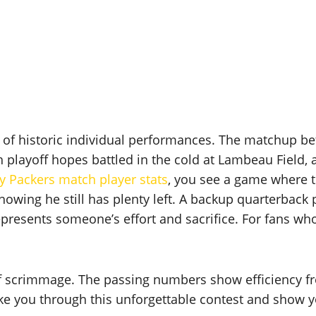
 of historic individual performances. The matchup 
h playoff hopes battled in the cold at Lambeau Field,
y Packers match player stats
, you see a game where 
 showing he still has plenty left. A backup quarterback
represents someone’s effort and sacrifice. For fans wh
 of scrimmage. The passing numbers show efficiency 
ke you through this unforgettable contest and show yo