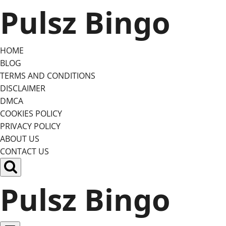
Skip
Pulsz Bingo
to
content
HOME
BLOG
TERMS AND CONDITIONS
DISCLAIMER
DMCA
COOKIES POLICY
PRIVACY POLICY
ABOUT US
CONTACT US
Pulsz Bingo