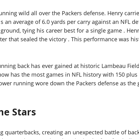
nning wild all over the Packers defense. Henry carried
is an average of 6.0 yards per carry against an NFL d
round, tying his career best for a single game . Henr
arter that sealed the victory . This performance was h
unning back has ever gained at historic Lambeau Fiel
 now has the most games in NFL history with 150 plu
power running wore down the Packers defense as the 
he Stars
g quarterbacks, creating an unexpected battle of back