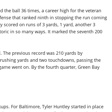
 the ball 36 times, a career high for the veteran
efense that ranked ninth in stopping the run coming
y scored on runs of 3 yards, 1 yard, another 3
istoric in so many ways. It marked the seventh 200
d. The previous record was 210 yards by
s rushing yards and two touchdowns, passing the
game went on. By the fourth quarter, Green Bay
ups. For Baltimore, Tyler Huntley started in place