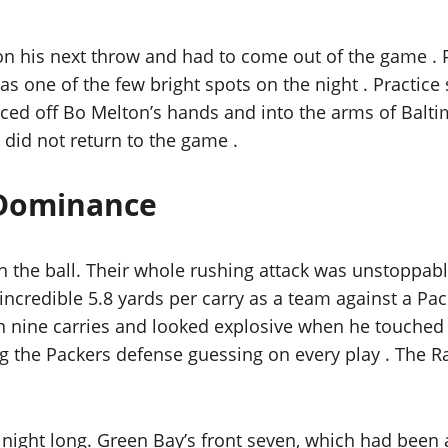
 on his next throw and had to come out of the game .
was one of the few bright spots on the night . Practi
unced off Bo Melton’s hands and into the arms of Bal
did not return to the game .
 Dominance
n the ball. Their whole rushing attack was unstoppable
n incredible 5.8 yards per carry as a team against a 
n nine carries and looked explosive when he touched t
ng the Packers defense guessing on every play . The R
 night long. Green Bay’s front seven, which had been 