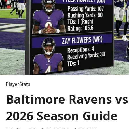
PlayerStats
Baltimore Ravens vs
2026 Season Guide