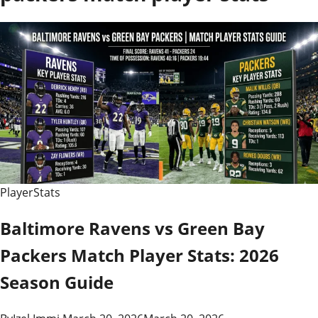
PlayerStats
Baltimore Ravens vs Green Bay
Packers Match Player Stats: 2026
Season Guide