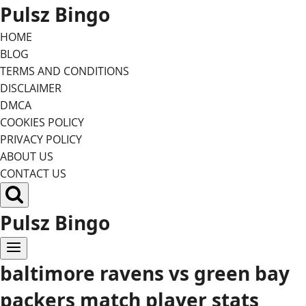
Skip
Pulsz Bingo
to
HOME
content
BLOG
TERMS AND CONDITIONS
DISCLAIMER
DMCA
COOKIES POLICY
PRIVACY POLICY
ABOUT US
CONTACT US
Pulsz Bingo
baltimore ravens vs green bay
packers match player stats