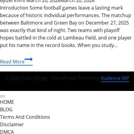
By
Izel Immi
March 20, 2026
March 20, 2026
Introduction Some football games leave a lasting mark
because of historic individual performances. The matchup
between Baltimore and Green Bay on December 27, 2025
was exactly that kind of night. Two teams with playoff
hopes battled in the cold at Lambeau Field, and one player
put his name in the record books. When you study…
Baltimore
Read More
Ravens
vs
© 2026 Pulsz Bingo - WordPress Theme by
Kadence WP
Green
Bay
Packers
HOME
Match
BLOG
Player
Terms And Conditions
Stats:
Disclaimer
2026
DMCA
Season