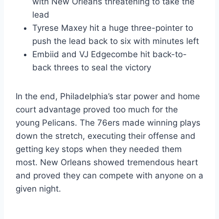
with New Orleans threatening to take the
lead
Tyrese Maxey hit a huge three-pointer to
push the lead back to six with minutes left
Embiid and VJ Edgecombe hit back-to-
back threes to seal the victory
In the end, Philadelphia’s star power and home
court advantage proved too much for the
young Pelicans. The 76ers made winning plays
down the stretch, executing their offense and
getting key stops when they needed them
most. New Orleans showed tremendous heart
and proved they can compete with anyone on a
given night.