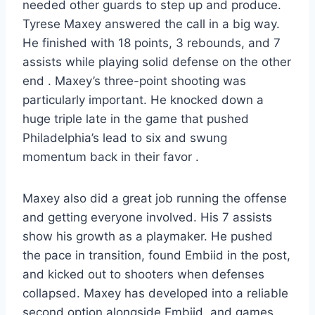
needed other guards to step up and produce.
Tyrese Maxey answered the call in a big way.
He finished with 18 points, 3 rebounds, and 7
assists while playing solid defense on the other
end . Maxey’s three-point shooting was
particularly important. He knocked down a
huge triple late in the game that pushed
Philadelphia’s lead to six and swung
momentum back in their favor .
Maxey also did a great job running the offense
and getting everyone involved. His 7 assists
show his growth as a playmaker. He pushed
the pace in transition, found Embiid in the post,
and kicked out to shooters when defenses
collapsed. Maxey has developed into a reliable
second option alongside Embiid, and games