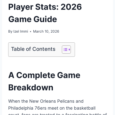
Player Stats: 2026
Game Guide
By
Izel Immi
March 10, 2026
Table of Contents
A Complete Game
Breakdown
When the New Orleans Pelicans and
Philadelphia 76ers meet on the basketball