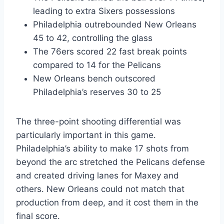
leading to extra Sixers possessions
Philadelphia outrebounded New Orleans
45 to 42, controlling the glass
The 76ers scored 22 fast break points
compared to 14 for the Pelicans
New Orleans bench outscored
Philadelphia’s reserves 30 to 25
The three-point shooting differential was
particularly important in this game.
Philadelphia’s ability to make 17 shots from
beyond the arc stretched the Pelicans defense
and created driving lanes for Maxey and
others. New Orleans could not match that
production from deep, and it cost them in the
final score.