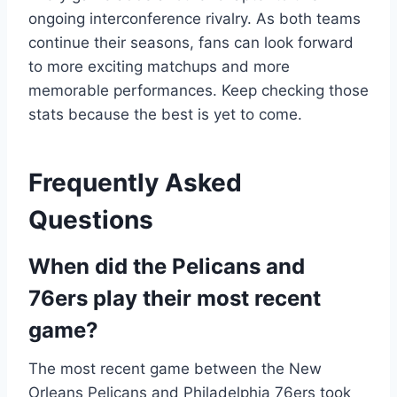
ongoing interconference rivalry. As both teams
continue their seasons, fans can look forward
to more exciting matchups and more
memorable performances. Keep checking those
stats because the best is yet to come.
Frequently Asked
Questions
When did the Pelicans and
76ers play their most recent
game?
The most recent game between the New
Orleans Pelicans and Philadelphia 76ers took