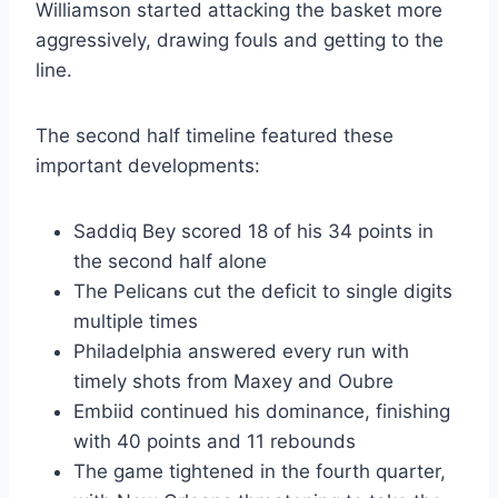
Williamson started attacking the basket more
aggressively, drawing fouls and getting to the
line.
The second half timeline featured these
important developments:
Saddiq Bey scored 18 of his 34 points in
the second half alone
The Pelicans cut the deficit to single digits
multiple times
Philadelphia answered every run with
timely shots from Maxey and Oubre
Embiid continued his dominance, finishing
with 40 points and 11 rebounds
The game tightened in the fourth quarter,