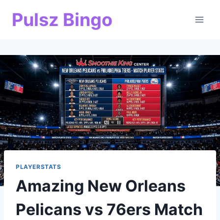
Skip
Pulsz Bingo
to
content
PLAYERSTATS
Amazing New Orleans
Pelicans vs 76ers Match