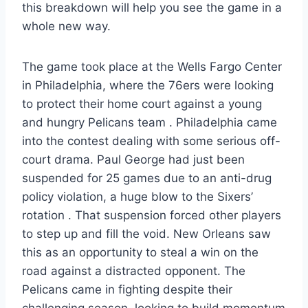
this breakdown will help you see the game in a
whole new way.
The game took place at the Wells Fargo Center
in Philadelphia, where the 76ers were looking
to protect their home court against a young
and hungry Pelicans team . Philadelphia came
into the contest dealing with some serious off-
court drama. Paul George had just been
suspended for 25 games due to an anti-drug
policy violation, a huge blow to the Sixers’
rotation . That suspension forced other players
to step up and fill the void. New Orleans saw
this as an opportunity to steal a win on the
road against a distracted opponent. The
Pelicans came in fighting despite their