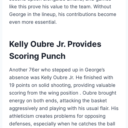
like this prove his value to the team. Without
George in the lineup, his contributions become
even more essential.
Kelly Oubre Jr. Provides
Scoring Punch
Another 76er who stepped up in George’s
absence was Kelly Oubre Jr. He finished with
19 points on solid shooting, providing valuable
scoring from the wing position . Oubre brought
energy on both ends, attacking the basket
aggressively and playing with his usual flair. His
athleticism creates problems for opposing
defenses, especially when he catches the ball