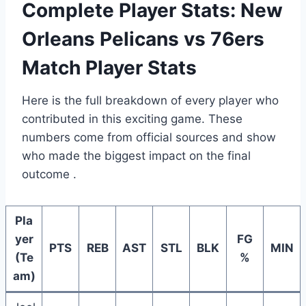
Complete Player Stats: New
Orleans Pelicans vs 76ers
Match Player Stats
Here is the full breakdown of every player who
contributed in this exciting game. These
numbers come from official sources and show
who made the biggest impact on the final
outcome .
Pla
yer
FG
PTS
REB
AST
STL
BLK
MIN
(Te
%
am)