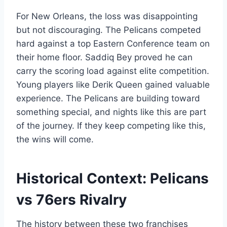
For New Orleans, the loss was disappointing
but not discouraging. The Pelicans competed
hard against a top Eastern Conference team on
their home floor. Saddiq Bey proved he can
carry the scoring load against elite competition.
Young players like Derik Queen gained valuable
experience. The Pelicans are building toward
something special, and nights like this are part
of the journey. If they keep competing like this,
the wins will come.
Historical Context: Pelicans
vs 76ers Rivalry
The history between these two franchises