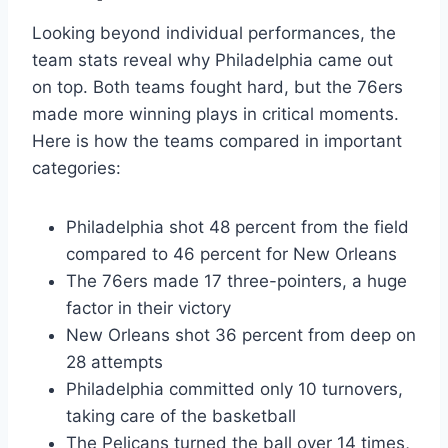
Looking beyond individual performances, the
team stats reveal why Philadelphia came out
on top. Both teams fought hard, but the 76ers
made more winning plays in critical moments.
Here is how the teams compared in important
categories:
Philadelphia shot 48 percent from the field
compared to 46 percent for New Orleans
The 76ers made 17 three-pointers, a huge
factor in their victory
New Orleans shot 36 percent from deep on
28 attempts
Philadelphia committed only 10 turnovers,
taking care of the basketball
The Pelicans turned the ball over 14 times,