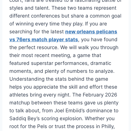
court, fans are treated to a fascinating battle of
styles and talent. These two teams represent
different conferences but share a common goal
of winning every time they play. If you are
searching for the latest
new orleans pelicans
vs 76ers match player stats
, you have found
the perfect resource. We will walk you through
their most recent meeting, a game that
featured superstar performances, dramatic
moments, and plenty of numbers to analyze.
Understanding the stats behind the game
helps you appreciate the skill and effort these
athletes bring every night. The February 2026
matchup between these teams gave us plenty
to talk about, from Joel Embiid’s dominance to
Saddiq Bey’s scoring explosion. Whether you
root for the Pels or trust the process in Philly,