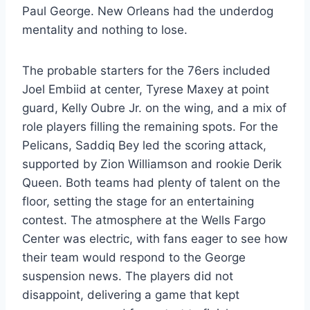
Paul George. New Orleans had the underdog
mentality and nothing to lose.
The probable starters for the 76ers included
Joel Embiid at center, Tyrese Maxey at point
guard, Kelly Oubre Jr. on the wing, and a mix of
role players filling the remaining spots. For the
Pelicans, Saddiq Bey led the scoring attack,
supported by Zion Williamson and rookie Derik
Queen. Both teams had plenty of talent on the
floor, setting the stage for an entertaining
contest. The atmosphere at the Wells Fargo
Center was electric, with fans eager to see how
their team would respond to the George
suspension news. The players did not
disappoint, delivering a game that kept