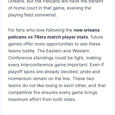
Orleans. But the Pelicans will have the benefit
of home court in that game, evening the
playing field somewhat.
For fans who love following the
new orleans
pelicans vs 76ers match player stats
, future
games offer more opportunities to see these
teams battle. The Eastern and Western
Conference standings could be tight, making
every interconference game important. Even if
playoff spots are already decided, pride and
momentum remain on the line. These two
teams do not like losing to each other, and that
competitive fire ensures every game brings
maximum effort from both sides.