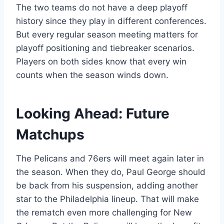
The two teams do not have a deep playoff
history since they play in different conferences.
But every regular season meeting matters for
playoff positioning and tiebreaker scenarios.
Players on both sides know that every win
counts when the season winds down.
Looking Ahead: Future
Matchups
The Pelicans and 76ers will meet again later in
the season. When they do, Paul George should
be back from his suspension, adding another
star to the Philadelphia lineup. That will make
the rematch even more challenging for New