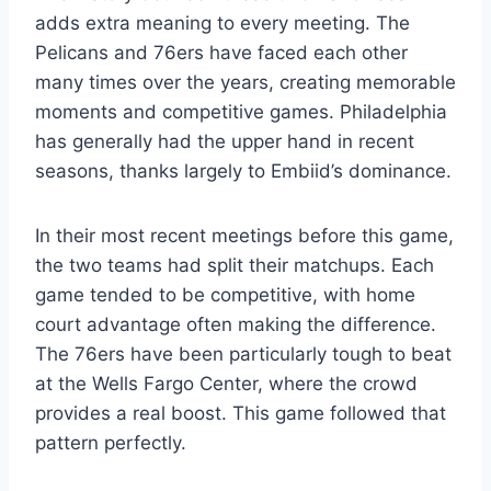
adds extra meaning to every meeting. The
Pelicans and 76ers have faced each other
many times over the years, creating memorable
moments and competitive games. Philadelphia
has generally had the upper hand in recent
seasons, thanks largely to Embiid’s dominance.
In their most recent meetings before this game,
the two teams had split their matchups. Each
game tended to be competitive, with home
court advantage often making the difference.
The 76ers have been particularly tough to beat
at the Wells Fargo Center, where the crowd
provides a real boost. This game followed that
pattern perfectly.