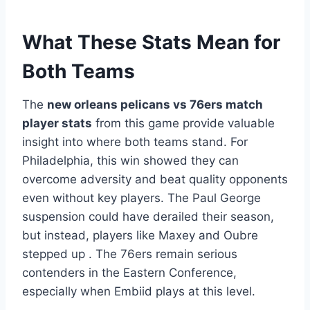
What These Stats Mean for
Both Teams
The
new orleans pelicans vs 76ers match
player stats
from this game provide valuable
insight into where both teams stand. For
Philadelphia, this win showed they can
overcome adversity and beat quality opponents
even without key players. The Paul George
suspension could have derailed their season,
but instead, players like Maxey and Oubre
stepped up . The 76ers remain serious
contenders in the Eastern Conference,
especially when Embiid plays at this level.