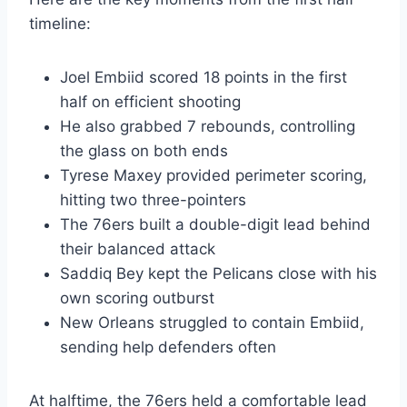
timeline:
Joel Embiid scored 18 points in the first
half on efficient shooting
He also grabbed 7 rebounds, controlling
the glass on both ends
Tyrese Maxey provided perimeter scoring,
hitting two three-pointers
The 76ers built a double-digit lead behind
their balanced attack
Saddiq Bey kept the Pelicans close with his
own scoring outburst
New Orleans struggled to contain Embiid,
sending help defenders often
At halftime, the 76ers held a comfortable lead