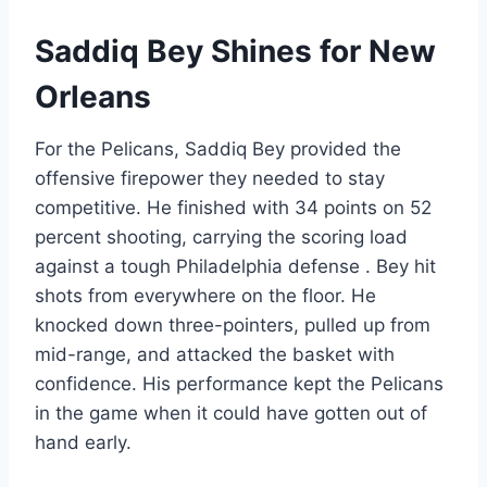
Saddiq Bey Shines for New
Orleans
For the Pelicans, Saddiq Bey provided the
offensive firepower they needed to stay
competitive. He finished with 34 points on 52
percent shooting, carrying the scoring load
against a tough Philadelphia defense . Bey hit
shots from everywhere on the floor. He
knocked down three-pointers, pulled up from
mid-range, and attacked the basket with
confidence. His performance kept the Pelicans
in the game when it could have gotten out of
hand early.