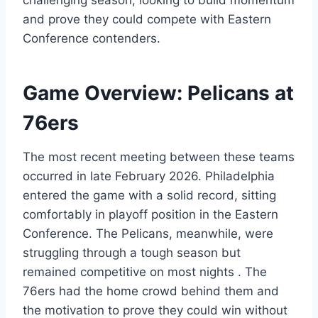
challenging season, looking to build momentum
and prove they could compete with Eastern
Conference contenders.
Game Overview: Pelicans at
76ers
The most recent meeting between these teams
occurred in late February 2026. Philadelphia
entered the game with a solid record, sitting
comfortably in playoff position in the Eastern
Conference. The Pelicans, meanwhile, were
struggling through a tough season but
remained competitive on most nights . The
76ers had the home crowd behind them and
the motivation to prove they could win without