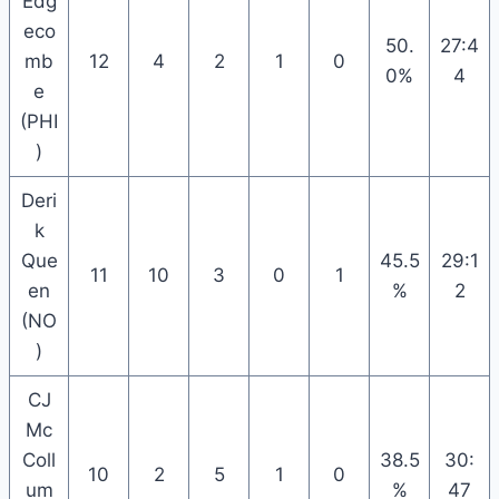
Edg
eco
50.
27:4
mb
12
4
2
1
0
0%
4
e
(PHI
)
Deri
k
Que
45.5
29:1
11
10
3
0
1
en
%
2
(NO
)
CJ
Mc
Coll
38.5
30:
10
2
5
1
0
um
%
47