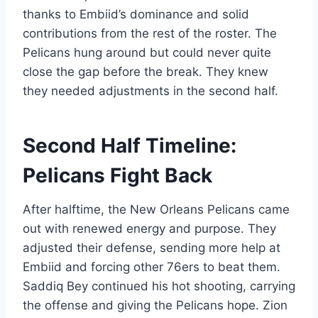
thanks to Embiid’s dominance and solid
contributions from the rest of the roster. The
Pelicans hung around but could never quite
close the gap before the break. They knew
they needed adjustments in the second half.
Second Half Timeline:
Pelicans Fight Back
After halftime, the New Orleans Pelicans came
out with renewed energy and purpose. They
adjusted their defense, sending more help at
Embiid and forcing other 76ers to beat them.
Saddiq Bey continued his hot shooting, carrying
the offense and giving the Pelicans hope. Zion