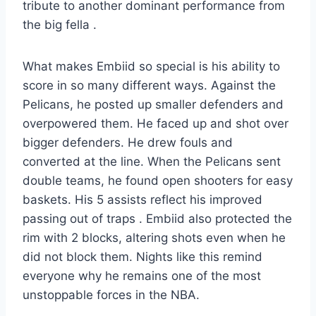
tribute to another dominant performance from
the big fella .
What makes Embiid so special is his ability to
score in so many different ways. Against the
Pelicans, he posted up smaller defenders and
overpowered them. He faced up and shot over
bigger defenders. He drew fouls and
converted at the line. When the Pelicans sent
double teams, he found open shooters for easy
baskets. His 5 assists reflect his improved
passing out of traps . Embiid also protected the
rim with 2 blocks, altering shots even when he
did not block them. Nights like this remind
everyone why he remains one of the most
unstoppable forces in the NBA.