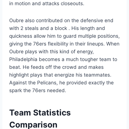
in motion and attacks closeouts.
Oubre also contributed on the defensive end
with 2 steals and a block . His length and
quickness allow him to guard multiple positions,
giving the 76ers flexibility in their lineups. When
Oubre plays with this kind of energy,
Philadelphia becomes a much tougher team to
beat. He feeds off the crowd and makes
highlight plays that energize his teammates.
Against the Pelicans, he provided exactly the
spark the 76ers needed.
Team Statistics
Comparison