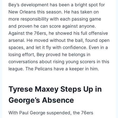
Bey’s development has been a bright spot for
New Orleans this season. He has taken on
more responsibility with each passing game
and proven he can score against anyone.
Against the 76ers, he showed his full offensive
arsenal. He moved without the ball, found open
spaces, and let it fly with confidence. Even in a
losing effort, Bey proved he belongs in
conversations about rising young scorers in this
league. The Pelicans have a keeper in him.
Tyrese Maxey Steps Up in
George’s Absence
With Paul George suspended, the 76ers