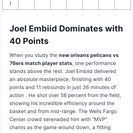
)
Joel Embiid Dominates with
40 Points
When you study the
new orleans pelicans vs
76ers match player stats
, one performance
stands above the rest. Joel Embiid delivered
an absolute masterpiece, finishing with 40
points and 11 rebounds in just 36 minutes of
action . He shot over 58 percent from the field,
showing his incredible efficiency around the
basket and from mid-range. The Wells Fargo
Center crowd serenaded him with “MVP”
chants as the game wound down, a fitting