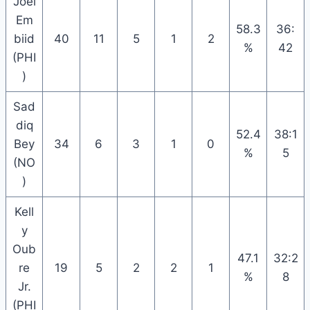
Joel
Em
58.3
36:
biid
40
11
5
1
2
%
42
(PHI
)
Sad
diq
52.4
38:1
Bey
34
6
3
1
0
%
5
(NO
)
Kell
y
Oub
47.1
32:2
re
19
5
2
2
1
%
8
Jr.
(PHI