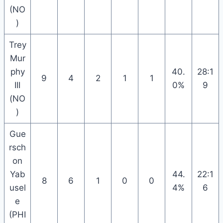
(NO
)
Trey
Mur
phy
40.
28:1
9
4
2
1
1
III
0%
9
(NO
)
Gue
rsch
on
Yab
44.
22:1
8
6
1
0
0
usel
4%
6
e
(PHI