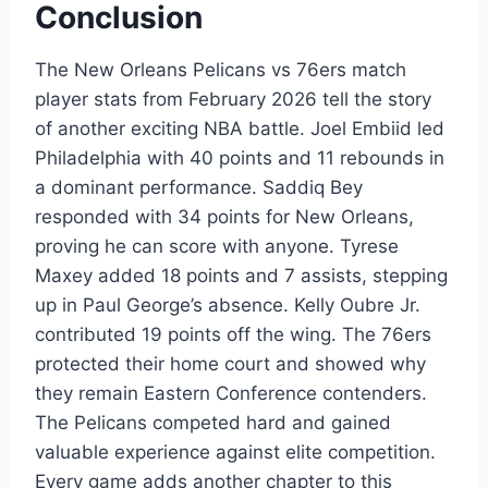
Conclusion
The New Orleans Pelicans vs 76ers match
player stats from February 2026 tell the story
of another exciting NBA battle. Joel Embiid led
Philadelphia with 40 points and 11 rebounds in
a dominant performance. Saddiq Bey
responded with 34 points for New Orleans,
proving he can score with anyone. Tyrese
Maxey added 18 points and 7 assists, stepping
up in Paul George’s absence. Kelly Oubre Jr.
contributed 19 points off the wing. The 76ers
protected their home court and showed why
they remain Eastern Conference contenders.
The Pelicans competed hard and gained
valuable experience against elite competition.
Every game adds another chapter to this