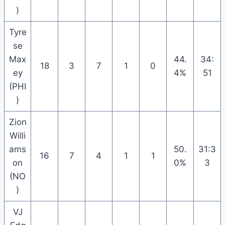
)
Tyre
se
Max
44.
34:
18
3
7
1
0
ey
4%
51
(PHI
)
Zion
Willi
ams
50.
31:3
16
7
4
1
1
on
0%
3
(NO
)
VJ