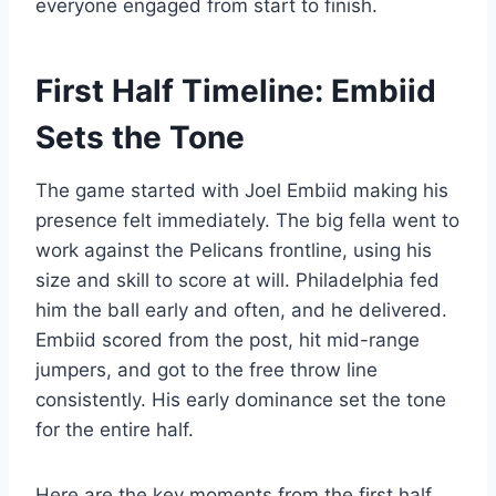
everyone engaged from start to finish.
First Half Timeline: Embiid
Sets the Tone
The game started with Joel Embiid making his
presence felt immediately. The big fella went to
work against the Pelicans frontline, using his
size and skill to score at will. Philadelphia fed
him the ball early and often, and he delivered.
Embiid scored from the post, hit mid-range
jumpers, and got to the free throw line
consistently. His early dominance set the tone
for the entire half.
Here are the key moments from the first half