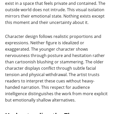
exist in a space that feels private and contained. The
outside world does not intrude. This visual isolation
mirrors their emotional state. Nothing exists except
this moment and their uncertainty about it.
Character design follows realistic proportions and
expressions. Neither figure is idealized or
exaggerated. The younger character shows
nervousness through posture and hesitation rather
than cartoonish blushing or stammering. The older
character displays conflict through subtle facial
tension and physical withdrawal. The artist trusts
readers to interpret these cues without heavy-
handed narration. This respect for audience
intelligence distinguishes the work from more explicit
but emotionally shallow alternatives.