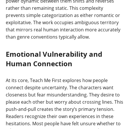
power dynamic between them shifts and reverses
rather than remaining static. This complexity
prevents simple categorization as either romantic or
exploitative. The work occupies ambiguous territory
that mirrors real human interaction more accurately
than genre conventions typically allow.
Emotional Vulnerability and
Human Connection
At its core, Teach Me First explores how people
connect despite uncertainty. The characters want
closeness but fear misunderstanding. They desire to
please each other but worry about crossing lines. This
push-and-pull creates the story’s primary tension.
Readers recognize their own experiences in these
hesitations. Most people have felt unsure whether to