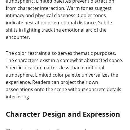
atmospheric. Limited palettes prevent distraction
from character interaction. Warm tones suggest
intimacy and physical closeness. Cooler tones
indicate hesitation or emotional distance. Subtle
shifts in lighting track the emotional arc of the
encounter.
The color restraint also serves thematic purposes.
The characters exist in a somewhat abstracted space.
Specific location matters less than emotional
atmosphere. Limited color palette universalizes the
experience. Readers can project their own
associations onto the scene without concrete details
interfering.
Character Design and Expression