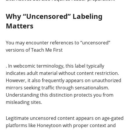
Why “Uncensored” Labeling
Matters
You may encounter references to “uncensored”
versions of Teach Me First
. In webcomic terminology, this label typically
indicates adult material without content restriction.
However, it also frequently appears on unauthorized
mirrors seeking traffic through sensationalism.
Understanding this distinction protects you from
misleading sites.
Legitimate uncensored content appears on age-gated
platforms like Honeytoon with proper context and