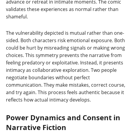
advance or retreat in intimate moments. The comic
validates these experiences as normal rather than
shameful.
The vulnerability depicted is mutual rather than one-
sided. Both characters risk emotional exposure. Both
could be hurt by misreading signals or making wrong
choices. This symmetry prevents the narrative from
feeling predatory or exploitative. Instead, it presents
intimacy as collaborative exploration. Two people
negotiate boundaries without perfect
communication. They make mistakes, correct course,
and try again. This process feels authentic because it
reflects how actual intimacy develops.
Power Dynamics and Consent in
Narrative Fiction