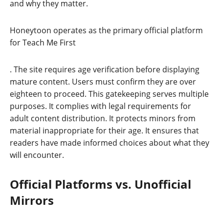
and why they matter.
Honeytoon operates as the primary official platform
for Teach Me First
. The site requires age verification before displaying
mature content. Users must confirm they are over
eighteen to proceed. This gatekeeping serves multiple
purposes. It complies with legal requirements for
adult content distribution. It protects minors from
material inappropriate for their age. It ensures that
readers have made informed choices about what they
will encounter.
Official Platforms vs. Unofficial
Mirrors