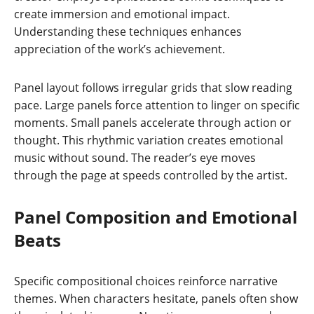
create immersion and emotional impact.
Understanding these techniques enhances
appreciation of the work’s achievement.
Panel layout follows irregular grids that slow reading
pace. Large panels force attention to linger on specific
moments. Small panels accelerate through action or
thought. This rhythmic variation creates emotional
music without sound. The reader’s eye moves
through the page at speeds controlled by the artist.
Panel Composition and Emotional
Beats
Specific compositional choices reinforce narrative
themes. When characters hesitate, panels often show