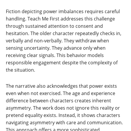
Fiction depicting power imbalances requires careful
handling. Teach Me First addresses this challenge
through sustained attention to consent and
hesitation. The older character repeatedly checks in,
verbally and non-verbally. They withdraw when
sensing uncertainty. They advance only when
receiving clear signals. This behavior models
responsible engagement despite the complexity of
the situation.
The narrative also acknowledges that power exists
even when not exercised. The age and experience
difference between characters creates inherent
asymmetry. The work does not ignore this reality or
pretend equality exists. Instead, it shows characters
navigating asymmetry with care and communication.
This approach offers a more sophisticated