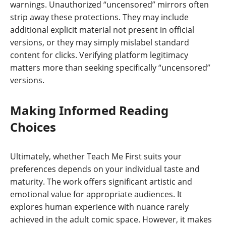
warnings. Unauthorized “uncensored” mirrors often
strip away these protections. They may include
additional explicit material not present in official
versions, or they may simply mislabel standard
content for clicks. Verifying platform legitimacy
matters more than seeking specifically “uncensored”
versions.
Making Informed Reading
Choices
Ultimately, whether Teach Me First suits your
preferences depends on your individual taste and
maturity. The work offers significant artistic and
emotional value for appropriate audiences. It
explores human experience with nuance rarely
achieved in the adult comic space. However, it makes