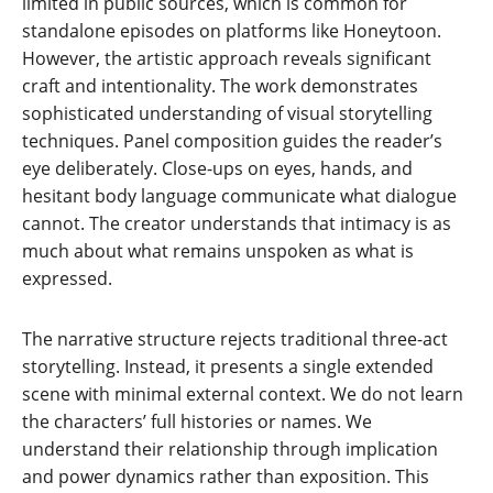
limited in public sources, which is common for
standalone episodes on platforms like Honeytoon.
However, the artistic approach reveals significant
craft and intentionality. The work demonstrates
sophisticated understanding of visual storytelling
techniques. Panel composition guides the reader’s
eye deliberately. Close-ups on eyes, hands, and
hesitant body language communicate what dialogue
cannot. The creator understands that intimacy is as
much about what remains unspoken as what is
expressed.
The narrative structure rejects traditional three-act
storytelling. Instead, it presents a single extended
scene with minimal external context. We do not learn
the characters’ full histories or names. We
understand their relationship through implication
and power dynamics rather than exposition. This