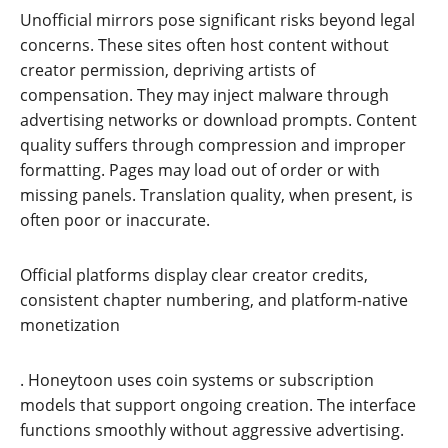
Unofficial mirrors pose significant risks beyond legal
concerns. These sites often host content without
creator permission, depriving artists of
compensation. They may inject malware through
advertising networks or download prompts. Content
quality suffers through compression and improper
formatting. Pages may load out of order or with
missing panels. Translation quality, when present, is
often poor or inaccurate.
Official platforms display clear creator credits,
consistent chapter numbering, and platform-native
monetization
. Honeytoon uses coin systems or subscription
models that support ongoing creation. The interface
functions smoothly without aggressive advertising.