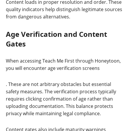
Content loads in proper resolution and order. These
quality indicators help distinguish legitimate sources
from dangerous alternatives.
Age Verification and Content
Gates
When accessing Teach Me First through Honeytoon,
you will encounter age verification screens
. These are not arbitrary obstacles but essential
safety measures. The verification process typically
requires clicking confirmation of age rather than
uploading documentation. This balance protects
privacy while maintaining legal compliance.
Content gates also include maturity warnings