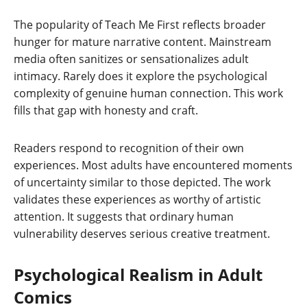
The popularity of Teach Me First reflects broader
hunger for mature narrative content. Mainstream
media often sanitizes or sensationalizes adult
intimacy. Rarely does it explore the psychological
complexity of genuine human connection. This work
fills that gap with honesty and craft.
Readers respond to recognition of their own
experiences. Most adults have encountered moments
of uncertainty similar to those depicted. The work
validates these experiences as worthy of artistic
attention. It suggests that ordinary human
vulnerability deserves serious creative treatment.
Psychological Realism in Adult
Comics