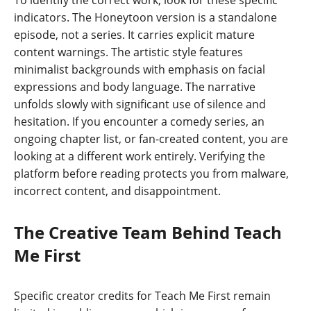
To identify the correct work, look for these specific
indicators. The Honeytoon version is a standalone
episode, not a series. It carries explicit mature
content warnings. The artistic style features
minimalist backgrounds with emphasis on facial
expressions and body language. The narrative
unfolds slowly with significant use of silence and
hesitation. If you encounter a comedy series, an
ongoing chapter list, or fan-created content, you are
looking at a different work entirely. Verifying the
platform before reading protects you from malware,
incorrect content, and disappointment.
The Creative Team Behind Teach
Me First
Specific creator credits for Teach Me First remain