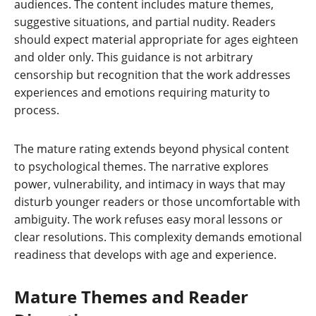
audiences. The content includes mature themes,
suggestive situations, and partial nudity. Readers
should expect material appropriate for ages eighteen
and older only. This guidance is not arbitrary
censorship but recognition that the work addresses
experiences and emotions requiring maturity to
process.
The mature rating extends beyond physical content
to psychological themes. The narrative explores
power, vulnerability, and intimacy in ways that may
disturb younger readers or those uncomfortable with
ambiguity. The work refuses easy moral lessons or
clear resolutions. This complexity demands emotional
readiness that develops with age and experience.
Mature Themes and Reader