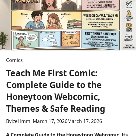
Comics
Teach Me First Comic:
Complete Guide to the
Honeytoon Webcomic,
Themes & Safe Reading
By
Izel Immi
March 17, 2026
March 17, 2026
A Complete Guide to the Honeytoon Webcomic, Its