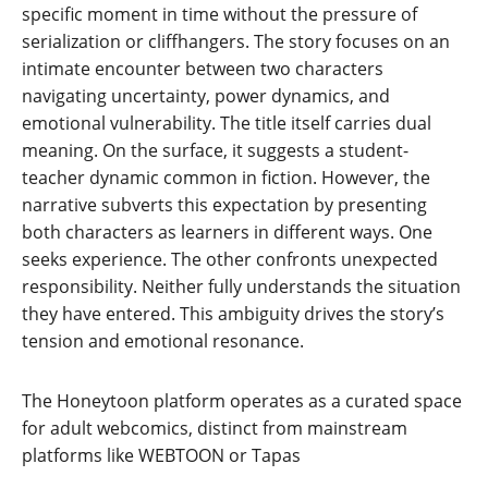
specific moment in time without the pressure of
serialization or cliffhangers. The story focuses on an
intimate encounter between two characters
navigating uncertainty, power dynamics, and
emotional vulnerability. The title itself carries dual
meaning. On the surface, it suggests a student-
teacher dynamic common in fiction. However, the
narrative subverts this expectation by presenting
both characters as learners in different ways. One
seeks experience. The other confronts unexpected
responsibility. Neither fully understands the situation
they have entered. This ambiguity drives the story’s
tension and emotional resonance.
The Honeytoon platform operates as a curated space
for adult webcomics, distinct from mainstream
platforms like WEBTOON or Tapas