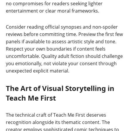
no compromises for readers seeking lighter
entertainment or clear moral frameworks.
Consider reading official synopses and non-spoiler
reviews before committing time. Preview the first few
panels if available to assess artistic style and tone.
Respect your own boundaries if content feels
uncomfortable. Quality adult fiction should challenge
you emotionally, not violate your consent through
unexpected explicit material.
The Art of Visual Storytelling in
Teach Me First
The technical craft of Teach Me First deserves
recognition alongside its thematic content. The
creator employs sophisticated comic techniques to