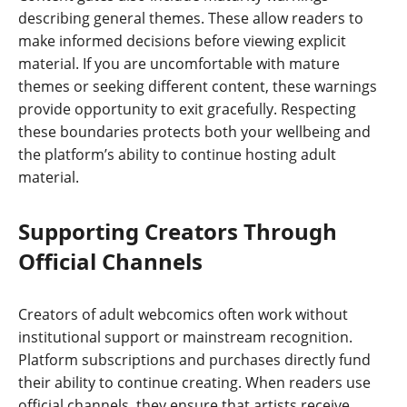
describing general themes. These allow readers to
make informed decisions before viewing explicit
material. If you are uncomfortable with mature
themes or seeking different content, these warnings
provide opportunity to exit gracefully. Respecting
these boundaries protects both your wellbeing and
the platform’s ability to continue hosting adult
material.
Supporting Creators Through
Official Channels
Creators of adult webcomics often work without
institutional support or mainstream recognition.
Platform subscriptions and purchases directly fund
their ability to continue creating. When readers use
official channels, they ensure that artists receive