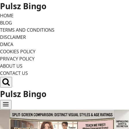
Skip
Pulsz Bingo
to
HOME
content
BLOG
TERMS AND CONDITIONS
DISCLAIMER
DMCA
COOKIES POLICY
PRIVACY POLICY
ABOUT US
CONTACT US
Pulsz Bingo