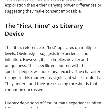
exploration than either denying power differences or
suggesting they make consent impossible.
The “First Time” as Literary
Device
The title’s reference to “first” operates on multiple
levels. Obviously, it suggests inexperience and
initiation. However, it also implies novelty and
uniqueness. This specific encounter, with these
specific people, will not repeat exactly. The characters
recognize this moment as significant while it unfolds.
They understand they are crossing thresholds that
cannot be uncrossed.
Literary depictions of first intimate experiences often