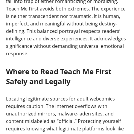
fall into trap of either romanticizing or moralizing.
Teach Me First avoids both extremes. The experience
is neither transcendent nor traumatic. It is human,
imperfect, and meaningful without being destiny-
defining. This balanced portrayal respects readers’
intelligence and diverse experiences. It acknowledges
significance without demanding universal emotional
response.
Where to Read Teach Me First
Safely and Legally
Locating legitimate sources for adult webcomics
requires caution. The internet overflows with
unauthorized mirrors, malware-laden sites, and
content mislabeled as “official.” Protecting yourself
requires knowing what legitimate platforms look like