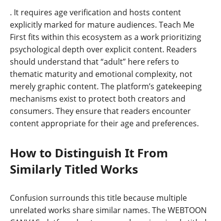
. It requires age verification and hosts content
explicitly marked for mature audiences. Teach Me
First fits within this ecosystem as a work prioritizing
psychological depth over explicit content. Readers
should understand that “adult” here refers to
thematic maturity and emotional complexity, not
merely graphic content. The platform’s gatekeeping
mechanisms exist to protect both creators and
consumers. They ensure that readers encounter
content appropriate for their age and preferences.
How to Distinguish It From
Similarly Titled Works
Confusion surrounds this title because multiple
unrelated works share similar names. The WEBTOON