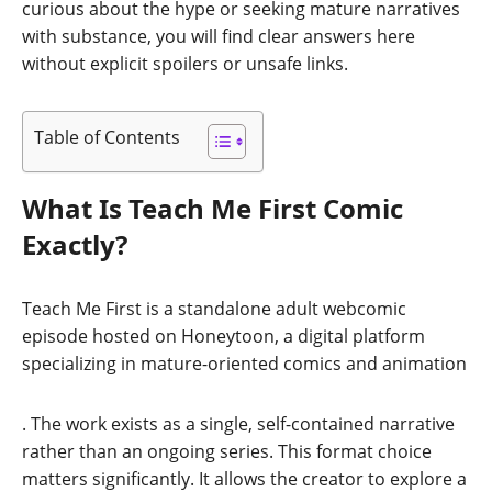
curious about the hype or seeking mature narratives
with substance, you will find clear answers here
without explicit spoilers or unsafe links.
Table of Contents
What Is Teach Me First Comic
Exactly?
Teach Me First is a standalone adult webcomic
episode hosted on Honeytoon, a digital platform
specializing in mature-oriented comics and animation
. The work exists as a single, self-contained narrative
rather than an ongoing series. This format choice
matters significantly. It allows the creator to explore a