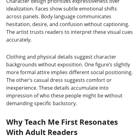
Character design prioritizes expressiveness over
idealization. Faces show subtle emotional shifts
across panels. Body language communicates
hesitation, desire, and confusion without captioning.
The artist trusts readers to interpret these visual cues
accurately.
Clothing and physical details suggest character
backgrounds without exposition. One figure’s slightly
more formal attire implies different social positioning.
The other’s casual dress suggests comfort or
inexperience. These details accumulate into
impression of who these people might be without
demanding specific backstory.
Why Teach Me First Resonates
With Adult Readers