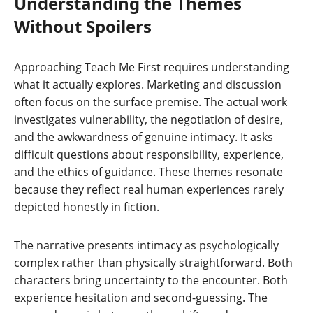
Understanding the Themes
Without Spoilers
Approaching Teach Me First requires understanding
what it actually explores. Marketing and discussion
often focus on the surface premise. The actual work
investigates vulnerability, the negotiation of desire,
and the awkwardness of genuine intimacy. It asks
difficult questions about responsibility, experience,
and the ethics of guidance. These themes resonate
because they reflect real human experiences rarely
depicted honestly in fiction.
The narrative presents intimacy as psychologically
complex rather than physically straightforward. Both
characters bring uncertainty to the encounter. Both
experience hesitation and second-guessing. The