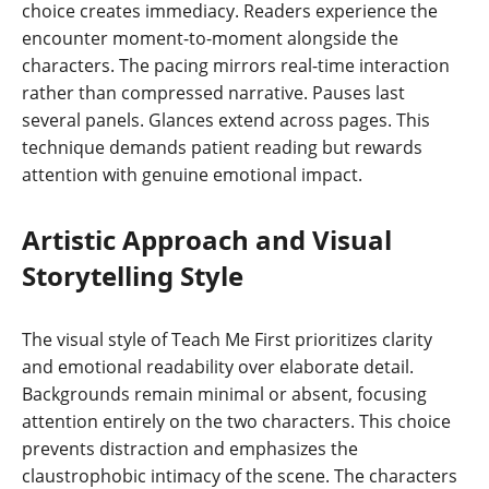
choice creates immediacy. Readers experience the
encounter moment-to-moment alongside the
characters. The pacing mirrors real-time interaction
rather than compressed narrative. Pauses last
several panels. Glances extend across pages. This
technique demands patient reading but rewards
attention with genuine emotional impact.
Artistic Approach and Visual
Storytelling Style
The visual style of Teach Me First prioritizes clarity
and emotional readability over elaborate detail.
Backgrounds remain minimal or absent, focusing
attention entirely on the two characters. This choice
prevents distraction and emphasizes the
claustrophobic intimacy of the scene. The characters