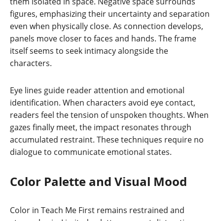
them isolated in space. Negative space surrounds
figures, emphasizing their uncertainty and separation
even when physically close. As connection develops,
panels move closer to faces and hands. The frame
itself seems to seek intimacy alongside the
characters.
Eye lines guide reader attention and emotional
identification. When characters avoid eye contact,
readers feel the tension of unspoken thoughts. When
gazes finally meet, the impact resonates through
accumulated restraint. These techniques require no
dialogue to communicate emotional states.
Color Palette and Visual Mood
Color in Teach Me First remains restrained and