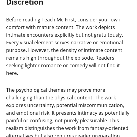
Discretion
Before reading Teach Me First, consider your own
comfort with mature content. The work depicts
intimate encounters explicitly but not gratuitously.
Every visual element serves narrative or emotional
purpose. However, the density of intimate content
remains high throughout the episode. Readers
seeking lighter romance or comedy will not find it
here.
The psychological themes may prove more
challenging than the physical content. The work
explores uncertainty, potential miscommunication,
and emotional risk. It presents intimacy as potentially
painful or confusing, not purely pleasurable. This
realism distinguishes the work from fantasy-oriented
alternatives but also requires reader preparation.