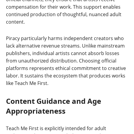
compensation for their work. This support enables
continued production of thoughtful, nuanced adult
content.
Piracy particularly harms independent creators who
lack alternative revenue streams. Unlike mainstream
publishers, individual artists cannot absorb losses
from unauthorized distribution. Choosing official
platforms represents ethical commitment to creative
labor. It sustains the ecosystem that produces works
like Teach Me First.
Content Guidance and Age
Appropriateness
Teach Me First is explicitly intended for adult