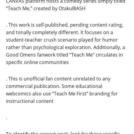
CANVAS platform hosts a comedy series simply titled
“Teach Me,” created by OtakuBIASH
. This work is self-published, pending content rating,
and tonally completely different. It focuses on a
student-teacher crush scenario played for humor
rather than psychological exploration. Additionally, a
Good Omens fanwork titled “Teach Me” circulates in
specific online communities
. This is unofficial fan content unrelated to any
commercial publication. Some educational
webcomics also use “Teach Me First” branding for
instructional content
.