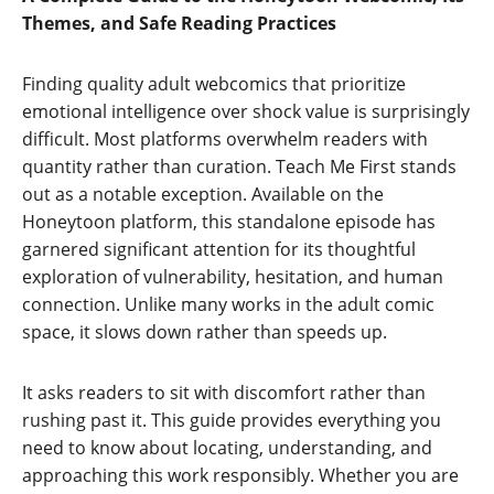
Themes, and Safe Reading Practices
Finding quality adult webcomics that prioritize
emotional intelligence over shock value is surprisingly
difficult. Most platforms overwhelm readers with
quantity rather than curation. Teach Me First stands
out as a notable exception. Available on the
Honeytoon platform, this standalone episode has
garnered significant attention for its thoughtful
exploration of vulnerability, hesitation, and human
connection. Unlike many works in the adult comic
space, it slows down rather than speeds up.
It asks readers to sit with discomfort rather than
rushing past it. This guide provides everything you
need to know about locating, understanding, and
approaching this work responsibly. Whether you are