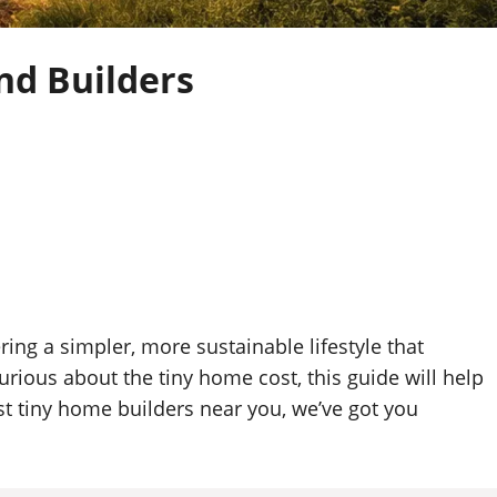
nd Builders
ng a simpler, more sustainable lifestyle that
rious about the tiny home cost, this guide will help
t tiny home builders near you, we’ve got you