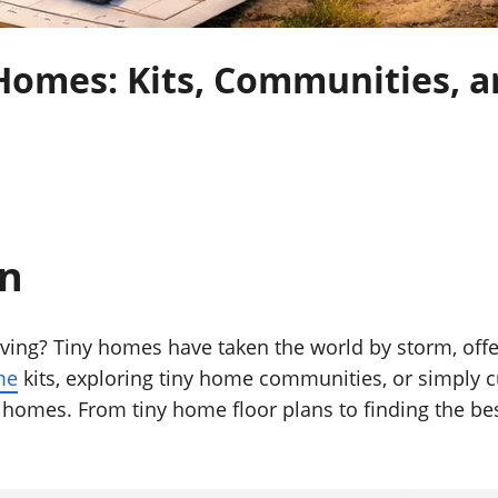
Homes: Kits, Communities, a
on
ing? Tiny homes have taken the world by storm, offeri
me
kits, exploring tiny home communities, or simply cu
homes. From tiny home floor plans to finding the bes