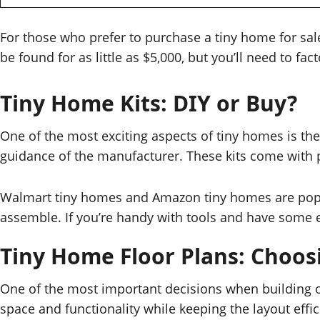
For those who prefer to purchase a tiny home for sal
be found for as little as $5,000, but you’ll need to fa
Tiny Home Kits: DIY or Buy?
One of the most exciting aspects of tiny homes is th
guidance of the manufacturer. These kits come with pr
Walmart tiny homes and Amazon tiny homes are popular
assemble. If you’re handy with tools and have some e
Tiny Home Floor Plans: Choos
One of the most important decisions when building or
space and functionality while keeping the layout eff