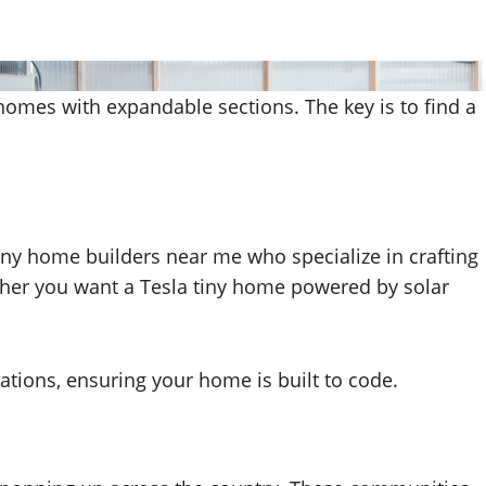
 homes with expandable sections. The key is to find a
 tiny home builders near me who specialize in crafting
ther you want a Tesla tiny home powered by solar
ations, ensuring your home is built to code.