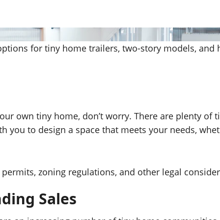
options for tiny home trailers, two-story models, and
g your own tiny home, don’t worry. There are plenty of
th you to design a space that meets your needs, whe
permits, zoning regulations, and other legal consider
ding Sales