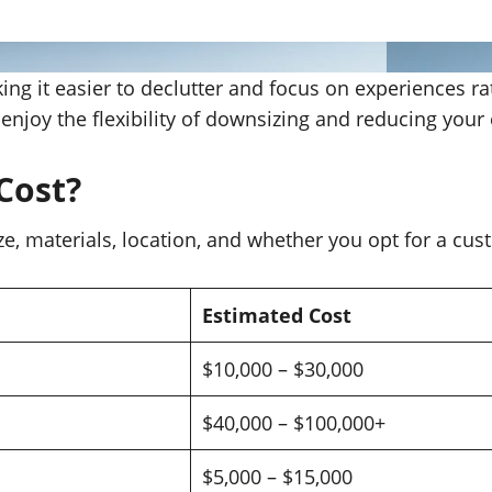
king it easier to declutter and focus on experiences 
ll enjoy the flexibility of downsizing and reducing your
Cost?
ze, materials, location, and whether you opt for a cu
Estimated Cost
$10,000 – $30,000
$40,000 – $100,000+
$5,000 – $15,000