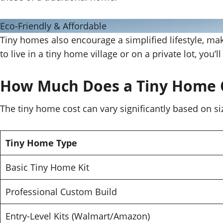
Eco-Friendly & Affordable
Tiny homes also encourage a simplified lifestyle, ma
to live in a tiny home village or on a private lot, you’
How Much Does a Tiny Home 
The tiny home cost can vary significantly based on si
Tiny Home Type
Basic Tiny Home Kit
Professional Custom Build
Entry-Level Kits (Walmart/Amazon)