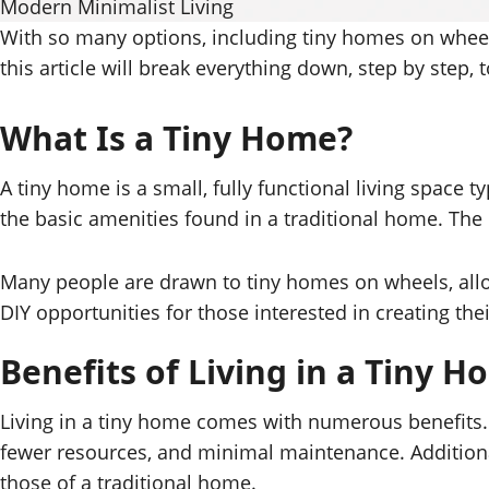
Modern Minimalist Living
With so many options, including tiny homes on wheel
this article will break everything down, step by step,
What Is a Tiny Home?
A tiny home is a small, fully functional living space 
the basic amenities found in a traditional home. The 
Many people are drawn to tiny homes on wheels, allowi
DIY opportunities for those interested in creating th
Benefits of Living in a Tiny 
Living in a tiny home comes with numerous benefits. F
fewer resources, and minimal maintenance. Additiona
those of a traditional home.