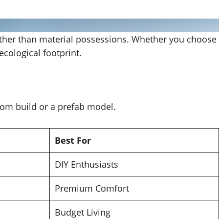
rather than material possessions. Whether you choose
 ecological footprint.
stom build or a prefab model.
Best For
DIY Enthusiasts
Premium Comfort
Budget Living