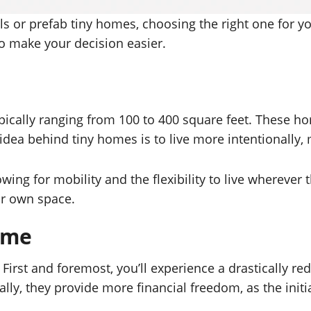
s or prefab tiny homes, choosing the right one for 
 to make your decision easier.
typically ranging from 100 to 400 square feet. These ho
idea behind tiny homes is to live more intentionally,
ng for mobility and the flexibility to live wherever 
eir own space.
Home
irst and foremost, you’ll experience a drastically red
lly, they provide more financial freedom, as the ini