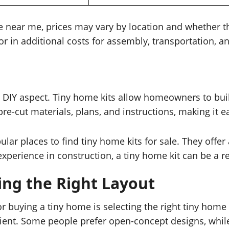
e near me, prices may vary by location and whether t
ctor in additional costs for assembly, transportation, 
e DIY aspect. Tiny home kits allow homeowners to bui
e-cut materials, plans, and instructions, making it ea
 places to find tiny home kits for sale. They offer 
xperience in construction, a tiny home kit can be a r
ing the Right Layout
 buying a tiny home is selecting the right tiny home
icient. Some people prefer open-concept designs, whi