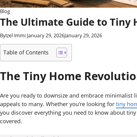
Blog
The Ultimate Guide to Tiny 
By
Izel Immi
January 29, 2026
January 29, 2026
Table of Contents
The Tiny Home Revoluti
Are you ready to downsize and embrace minimalist liv
appeals to many. Whether you’re looking for
tiny ho
you discover everything you need to know about tiny 
covered.