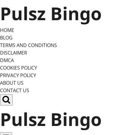
Skip
Pulsz Bingo
to
content
HOME
BLOG
TERMS AND CONDITIONS
DISCLAIMER
DMCA
COOKIES POLICY
PRIVACY POLICY
ABOUT US
CONTACT US
Pulsz Bingo