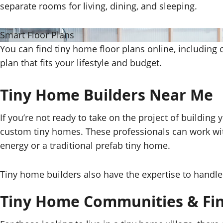
separate rooms for living, dining, and sleeping.
Smart Floor Plans
You can find tiny home floor plans online, including 
plan that fits your lifestyle and budget.
Tiny Home Builders Near Me
If you’re not ready to take on the project of buildin
custom tiny homes. These professionals can work wi
energy or a traditional prefab tiny home.
Tiny home builders also have the expertise to handle 
Tiny Home Communities & Fin