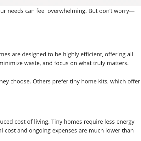
your needs can feel overwhelming. But don’t worry—
mes are designed to be highly efficient, offering all
 minimize waste, and focus on what truly matters.
they choose. Others prefer tiny home kits, which offer
uced cost of living. Tiny homes require less energy,
tial cost and ongoing expenses are much lower than