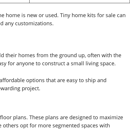
he home is new or used. Tiny home kits for sale can
and any customizations.
ld their homes from the ground up, often with the
sy for anyone to construct a small living space.
affordable options that are easy to ship and
ewarding project.
 floor plans. These plans are designed to maximize
le others opt for more segmented spaces with