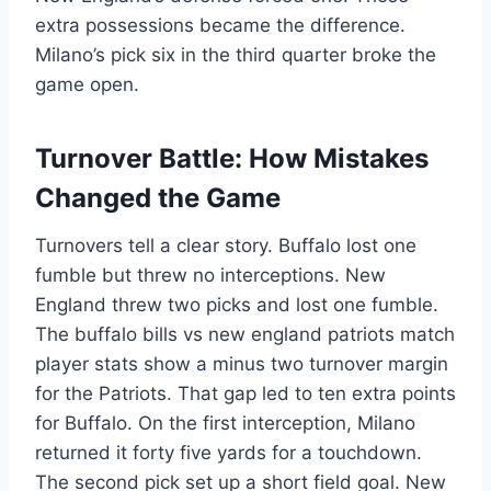
extra possessions became the difference.
Milano’s pick six in the third quarter broke the
game open.
Turnover Battle: How Mistakes
Changed the Game
Turnovers tell a clear story. Buffalo lost one
fumble but threw no interceptions. New
England threw two picks and lost one fumble.
The buffalo bills vs new england patriots match
player stats show a minus two turnover margin
for the Patriots. That gap led to ten extra points
for Buffalo. On the first interception, Milano
returned it forty five yards for a touchdown.
The second pick set up a short field goal. New