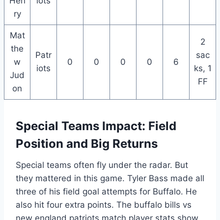
Hen
iots
ry
Mat
2
the
Patr
sac
w
0
0
0
0
6
iots
ks, 1
Jud
FF
on
Special Teams Impact: Field
Position and Big Returns
Special teams often fly under the radar. But
they mattered in this game. Tyler Bass made all
three of his field goal attempts for Buffalo. He
also hit four extra points. The buffalo bills vs
new england patriots match player stats show