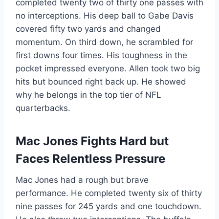
completed twenty two of thirty one passes with
no interceptions. His deep ball to Gabe Davis
covered fifty two yards and changed
momentum. On third down, he scrambled for
first downs four times. His toughness in the
pocket impressed everyone. Allen took two big
hits but bounced right back up. He showed
why he belongs in the top tier of NFL
quarterbacks.
Mac Jones Fights Hard but
Faces Relentless Pressure
Mac Jones had a rough but brave
performance. He completed twenty six of thirty
nine passes for 245 yards and one touchdown.