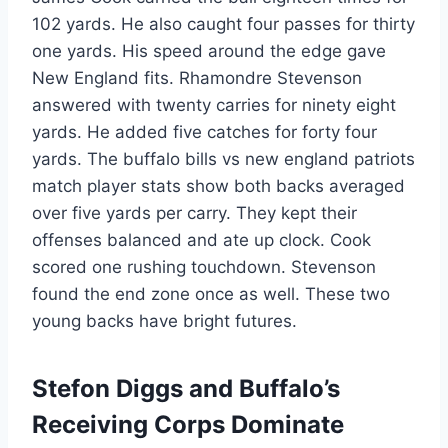
102 yards. He also caught four passes for thirty
one yards. His speed around the edge gave
New England fits. Rhamondre Stevenson
answered with twenty carries for ninety eight
yards. He added five catches for forty four
yards. The buffalo bills vs new england patriots
match player stats show both backs averaged
over five yards per carry. They kept their
offenses balanced and ate up clock. Cook
scored one rushing touchdown. Stevenson
found the end zone once as well. These two
young backs have bright futures.
Stefon Diggs and Buffalo’s
Receiving Corps Dominate