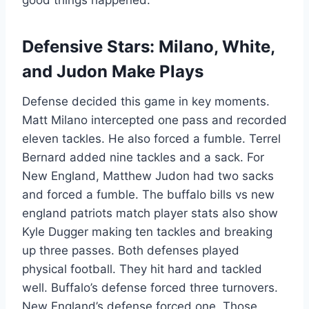
good things happened.
Defensive Stars: Milano, White,
and Judon Make Plays
Defense decided this game in key moments.
Matt Milano intercepted one pass and recorded
eleven tackles. He also forced a fumble. Terrel
Bernard added nine tackles and a sack. For
New England, Matthew Judon had two sacks
and forced a fumble. The buffalo bills vs new
england patriots match player stats also show
Kyle Dugger making ten tackles and breaking
up three passes. Both defenses played
physical football. They hit hard and tackled
well. Buffalo’s defense forced three turnovers.
New England’s defense forced one. Those