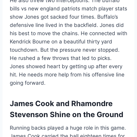
He also threw two interceptions. The buffalo
bills vs new england patriots match player stats
show Jones got sacked four times. Buffalo’s
defensive line lived in the backfield. Jones did
his best to move the chains. He connected with
Kendrick Bourne on a beautiful thirty yard
touchdown. But the pressure never stopped.
He rushed a few throws that led to picks.
Jones showed heart by getting up after every
hit. He needs more help from his offensive line
going forward.
James Cook and Rhamondre
Stevenson Shine on the Ground
Running backs played a huge role in this game.
James Cook carried the ball eighteen times for