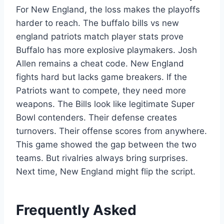
For New England, the loss makes the playoffs
harder to reach. The buffalo bills vs new
england patriots match player stats prove
Buffalo has more explosive playmakers. Josh
Allen remains a cheat code. New England
fights hard but lacks game breakers. If the
Patriots want to compete, they need more
weapons. The Bills look like legitimate Super
Bowl contenders. Their defense creates
turnovers. Their offense scores from anywhere.
This game showed the gap between the two
teams. But rivalries always bring surprises.
Next time, New England might flip the script.
Frequently Asked