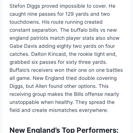
Stefon Diggs proved impossible to cover. He
caught nine passes for 129 yards and two
touchdowns. His route running created
constant separation. The buffalo bills vs new
england patriots match player stats also show
Gabe Davis adding eighty two yards on four
catches. Dalton Kincaid, the rookie tight end,
grabbed six passes for sixty three yards.
Buffalo’s receivers won their one on one battles
all game. New England tried double covering
Diggs, but Allen found other options. This
receiving group makes the Bills offense nearly
unstoppable when healthy. They spread the
field and create mismatches everywhere.
New England’s Top Performers: