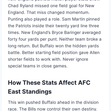
Chad Ryland missed one field goal for New
England. That miss changed momentum.
Punting also played a role. Sam Martin pinned
the Patriots inside their twenty yard line three
times. New England’s Bryce Baringer averaged
forty four yards per punt. Neither team broke a
long return. But Buffalo won the hidden yards
battle. Better starting field position gave Allen
shorter fields to work with. Never ignore
special teams in close games.
How These Stats Affect AFC
East Standings
This win pushed Buffalo ahead in the division
race. The Bills now control their own destiny.