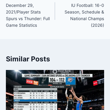
December 29,
IU Football: 16-0
navigation
2021/Player Stats
Season, Schedule &
Spurs vs Thunder: Full
National Champs
Game Statistics
(2026)
Similar Posts