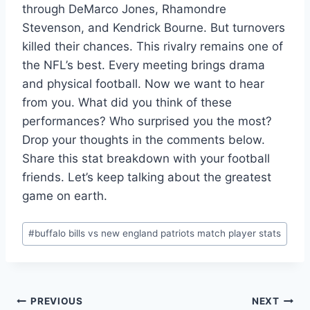
through DeMarco Jones, Rhamondre
Stevenson, and Kendrick Bourne. But turnovers
killed their chances. This rivalry remains one of
the NFL’s best. Every meeting brings drama
and physical football. Now we want to hear
from you. What did you think of these
performances? Who surprised you the most?
Drop your thoughts in the comments below.
Share this stat breakdown with your football
friends. Let’s keep talking about the greatest
game on earth.
Post
#
buffalo bills vs new england patriots match player stats
Tags:
Post
PREVIOUS
NEXT