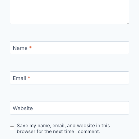
Name
*
Email
*
Website
Save my name, email, and website in this
browser for the next time I comment.