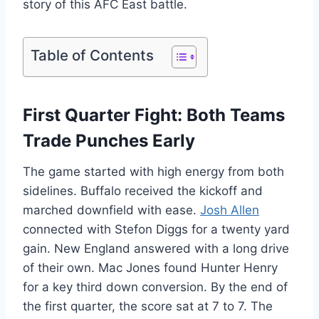
story of this AFC East battle.
Table of Contents
First Quarter Fight: Both Teams
Trade Punches Early
The game started with high energy from both
sidelines. Buffalo received the kickoff and
marched downfield with ease.
Josh Allen
connected with Stefon Diggs for a twenty yard
gain. New England answered with a long drive
of their own. Mac Jones found Hunter Henry
for a key third down conversion. By the end of
the first quarter, the score sat at 7 to 7. The