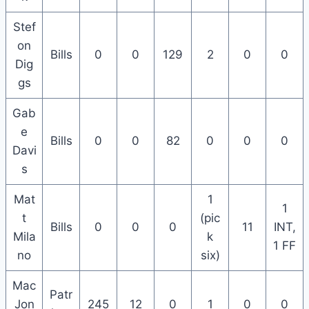
Stef
on
Bills
0
0
129
2
0
0
Dig
gs
Gab
e
Bills
0
0
82
0
0
0
Davi
s
Mat
1
1
t
(pic
Bills
0
0
0
11
INT,
Mila
k
1 FF
no
six)
Mac
Patr
Jon
245
12
0
1
0
0