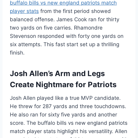
buffalo bills vs new england patriots match
player stats
from the first period showed
balanced offense. James Cook ran for thirty
two yards on five carries. Rhamondre
Stevenson responded with forty one yards on
six attempts. This fast start set up a thrilling
finish.
Josh Allen’s Arm and Legs
Create Nightmare for Patriots
Josh Allen played like a true MVP candidate.
He threw for 287 yards and three touchdowns.
He also ran for sixty five yards and another
score. The buffalo bills vs new england patriots
match player stats highlight his versatility. Allen