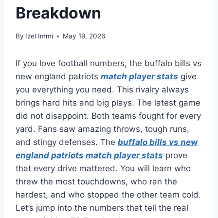
Breakdown
By
Izel Immi
May 19, 2026
If you love football numbers, the buffalo bills vs
new england patriots
match player stats
give
you everything you need. This rivalry always
brings hard hits and big plays. The latest game
did not disappoint. Both teams fought for every
yard. Fans saw amazing throws, tough runs,
and stingy defenses. The
buffalo bills vs new
england patriots match player stats
prove
that every drive mattered. You will learn who
threw the most touchdowns, who ran the
hardest, and who stopped the other team cold.
Let’s jump into the numbers that tell the real