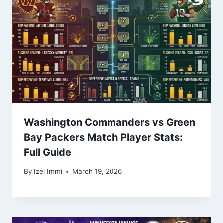
Washington Commanders vs Green
Bay Packers Match Player Stats:
Full Guide
By
Izel Immi
March 19, 2026