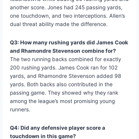
another score. Jones had 245 passing yards,
one touchdown, and two interceptions. Allen’s
dual threat ability made the difference.
Q3: How many rushing yards did James Cook
and Rhamondre Stevenson combine for?
The two running backs combined for exactly
200 rushing yards. James Cook ran for 102
yards, and Rhamondre Stevenson added 98
yards. Both backs also contributed in the
passing game. They showed why they rank
among the league’s most promising young
runners.
Q4: Did any defensive player score a
touchdown in this game?