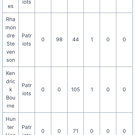
iots
es
Rha
mon
dre
Patr
0
98
44
1
0
0
Ste
iots
ven
son
Ken
dric
Patr
k
0
0
105
1
0
0
iots
Bou
rne
Hun
ter
Patr
0
0
71
0
0
0