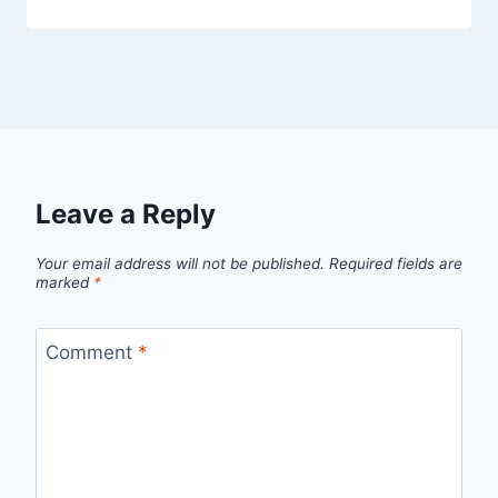
Leave a Reply
Your email address will not be published.
Required fields are
marked
*
Comment
*