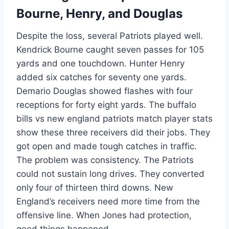
Bourne, Henry, and Douglas
Despite the loss, several Patriots played well.
Kendrick Bourne caught seven passes for 105
yards and one touchdown. Hunter Henry
added six catches for seventy one yards.
Demario Douglas showed flashes with four
receptions for forty eight yards. The buffalo
bills vs new england patriots match player stats
show these three receivers did their jobs. They
got open and made tough catches in traffic.
The problem was consistency. The Patriots
could not sustain long drives. They converted
only four of thirteen third downs. New
England’s receivers need more time from the
offensive line. When Jones had protection,