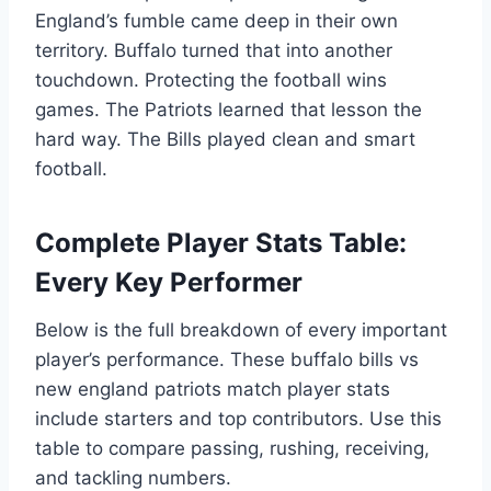
England’s fumble came deep in their own
territory. Buffalo turned that into another
touchdown. Protecting the football wins
games. The Patriots learned that lesson the
hard way. The Bills played clean and smart
football.
Complete Player Stats Table:
Every Key Performer
Below is the full breakdown of every important
player’s performance. These buffalo bills vs
new england patriots match player stats
include starters and top contributors. Use this
table to compare passing, rushing, receiving,
and tackling numbers.