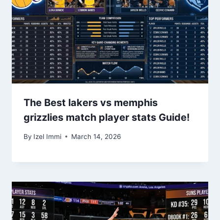
The Best lakers vs memphis
grizzlies match player stats Guide!
By
Izel Immi
March 14, 2026