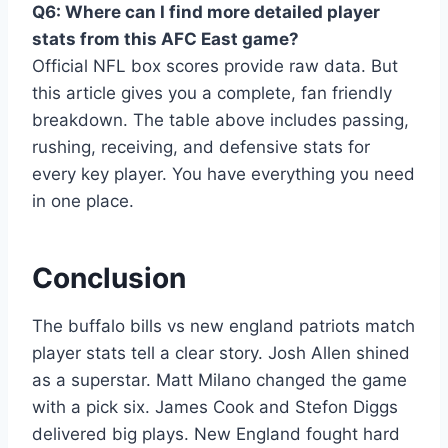
Q6: Where can I find more detailed player
stats from this AFC East game?
Official NFL box scores provide raw data. But
this article gives you a complete, fan friendly
breakdown. The table above includes passing,
rushing, receiving, and defensive stats for
every key player. You have everything you need
in one place.
Conclusion
The buffalo bills vs new england patriots match
player stats tell a clear story. Josh Allen shined
as a superstar. Matt Milano changed the game
with a pick six. James Cook and Stefon Diggs
delivered big plays. New England fought hard