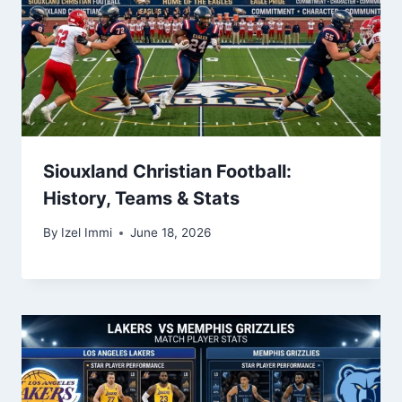
Siouxland Christian Football:
History, Teams & Stats
By
Izel Immi
June 18, 2026