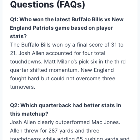
Questions (FAQs)
Q1: Who won the latest Buffalo Bills vs New
England Patriots game based on player
stats?
The Buffalo Bills won by a final score of 31 to
21. Josh Allen accounted for four total
touchdowns. Matt Milano’s pick six in the third
quarter shifted momentum. New England
fought hard but could not overcome three
turnovers.
Q2: Which quarterback had better stats in
this matchup?
Josh Allen clearly outperformed Mac Jones.
Allen threw for 287 yards and three
touchdowns while adding 65 rushing yards and