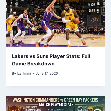
Lakers vs Suns Player Stats: Full
Game Breakdown
By
Izel Immi
June 17, 2026