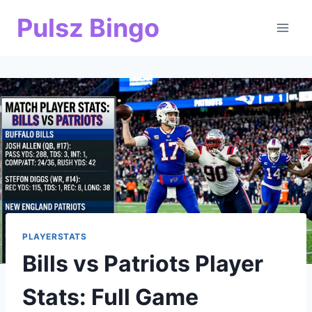
Skip
Pulsz Bingo
to
content
PLAYERSTATS
Bills vs Patriots Player
Stats: Full Game