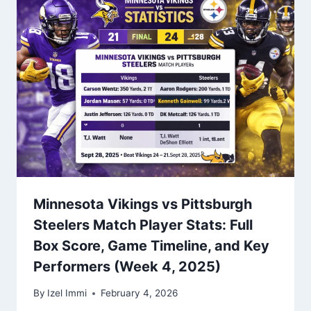
Minnesota Vikings vs Pittsburgh
Steelers Match Player Stats: Full
Box Score, Game Timeline, and Key
Performers (Week 4, 2025)
By
Izel Immi
February 4, 2026