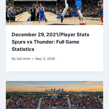
December 29, 2021/Player Stats
Spurs vs Thunder: Full Game
Statistics
By
Izel Immi
May 5, 2026