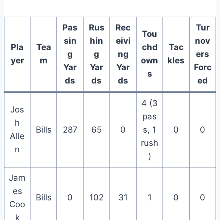
Pas
Rus
Rec
Tur
Tou
sin
hin
eivi
nov
Pla
Tea
chd
Tac
g
g
ng
ers
yer
m
own
kles
Yar
Yar
Yar
Forc
s
ds
ds
ds
ed
4 (3
Jos
pas
h
Bills
287
65
0
s, 1
0
0
Alle
rush
n
)
Jam
es
Bills
0
102
31
1
0
0
Coo
k