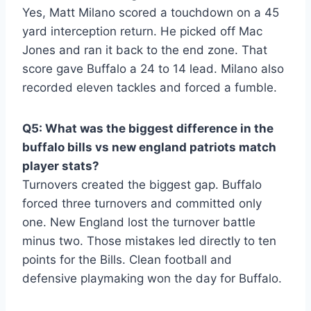
Yes, Matt Milano scored a touchdown on a 45
yard interception return. He picked off Mac
Jones and ran it back to the end zone. That
score gave Buffalo a 24 to 14 lead. Milano also
recorded eleven tackles and forced a fumble.
Q5: What was the biggest difference in the
buffalo bills vs new england patriots match
player stats?
Turnovers created the biggest gap. Buffalo
forced three turnovers and committed only
one. New England lost the turnover battle
minus two. Those mistakes led directly to ten
points for the Bills. Clean football and
defensive playmaking won the day for Buffalo.