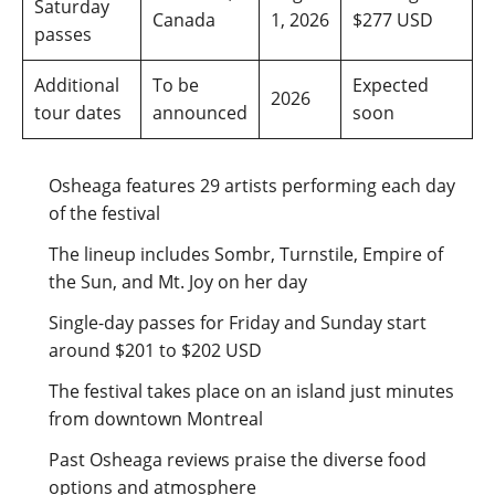
Saturday
Canada
1, 2026
$277 USD
passes
Additional
To be
Expected
2026
tour dates
announced
soon
Osheaga features 29 artists performing each day
of the festival
The lineup includes Sombr, Turnstile, Empire of
the Sun, and Mt. Joy on her day
Single-day passes for Friday and Sunday start
around $201 to $202 USD
The festival takes place on an island just minutes
from downtown Montreal
Past Osheaga reviews praise the diverse food
options and atmosphere