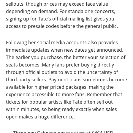
sellouts, though prices may exceed face value
depending on demand. For standalone concerts,
signing up for Tate’s official mailing list gives you
access to presale codes before the general public.
Following her social media accounts also provides
immediate updates when new dates get announced.
The earlier you purchase, the better your selection of
seats becomes. Many fans prefer buying directly
through official outlets to avoid the uncertainty of
third-party sellers. Payment plans sometimes become
available for higher priced packages, making the
experience accessible to more fans. Remember that
tickets for popular artists like Tate often sell out
within minutes, so being ready exactly when sales
open makes a huge difference.