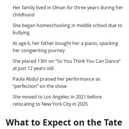
Her family lived in Oman for three years during her
childhood
She began homeschooling in middle school due to
bullying
At age 6, her father bought her a piano, sparking
her songwriting journey
She placed 13th on “So You Think You Can Dance”
at just 12 years old
Paula Abdul praised her performance as
“perfection” on the show
She moved to Los Angeles in 2021 before
relocating to New York City in 2025
What to Expect on the Tate