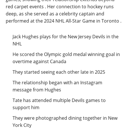
red carpet events
. Her connection to hockey runs
deep, as she served as a celebrity captain and
performed at the 2024 NHL All-Star Game in Toronto
.
Jack Hughes plays for the New Jersey Devils in the
NHL
He scored the Olympic gold medal winning goal in
overtime against Canada
They started seeing each other late in 2025
The relationship began with an Instagram
message from Hughes
Tate has attended multiple Devils games to
support him
They were photographed dining together in New
York City