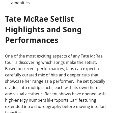
amenities
Tate McRae Setlist
Highlights and Song
Performances
One of the most exciting aspects of any Tate McRae
tour is discovering which songs make the setlist.
Based on recent performances, fans can expect a
carefully curated mix of hits and deeper cuts that
showcase her range as a performer. The set typically
divides into multiple acts, each with its own theme
and visual aesthetic. Recent shows have opened with
high-energy numbers like “Sports Car” featuring
extended intro choreography before moving into fan
favorites
.