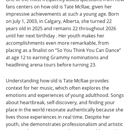
fans centers on how old is Tate McRae, given her
impressive achievements at such a young age. Born
on July 1, 2003, in Calgary, Alberta, she turned 22
years old in 2025 and remains 22 throughout 2026
until her next birthday
. Her youth makes her
accomplishments even more remarkable, from
placing as a finalist on “So You Think You Can Dance”
at age 12 to earning Grammy nominations and
headlining arena tours before turning 23.
Understanding how old is Tate McRae provides
context for her music, which often explores the
emotions and experiences of young adulthood. Songs
about heartbreak, self-discovery, and finding your
place in the world resonate authentically because she
lives those experiences in real time. Despite her
youth, she demonstrates professionalism and artistic