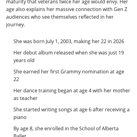
maturity that veterans twice her age would envy. Her
age also explains her massive connection with Gen Z
audiences who see themselves reflected in her
journey.
She was born July 1, 2003, making her 22 in 2026
Her debut album released when she was just 19
years old
She earned her first Grammy nomination at age
22
Her dance training began at age 4 with her mother
as teacher
She started writing songs at age 6 after receiving a
piano
By age 8, she enrolled in the School of Alberta
Ballet