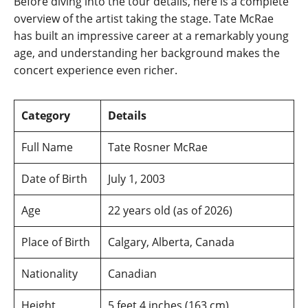
Before diving into the tour details, here is a complete
overview of the artist taking the stage. Tate McRae
has built an impressive career at a remarkably young
age, and understanding her background makes the
concert experience even richer.
Category
Details
Full Name
Tate Rosner McRae
Date of Birth
July 1, 2003
Age
22 years old (as of 2026)
Place of Birth
Calgary, Alberta, Canada
Nationality
Canadian
Height
5 feet 4 inches (163 cm)