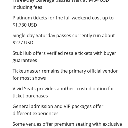
Three-day Osheaga passes start at $464 USD
including fees
Platinum tickets for the full weekend cost up to
$1,730 USD
Single-day Saturday passes currently run about
$277 USD
StubHub offers verified resale tickets with buyer
guarantees
Ticketmaster remains the primary official vendor
for most shows
Vivid Seats provides another trusted option for
ticket purchases
General admission and VIP packages offer
different experiences
Some venues offer premium seating with exclusive