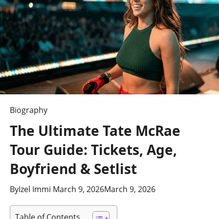
Biography
The Ultimate Tate McRae
Tour Guide: Tickets, Age,
Boyfriend & Setlist
By
Izel Immi
March 9, 2026
March 9, 2026
Table of Contents