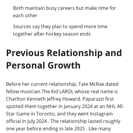
Both maintain busy careers but make time for
each other
Sources say they plan to spend more time
together after hockey season ends
Previous Relationship and
Personal Growth
Before her current relationship, Tate McRae dated
fellow musician The Kid LAROI, whose real name is
Charlton Kenneth Jeffrey Howard. Paparazzi first
spotted them together in January 2024 at an NHL All-
Star Game in Toronto, and they went Instagram
official in July 2024
. The relationship lasted roughly
one year before ending in late 2025
. Like many