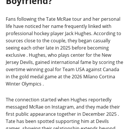
Boyfriend?
Fans following the Tate McRae tour and her personal
life have noticed her name frequently linked with
professional hockey player Jack Hughes. According to
sources close to the couple, they began casually
seeing each other late in 2025 before becoming
exclusive
. Hughes, who plays center for the New
Jersey Devils, gained international fame by scoring the
overtime winning goal for Team USA against Canada
in the gold medal game at the 2026 Milano Cortina
Winter Olympics
.
The connection started when Hughes reportedly
messaged McRae on Instagram, and they made their
first public appearance together in December 2025
.
Tate has been spotted supporting him at Devils
games, showing their relationship extends beyond