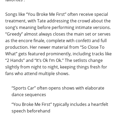
Songs like “You Broke Me First” often receive special
treatment, with Tate addressing the crowd about the
song’s meaning before performing intimate versions.
“Greedy” almost always closes the main set or serves
as the encore finale, complete with confetti and full
production. Her newer material from “So Close To
What” gets featured prominently, including tracks like
“2 Hands” and “It’s Ok I’m Ok.” The setlists change
slightly from night to night, keeping things fresh for
fans who attend multiple shows.
“Sports Car” often opens shows with elaborate
dance sequences
“You Broke Me First” typically includes a heartfelt
speech beforehand