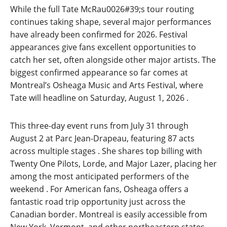
While the full Tate McRau0026#39;s tour routing
continues taking shape, several major performances
have already been confirmed for 2026. Festival
appearances give fans excellent opportunities to
catch her set, often alongside other major artists. The
biggest confirmed appearance so far comes at
Montreal’s Osheaga Music and Arts Festival, where
Tate will headline on Saturday, August 1, 2026
.
This three-day event runs from July 31 through
August 2 at Parc Jean-Drapeau, featuring 87 acts
across multiple stages
. She shares top billing with
Twenty One Pilots, Lorde, and Major Lazer, placing her
among the most anticipated performers of the
weekend
. For American fans, Osheaga offers a
fantastic road trip opportunity just across the
Canadian border. Montreal is easily accessible from