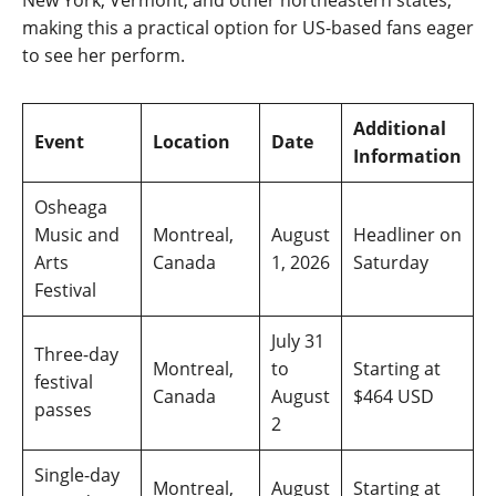
New York, Vermont, and other northeastern states,
making this a practical option for US-based fans eager
to see her perform.
Additional
Event
Location
Date
Information
Osheaga
Music and
Montreal,
August
Headliner on
Arts
Canada
1, 2026
Saturday
Festival
July 31
Three-day
Montreal,
to
Starting at
festival
Canada
August
$464 USD
passes
2
Single-day
Montreal,
August
Starting at