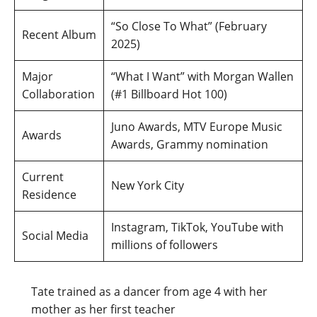
“So Close To What” (February
Recent Album
2025)
Major
“What I Want” with Morgan Wallen
Collaboration
(#1 Billboard Hot 100)
Juno Awards, MTV Europe Music
Awards
Awards, Grammy nomination
Current
New York City
Residence
Instagram, TikTok, YouTube with
Social Media
millions of followers
Tate trained as a dancer from age 4 with her
mother as her first teacher