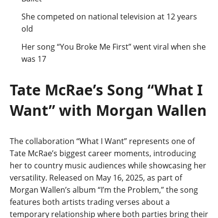
She competed on national television at 12 years
old
Her song “You Broke Me First” went viral when she
was 17
Tate McRae’s Song “What I
Want” with Morgan Wallen
The collaboration “What I Want” represents one of
Tate McRae’s biggest career moments, introducing
her to country music audiences while showcasing her
versatility. Released on May 16, 2025, as part of
Morgan Wallen’s album “I’m the Problem,” the song
features both artists trading verses about a
temporary relationship where both parties bring their