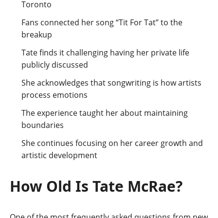
Toronto
Fans connected her song “Tit For Tat” to the
breakup
Tate finds it challenging having her private life
publicly discussed
She acknowledges that songwriting is how artists
process emotions
The experience taught her about maintaining
boundaries
She continues focusing on her career growth and
artistic development
How Old Is Tate McRae?
One of the most frequently asked questions from new