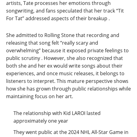
artists, Tate processes her emotions through
songwriting, and fans speculated that her track “Tit
For Tat” addressed aspects of their breakup
.
She admitted to Rolling Stone that recording and
releasing that song felt “really scary and
overwhelming” because it exposed private feelings to
public scrutiny
. However, she also recognized that
both she and her ex would write songs about their
experiences, and once music releases, it belongs to
listeners to interpret. This mature perspective shows
how she has grown through public relationships while
maintaining focus on her art.
The relationship with Kid LAROI lasted
approximately one year
They went public at the 2024 NHL All-Star Game in