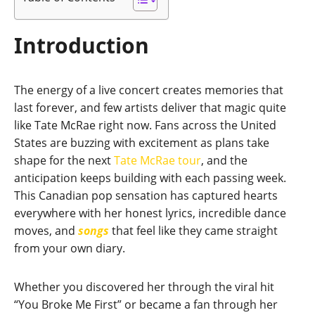
Introduction
The energy of a live concert creates memories that
last forever, and few artists deliver that magic quite
like Tate McRae right now. Fans across the United
States are buzzing with excitement as plans take
shape for the next
Tate McRae tour
, and the
anticipation keeps building with each passing week.
This Canadian pop sensation has captured hearts
everywhere with her honest lyrics, incredible dance
moves, and
songs
that feel like they came straight
from your own diary.
Whether you discovered her through the viral hit
“You Broke Me First” or became a fan through her