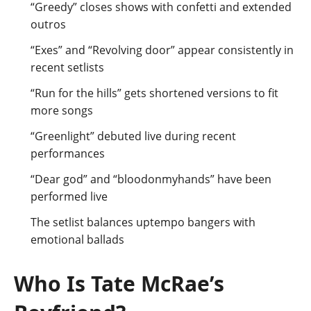
“Greedy” closes shows with confetti and extended
outros
“Exes” and “Revolving door” appear consistently in
recent setlists
“Run for the hills” gets shortened versions to fit
more songs
“Greenlight” debuted live during recent
performances
“Dear god” and “bloodonmyhands” have been
performed live
The setlist balances uptempo bangers with
emotional ballads
Who Is Tate McRae’s