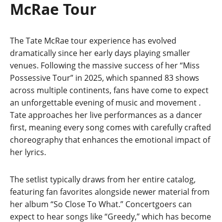
McRae Tour
The Tate McRae tour experience has evolved
dramatically since her early days playing smaller
venues. Following the massive success of her “Miss
Possessive Tour” in 2025, which spanned 83 shows
across multiple continents, fans have come to expect
an unforgettable evening of music and movement
.
Tate approaches her live performances as a dancer
first, meaning every song comes with carefully crafted
choreography that enhances the emotional impact of
her lyrics.
The setlist typically draws from her entire catalog,
featuring fan favorites alongside newer material from
her album “So Close To What.” Concertgoers can
expect to hear songs like “Greedy,” which has become