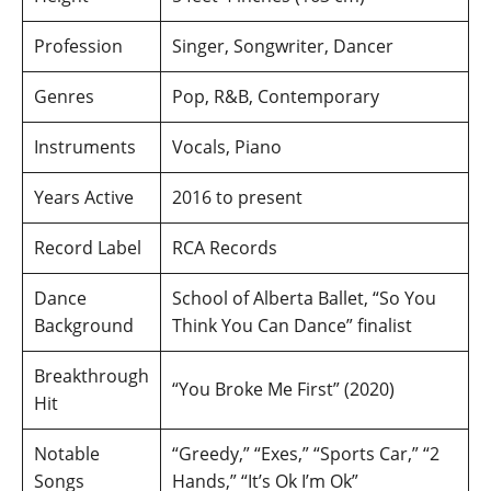
Profession
Singer, Songwriter, Dancer
Genres
Pop, R&B, Contemporary
Instruments
Vocals, Piano
Years Active
2016 to present
Record Label
RCA Records
Dance
School of Alberta Ballet, “So You
Background
Think You Can Dance” finalist
Breakthrough
“You Broke Me First” (2020)
Hit
Notable
“Greedy,” “Exes,” “Sports Car,” “2
Songs
Hands,” “It’s Ok I’m Ok”