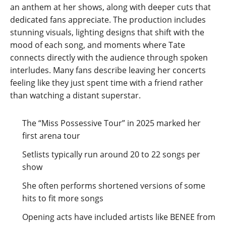
an anthem at her shows, along with deeper cuts that
dedicated fans appreciate. The production includes
stunning visuals, lighting designs that shift with the
mood of each song, and moments where Tate
connects directly with the audience through spoken
interludes. Many fans describe leaving her concerts
feeling like they just spent time with a friend rather
than watching a distant superstar.
The “Miss Possessive Tour” in 2025 marked her
first arena tour
Setlists typically run around 20 to 22 songs per
show
She often performs shortened versions of some
hits to fit more songs
Opening acts have included artists like BENEE from