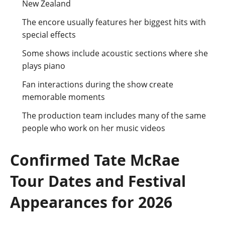
New Zealand
The encore usually features her biggest hits with
special effects
Some shows include acoustic sections where she
plays piano
Fan interactions during the show create
memorable moments
The production team includes many of the same
people who work on her music videos
Confirmed Tate McRae
Tour Dates and Festival
Appearances for 2026