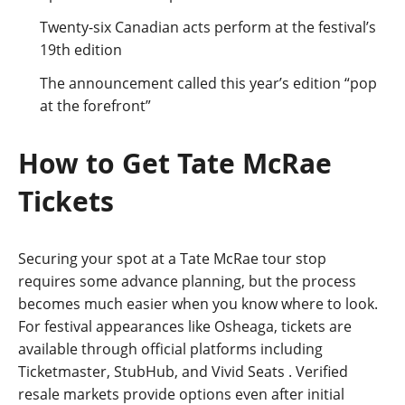
Twenty-six Canadian acts perform at the festival’s
19th edition
The announcement called this year’s edition “pop
at the forefront”
How to Get Tate McRae
Tickets
Securing your spot at a Tate McRae tour stop
requires some advance planning, but the process
becomes much easier when you know where to look.
For festival appearances like Osheaga, tickets are
available through official platforms including
Ticketmaster, StubHub, and Vivid Seats
. Verified
resale markets provide options even after initial