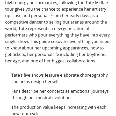
high-energy performances, following the Tate McRae
tour gives you the chance to experience her artistry
up close and personal. From her early days as a
competitive dancer to selling out arenas around the
world, Tate represents a new generation of
performers who pour everything they have into every
single show. This guide cosovers everything you need
to know about her upcoming appearances, how to
get tickets, her personal life including her boyfriend,
her age, and one of her biggest collaborations.
Tate’s live shows feature elaborate choreography
she helps design herself
Fans describe her concerts as emotional journeys
through her musical evolution
The production value keeps increasing with each
new tour cycle