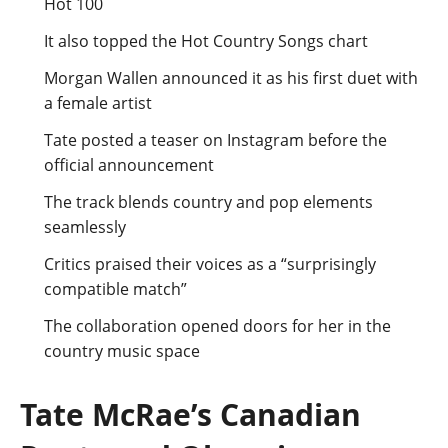
Hot 100
It also topped the Hot Country Songs chart
Morgan Wallen announced it as his first duet with
a female artist
Tate posted a teaser on Instagram before the
official announcement
The track blends country and pop elements
seamlessly
Critics praised their voices as a “surprisingly
compatible match”
The collaboration opened doors for her in the
country music space
Tate McRae’s Canadian