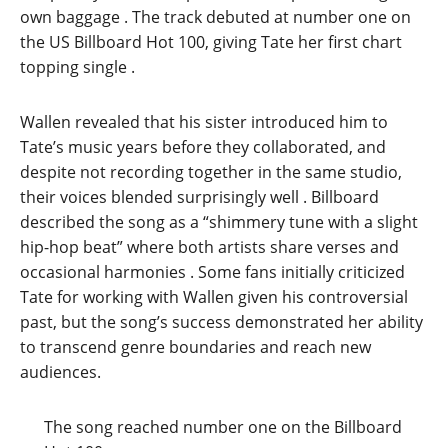
own baggage
. The track debuted at number one on
the US Billboard Hot 100, giving Tate her first chart
topping single
.
Wallen revealed that his sister introduced him to
Tate’s music years before they collaborated, and
despite not recording together in the same studio,
their voices blended surprisingly well
. Billboard
described the song as a “shimmery tune with a slight
hip-hop beat” where both artists share verses and
occasional harmonies
. Some fans initially criticized
Tate for working with Wallen given his controversial
past, but the song’s success demonstrated her ability
to transcend genre boundaries and reach new
audiences.
The song reached number one on the Billboard