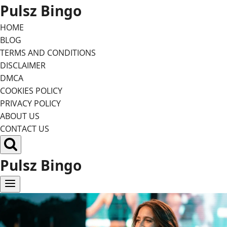
Skip
Pulsz Bingo
to
HOME
content
BLOG
TERMS AND CONDITIONS
DISCLAIMER
DMCA
COOKIES POLICY
PRIVACY POLICY
ABOUT US
CONTACT US
Pulsz Bingo