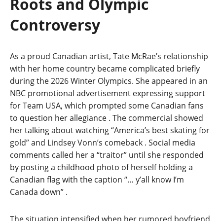
Roots and Olympic
Controversy
As a proud Canadian artist, Tate McRae’s relationship
with her home country became complicated briefly
during the 2026 Winter Olympics. She appeared in an
NBC promotional advertisement expressing support
for Team USA, which prompted some Canadian fans
to question her allegiance
. The commercial showed
her talking about watching “America’s best skating for
gold” and Lindsey Vonn’s comeback
. Social media
comments called her a “traitor” until she responded
by posting a childhood photo of herself holding a
Canadian flag with the caption “… y’all know I’m
Canada down”
.
The situation intensified when her rumored boyfriend