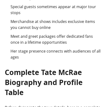
Special guests sometimes appear at major tour
stops
Merchandise at shows includes exclusive items
you cannot buy online
Meet and greet packages offer dedicated fans
once in a lifetime opportunities
Her stage presence connects with audiences of all
ages
Complete Tate McRae
Biography and Profile
Table