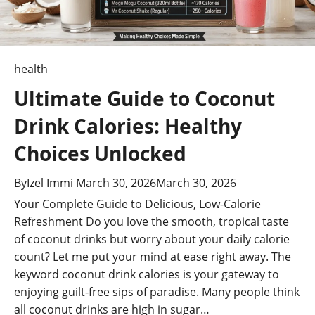
Safety
(US)
health
Ultimate Guide to Coconut
Drink Calories: Healthy
Choices Unlocked
By
Izel Immi
March 30, 2026
March 30, 2026
Your Complete Guide to Delicious, Low-Calorie
Refreshment Do you love the smooth, tropical taste
of coconut drinks but worry about your daily calorie
count? Let me put your mind at ease right away. The
keyword coconut drink calories is your gateway to
enjoying guilt-free sips of paradise. Many people think
all coconut drinks are high in sugar…