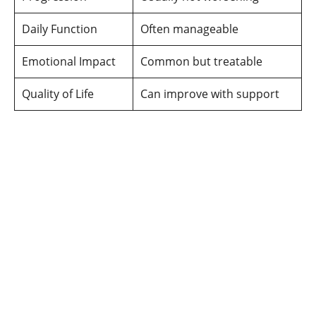
Daily Function
Often manageable
Emotional Impact
Common but treatable
Quality of Life
Can improve with support