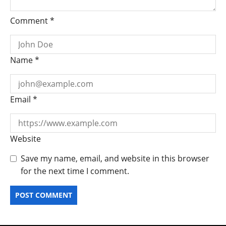
Comment
*
Name
*
Email
*
Website
Save my name, email, and website in this browser
for the next time I comment.