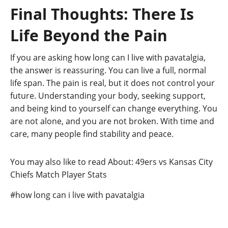
Final Thoughts: There Is
Life Beyond the Pain
If you are asking how long can I live with pavatalgia,
the answer is reassuring. You can live a full, normal
life span. The pain is real, but it does not control your
future. Understanding your body, seeking support,
and being kind to yourself can change everything. You
are not alone, and you are not broken. With time and
care, many people find stability and peace.
You may also like to read About: 49ers vs Kansas City
Chiefs Match Player Stats
Post
#
how long can i live with pavatalgia
Tags: