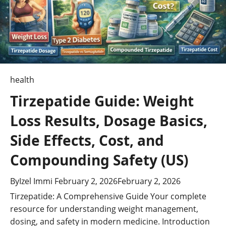
i
o
n
health
Tirzepatide Guide: Weight
Loss Results, Dosage Basics,
Side Effects, Cost, and
Compounding Safety (US)
By
Izel Immi
February 2, 2026
February 2, 2026
Tirzepatide: A Comprehensive Guide Your complete
resource for understanding weight management,
dosing, and safety in modern medicine. Introduction