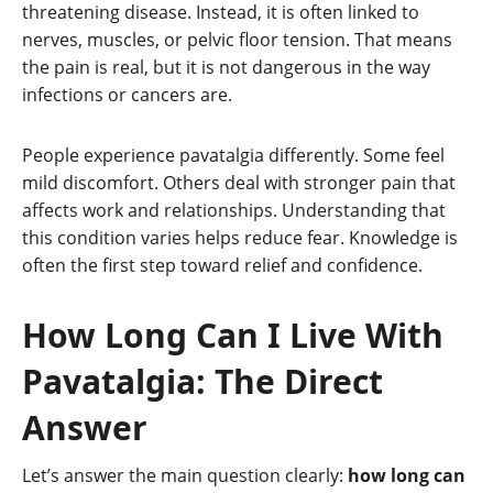
threatening disease. Instead, it is often linked to
nerves, muscles, or pelvic floor tension. That means
the pain is real, but it is not dangerous in the way
infections or cancers are.
People experience pavatalgia differently. Some feel
mild discomfort. Others deal with stronger pain that
affects work and relationships. Understanding that
this condition varies helps reduce fear. Knowledge is
often the first step toward relief and confidence.
How Long Can I Live With
Pavatalgia: The Direct
Answer
Let’s answer the main question clearly:
how long can