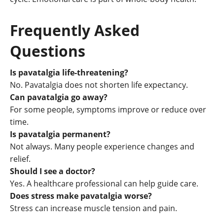
Frequently Asked
Questions
Is pavatalgia life-threatening?
No. Pavatalgia does not shorten life expectancy.
Can pavatalgia go away?
For some people, symptoms improve or reduce over
time.
Is pavatalgia permanent?
Not always. Many people experience changes and
relief.
Should I see a doctor?
Yes. A healthcare professional can help guide care.
Does stress make pavatalgia worse?
Stress can increase muscle tension and pain.