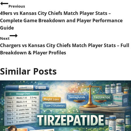
P
Previous
49ers vs Kansas City Chiefs Match Player Stats –
o
Complete Game Breakdown and Player Performance
s
Guide
Next
t
Chargers vs Kansas City Chiefs Match Player Stats – Full
n
Breakdown & Player Profiles
a
Similar Posts
v
i
g
a
t