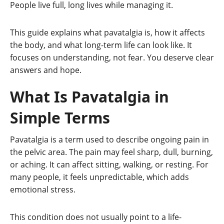
People live full, long lives while managing it.
This guide explains what pavatalgia is, how it affects
the body, and what long-term life can look like. It
focuses on understanding, not fear. You deserve clear
answers and hope.
What Is Pavatalgia in
Simple Terms
Pavatalgia is a term used to describe ongoing pain in
the pelvic area. The pain may feel sharp, dull, burning,
or aching. It can affect sitting, walking, or resting. For
many people, it feels unpredictable, which adds
emotional stress.
This condition does not usually point to a life-