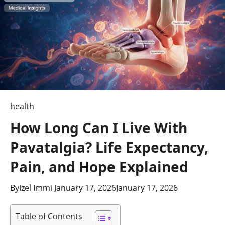
health
How Long Can I Live With
Pavatalgia? Life Expectancy,
Pain, and Hope Explained
By
Izel Immi
January 17, 2026
January 17, 2026
Table of Contents