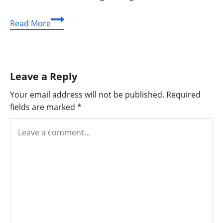
Ultimate
Read More
Guide
to
Coconut
Drink
Leave a Reply
Calories:
Healthy
Your email address will not be published.
Required
Choices
fields are marked
*
Unlocked