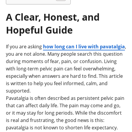
A Clear, Honest, and
Hopeful Guide
If you are asking
how long can I live with pavatalgia
,
you are not alone. Many people search this question
during moments of fear, pain, or confusion. Living
with long-term pelvic pain can feel overwhelming,
especially when answers are hard to find. This article
is written to help you feel informed, calm, and
supported.
Pavatalgia is often described as persistent pelvic pain
that can affect daily life. The pain may come and go,
or it may stay for long periods. While the discomfort
is real and frustrating, the good news is this:
pavatalgia is not known to shorten life expectancy.