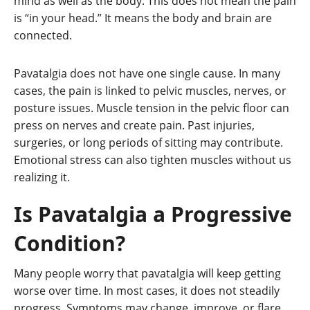
mind as well as the body. This does not mean the pain
is “in your head.” It means the body and brain are
connected.
Pavatalgia does not have one single cause. In many
cases, the pain is linked to pelvic muscles, nerves, or
posture issues. Muscle tension in the pelvic floor can
press on nerves and create pain. Past injuries,
surgeries, or long periods of sitting may contribute.
Emotional stress can also tighten muscles without us
realizing it.
Is Pavatalgia a Progressive
Condition?
Many people worry that pavatalgia will keep getting
worse over time. In most cases, it does not steadily
progress. Symptoms may change, improve, or flare