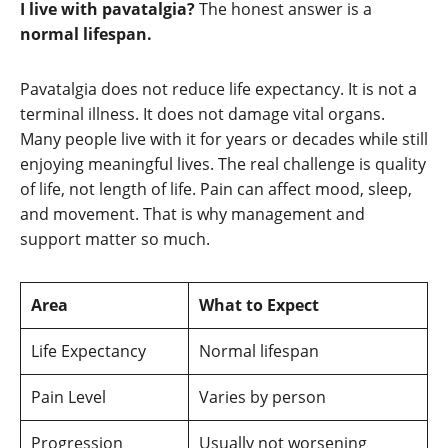
I live with pavatalgia?
The honest answer is a
normal lifespan.
Pavatalgia does not reduce life expectancy. It is not a
terminal illness. It does not damage vital organs.
Many people live with it for years or decades while still
enjoying meaningful lives. The real challenge is quality
of life, not length of life. Pain can affect mood, sleep,
and movement. That is why management and
support matter so much.
Area
What to Expect
Life Expectancy
Normal lifespan
Pain Level
Varies by person
Progression
Usually not worsening