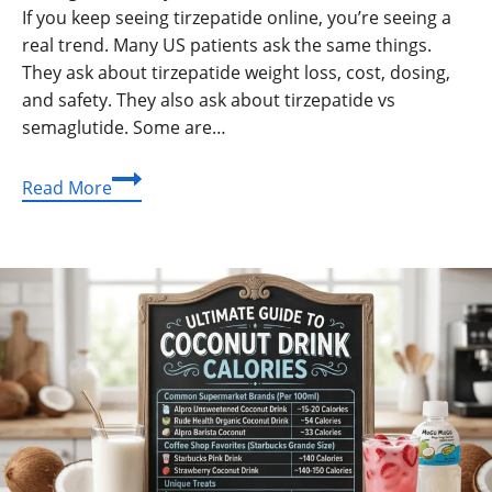
If you keep seeing tirzepatide online, you’re seeing a
real trend. Many US patients ask the same things.
They ask about tirzepatide weight loss, cost, dosing,
and safety. They also ask about tirzepatide vs
semaglutide. Some are…
Tirzepatide
Read More
Guide:
Weight
Loss
Results,
Dosage
Basics,
Side
Effects,
Cost,
and
Compounding