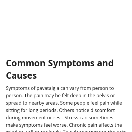
Common Symptoms and
Causes
Symptoms of pavatalgia can vary from person to
person. The pain may be felt deep in the pelvis or
spread to nearby areas. Some people feel pain while
sitting for long periods. Others notice discomfort
during movement or rest. Stress can sometimes
make symptoms feel worse. Chronic pain affects the