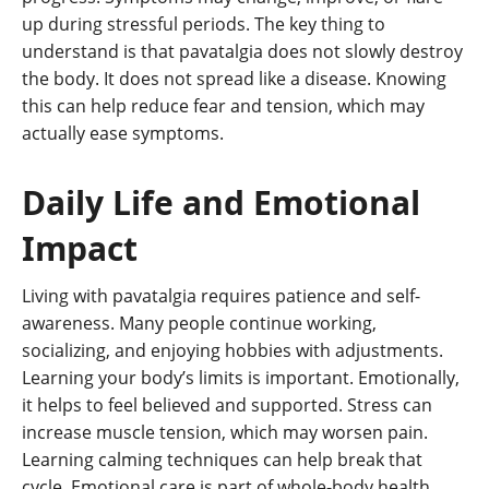
up during stressful periods. The key thing to
understand is that pavatalgia does not slowly destroy
the body. It does not spread like a disease. Knowing
this can help reduce fear and tension, which may
actually ease symptoms.
Daily Life and Emotional
Impact
Living with pavatalgia requires patience and self-
awareness. Many people continue working,
socializing, and enjoying hobbies with adjustments.
Learning your body’s limits is important. Emotionally,
it helps to feel believed and supported. Stress can
increase muscle tension, which may worsen pain.
Learning calming techniques can help break that
cycle. Emotional care is part of whole-body health.