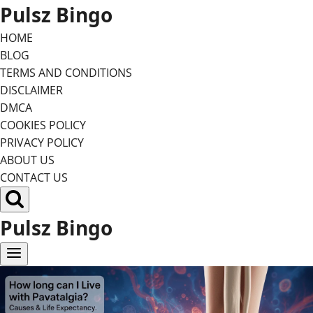
Skip
Pulsz Bingo
to
HOME
content
BLOG
TERMS AND CONDITIONS
DISCLAIMER
DMCA
COOKIES POLICY
PRIVACY POLICY
ABOUT US
CONTACT US
Pulsz Bingo