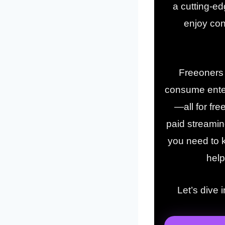
a cutting-ed
enjoy con
Freeoners i
consume enter
—all for fre
paid streaming
you need to k
help
Let’s dive 