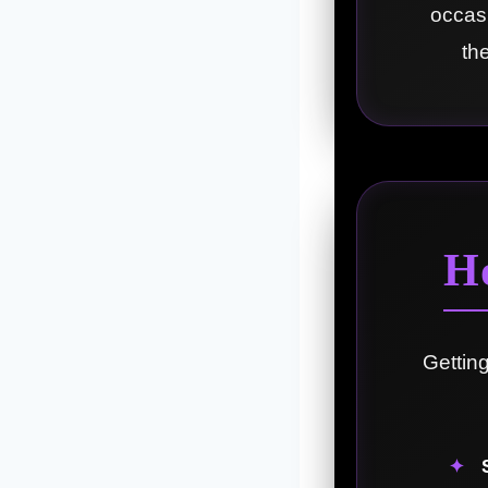
occasi
th
H
Gettin