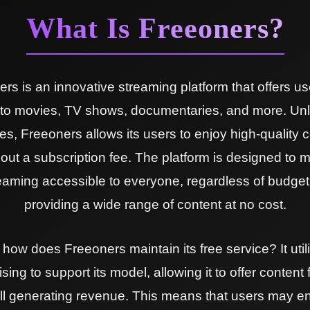
What Is Freeoners?
rs is an innovative streaming platform that offers us
to movies, TV shows, documentaries, and more. Unl
es, Freeoners allows its users to enjoy high-quality 
hout a subscription fee. The platform is designed to 
eaming accessible to everyone, regardless of budget
providing a wide range of content at no cost.
 how does Freeoners maintain its free service? It util
sing to support its model, allowing it to offer content 
till generating revenue. This means that users may e