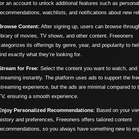
for an account to unlock additional features such as persona
recommendations, watchlists, and notifications about new re
Browse Content:
After signing up, users can browse throug
library of movies, TV shows, and other content. Freeoners
categorizes its offerings by genre, year, and popularity to he
find exactly what they’re looking for.
Stream for Free:
Select the content you want to watch, and 
streaming instantly. The platform uses ads to support the fre
streaming experience, but the ads are minimal compared to tr
TV, ensuring a smooth experience.
Enjoy Personalized Recommendations:
Based on your vie
history and preferences, Freeoners offers tailored content
recommendations, so you always have something new to enj