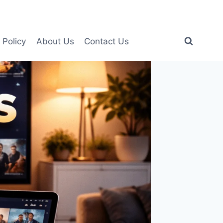
 Policy
About Us
Contact Us