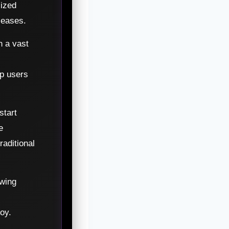
lized
leases.
h a vast
lp users
start
e
aditional
wing
oy.