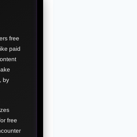
ers free
ike paid
content
make
, by
izes
for free
ncounter