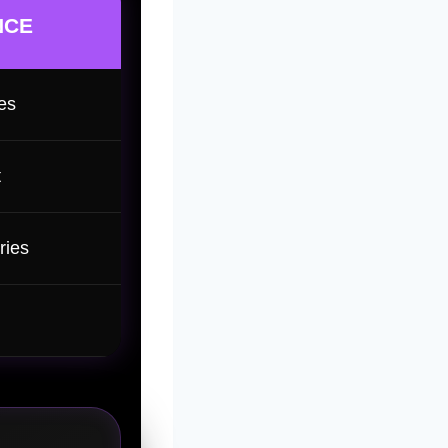
NCE
es
t
ries