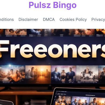
Pulsz Bingo
ditions
Disclaimer
DMCA
Cookies Policy
Privacy