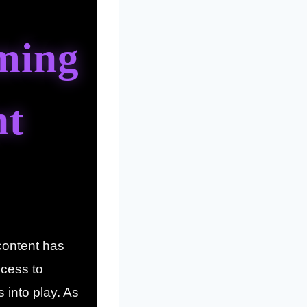
ming
nt
content has
cess to
into play. As