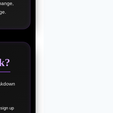
change,
ge.
k?
eakdown
 sign up