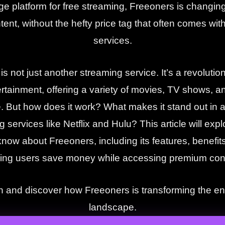
ge platform for free streaming, Freeoners is changi
tent, without the hefty price tag that often comes wi
services.
s not just another streaming service. It’s a revoluti
tainment, offering a variety of movies, TV shows, a
e. But how does it work? What makes it stand out in a 
 services like Netflix and Hulu? This article will exp
now about Freeoners, including its features, benefits
ing users save money while accessing premium con
in and discover how Freeoners is transforming the e
landscape.