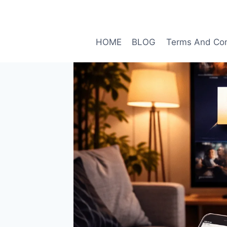
Skip
to
content
HOME
BLOG
Terms And Con