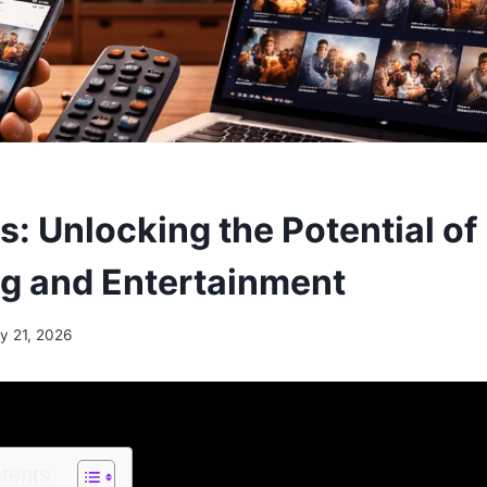
: Unlocking the Potential of
g and Entertainment
y 21, 2026
ntents