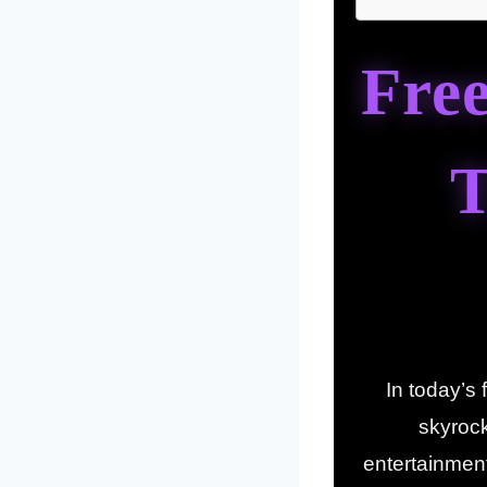
Fre
T
In today’s
skyroc
entertainmen