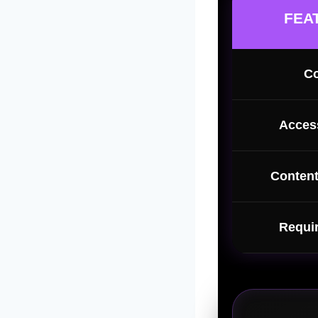
FEA
Co
Access
Content
Requi