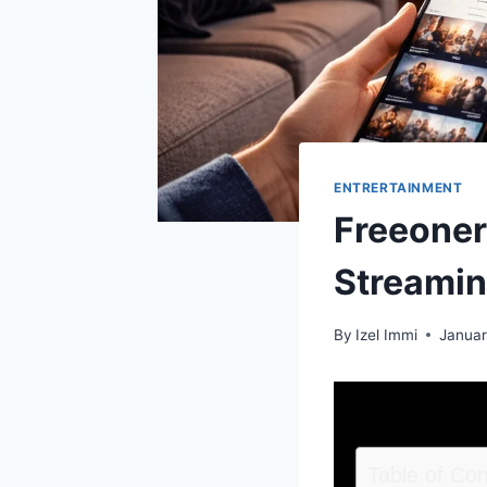
ENTRERTAINMENT
Freeoners
Streamin
By
Izel Immi
Januar
Table of Co