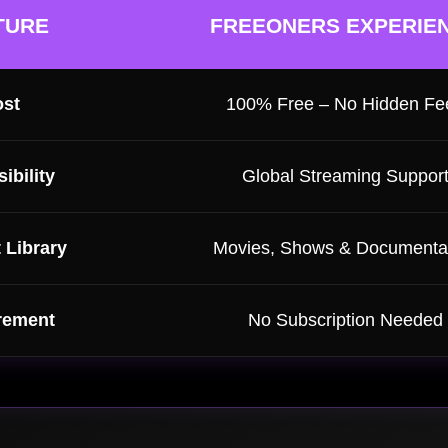
TURE
FREEONERS EXPERIE
st
100% Free – No Hidden Fe
ibility
Global Streaming Suppor
 Library
Movies, Shows & Documenta
rement
No Subscription Needed