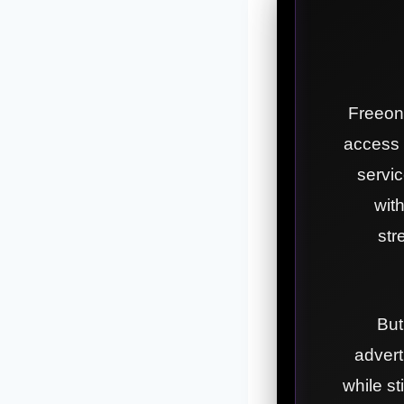
Freeone
access 
servic
wit
str
But
adverti
while s