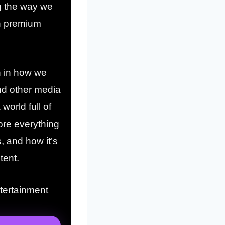
ng the way we
th premium
on in how we
nd other media
world full of
lore everything
, and how it’s
tent.
ntertainment