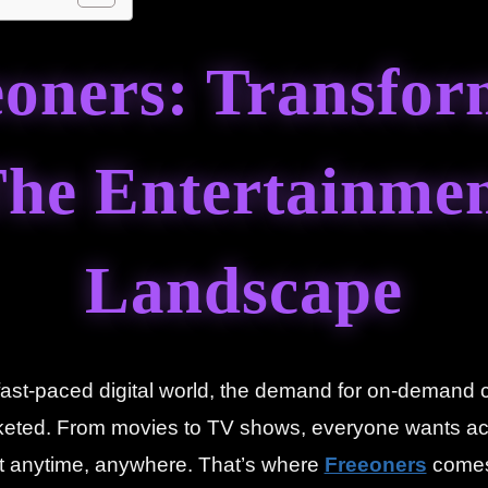
eoners: Transfor
he Entertainme
Landscape
 fast-paced digital world, the demand for on-demand 
keted. From movies to TV shows, everyone wants ac
t anytime, anywhere. That’s where
Freeoners
comes 