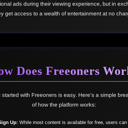
onal ads during their viewing experience, but in ex
ey get access to a wealth of entertainment at no char
ow Does Freeoners Wor
g started with Freeoners is easy. Here’s a simple br
of how the platform works:
Sign Up:
While most content is available for free, users can