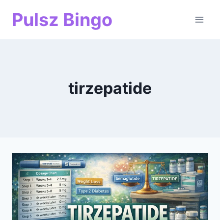
Skip
Pulsz Bingo
to
content
tirzepatide