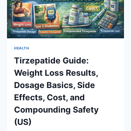
HEALTH
Tirzepatide Guide:
Weight Loss Results,
Dosage Basics, Side
Effects, Cost, and
Compounding Safety
(US)