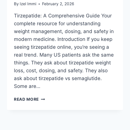
By
Izel Immi
February 2, 2026
Tirzepatide: A Comprehensive Guide Your
complete resource for understanding
weight management, dosing, and safety in
modern medicine. Introduction If you keep
seeing tirzepatide online, you’re seeing a
real trend. Many US patients ask the same
things. They ask about tirzepatide weight
loss, cost, dosing, and safety. They also
ask about tirzepatide vs semaglutide.
Some are…
TIRZEPATIDE
READ MORE
GUIDE:
WEIGHT
LOSS
RESULTS,
DOSAGE