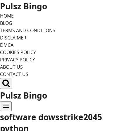
Skip
Pulsz Bingo
to
HOME
content
BLOG
TERMS AND CONDITIONS
DISCLAIMER
DMCA
COOKIES POLICY
PRIVACY POLICY
ABOUT US
CONTACT US
Pulsz Bingo
software dowsstrike2045
python