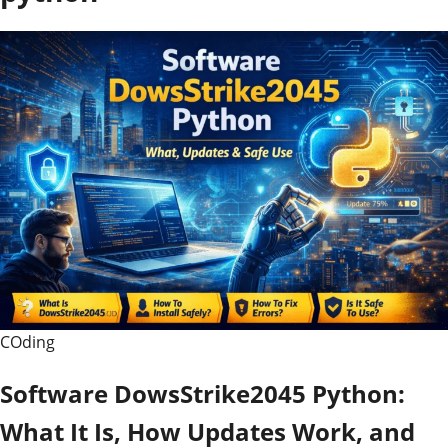
COding
Software DowsStrike2045 Python:
What It Is, How Updates Work, and