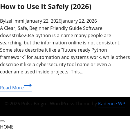
How to Use It Safely (2026)
By
Izel Immi
January 22, 2026
January 22, 2026
A Clear, Safe, Beginner Friendly Guide Software
dowsstrike2045 python is a name many people are
searching, but the information online is not consistent.
Some sites describe it like a “future ready Python
framework” for automation and systems work, while others
describe it like a cybersecurity tool name or even a
codename used inside projects. This…
Software
Read More
DowsStrike2045
Python:
© 2026 Pulsz Bingo - WordPress Theme by
Kadence WP
What
It
Is,
HOME
How