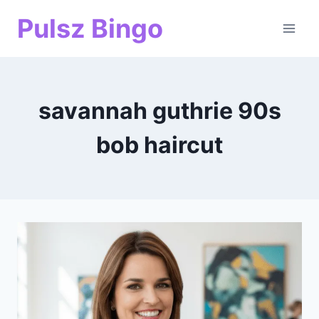
Skip
Pulsz Bingo
to
content
savannah guthrie 90s
bob haircut