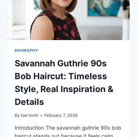
BIOGRAPHY
Savannah Guthrie 90s
Bob Haircut: Timeless
Style, Real Inspiration &
Details
By
Izel Immi
February 7, 2026
Introduction The savannah guthrie 90s bob
haircut stands out because it feels calm,