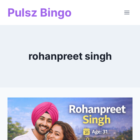
Skip
Pulsz Bingo
to
content
rohanpreet singh