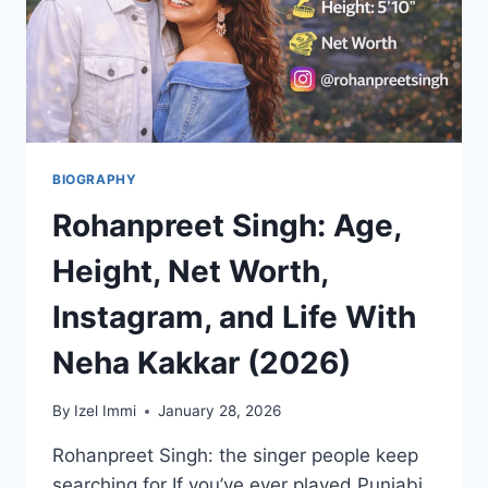
BIOGRAPHY
Rohanpreet Singh: Age,
Height, Net Worth,
Instagram, and Life With
Neha Kakkar (2026)
By
Izel Immi
January 28, 2026
Rohanpreet Singh: the singer people keep
searching for If you’ve ever played Punjabi