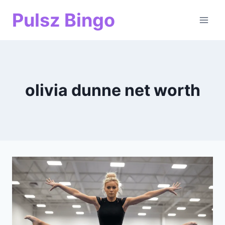
Skip
Pulsz Bingo
to
content
olivia dunne net worth