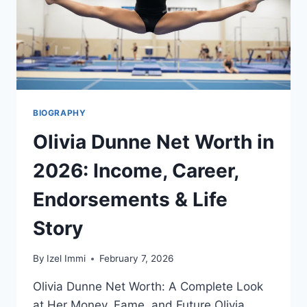
BIOGRAPHY
Olivia Dunne Net Worth in
2026: Income, Career,
Endorsements & Life
Story
By
Izel Immi
February 7, 2026
Olivia Dunne Net Worth: A Complete Look
at Her Money, Fame, and Future Olivia