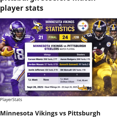
player stats
PlayerStats
Minnesota Vikings vs Pittsburgh