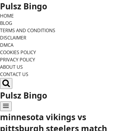
Skip
Pulsz Bingo
to
HOME
content
BLOG
TERMS AND CONDITIONS
DISCLAIMER
DMCA
COOKIES POLICY
PRIVACY POLICY
ABOUT US
CONTACT US
Pulsz Bingo
minnesota vikings vs
pittsburgh steelers match