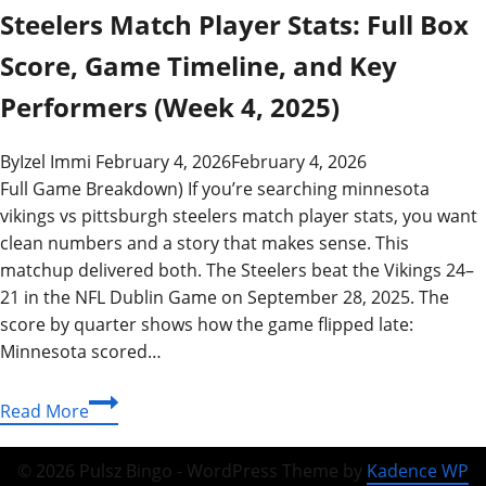
Steelers Match Player Stats: Full Box
Score, Game Timeline, and Key
Performers (Week 4, 2025)
By
Izel Immi
February 4, 2026
February 4, 2026
Full Game Breakdown) If you’re searching minnesota
vikings vs pittsburgh steelers match player stats, you want
clean numbers and a story that makes sense. This
matchup delivered both. The Steelers beat the Vikings 24–
21 in the NFL Dublin Game on September 28, 2025. The
score by quarter shows how the game flipped late:
Minnesota scored…
Minnesota
Read More
Vikings
vs
© 2026 Pulsz Bingo - WordPress Theme by
Kadence WP
Pittsburgh