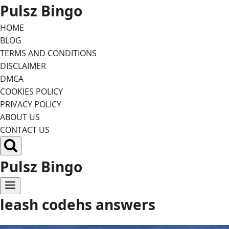
Skip
Pulsz Bingo
to
HOME
content
BLOG
TERMS AND CONDITIONS
DISCLAIMER
DMCA
COOKIES POLICY
PRIVACY POLICY
ABOUT US
CONTACT US
Pulsz Bingo
leash codehs answers