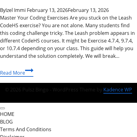
By
Izel Immi
February 13, 2026
February 13, 2026
Master Your Coding Exercises Are you stuck on the Leash
CodeHS exercise? You are not alone. Many students find
this coding challenge tricky. The Leash problem appears in
different CodeHS courses. It might be Exercise 4.7.4, 9.7.4,
or 10.7.4 depending on your class. This guide will help you
understand the solution completely. We will break…
Complete
Read More
Leash
CodeHS
© 2026 Pulsz Bingo - WordPress Theme by
Kadence WP
Answers
Guide:
Master
HOME
Java
BLOG
Classes
Terms And Conditions
&