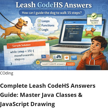
COding
Complete Leash CodeHS Answers
Guide: Master Java Classes &
JavaScript Drawing