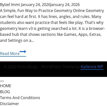
By
Izel Immi
January 24, 2026
January 24, 2026
A Simple, Fun Way to Practice Geometry Online Geometry
can feel hard at first. It has lines, angles, and rules. Many
students also want practice that feels like play. That’s why
geometry learn v3 is getting searched a lot. It is a browser-
based hub that shows sections like Games, Apps, Extras,
and Settings on a…
Geometry
Read More
Learn
V3:
© 2026 Pulsz Bingo - WordPress Theme by
Kadence WP
Play
Free
Online,
HOME
Unblocked
BLOG
Game
Terms And Conditions
Mode,
Disclaimer
and