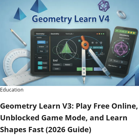
Education
Geometry Learn V3: Play Free Online,
Unblocked Game Mode, and Learn
Shapes Fast (2026 Guide)