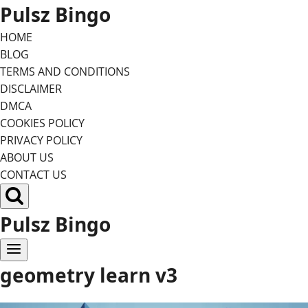
Skip
Pulsz Bingo
to
HOME
content
BLOG
TERMS AND CONDITIONS
DISCLAIMER
DMCA
COOKIES POLICY
PRIVACY POLICY
ABOUT US
CONTACT US
Pulsz Bingo
geometry learn v3