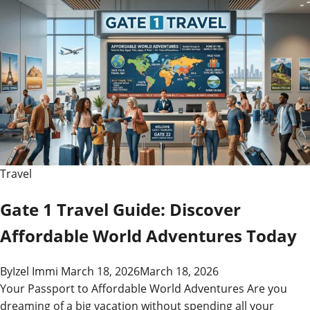
Travel
Gate 1 Travel Guide: Discover
Affordable World Adventures Today
By
Izel Immi
March 18, 2026
March 18, 2026
Your Passport to Affordable World Adventures Are you
dreaming of a big vacation without spending all your