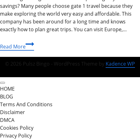
savings? Many people choose gate 1 travel because they
make exploring the world very easy and affordable. This
company has been around for a long time and knows
exactly how to plan great trips. You can visit Europe,…
Gate
Read More
1
Travel
© 2026 Pulsz Bingo - WordPress Theme by
Kadence WP
Guide:
Discover
Affordable
HOME
World
BLOG
Adventures
Terms And Conditions
Today
Disclaimer
DMCA
Cookies Policy
Privacy Policy