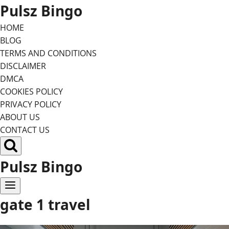
Skip
Pulsz Bingo
to
HOME
content
BLOG
TERMS AND CONDITIONS
DISCLAIMER
DMCA
COOKIES POLICY
PRIVACY POLICY
ABOUT US
CONTACT US
Pulsz Bingo
gate 1 travel