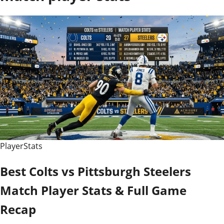
PlayerStats
Best Colts vs Pittsburgh Steelers
Match Player Stats & Full Game
Recap