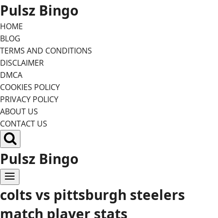
Skip
Pulsz Bingo
to
HOME
content
BLOG
TERMS AND CONDITIONS
DISCLAIMER
DMCA
COOKIES POLICY
PRIVACY POLICY
ABOUT US
CONTACT US
Pulsz Bingo
colts vs pittsburgh steelers
match player stats