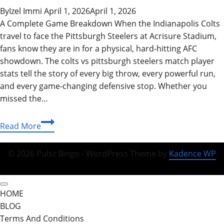
By
Izel Immi
April 1, 2026
April 1, 2026
A Complete Game Breakdown When the Indianapolis Colts
travel to face the Pittsburgh Steelers at Acrisure Stadium,
fans know they are in for a physical, hard‑hitting AFC
showdown. The colts vs pittsburgh steelers match player
stats tell the story of every big throw, every powerful run,
and every game‑changing defensive stop. Whether you
missed the…
Best
Read More
Colts
vs
© 2026 Pulsz Bingo - WordPress Theme by
Kadence WP
Pittsburgh
Steelers
Match
HOME
Player
BLOG
Stats
Terms And Conditions
&