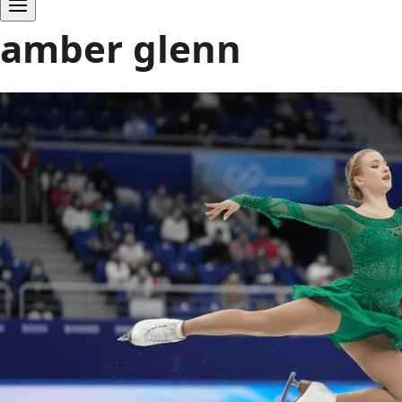
amber glenn