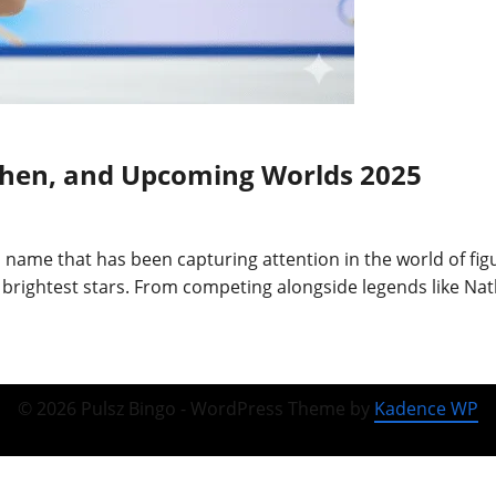
Chen, and Upcoming Worlds 2025
 name that has been capturing attention in the world of fig
rightest stars. From competing alongside legends like Nat
© 2026 Pulsz Bingo - WordPress Theme by
Kadence WP