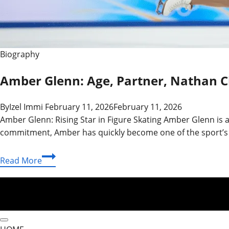
Biography
Amber Glenn: Age, Partner, Nathan 
By
Izel Immi
February 11, 2026
February 11, 2026
Amber Glenn: Rising Star in Figure Skating Amber Glenn is a
commitment, Amber has quickly become one of the sport’s b
Amber
Read More
Glenn:
Age,
Partner,
Nathan
Chen,