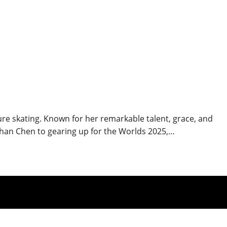
ure skating. Known for her remarkable talent, grace, and
han Chen to gearing up for the Worlds 2025,…