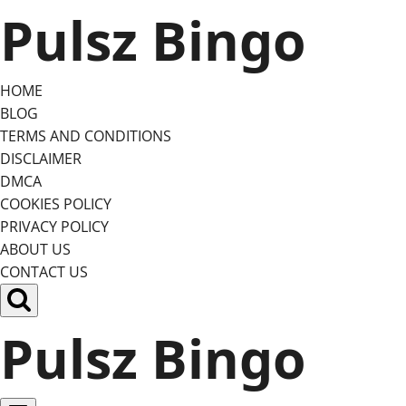
Skip
Pulsz Bingo
to
content
HOME
BLOG
TERMS AND CONDITIONS
DISCLAIMER
DMCA
COOKIES POLICY
PRIVACY POLICY
ABOUT US
CONTACT US
Pulsz Bingo