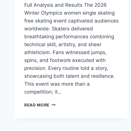
Full Analysis and Results The 2026
Winter Olympics women single skating
free skating event captivated audiences
worldwide. Skaters delivered
breathtaking performances combining
technical skill, artistry, and sheer
athleticism. Fans witnessed jumps,
spins, and footwork executed with
precision. Every routine told a story,
showcasing both talent and resilience.
This event was more than a
competition; it…
2026
READ MORE
WINTER
OLYMPICS
WOMEN
SINGLE