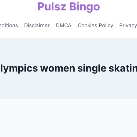
Pulsz Bingo
ditions
Disclaimer
DMCA
Cookies Policy
Privacy
lympics women single skatin