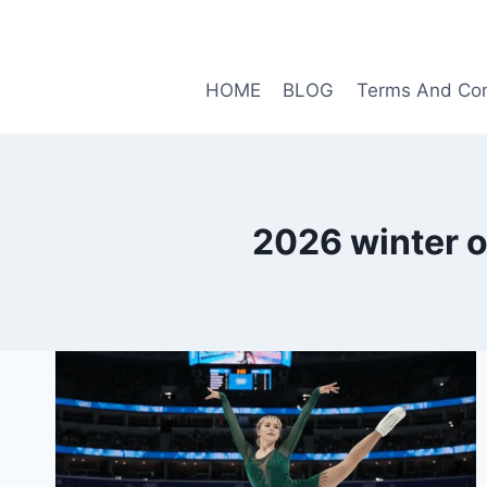
Skip
to
content
HOME
BLOG
Terms And Con
2026 winter o