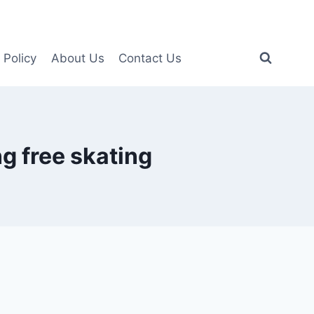
 Policy
About Us
Contact Us
g free skating