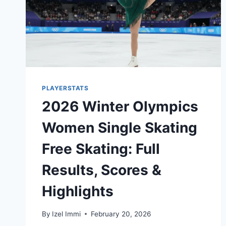
PLAYERSTATS
2026 Winter Olympics
Women Single Skating
Free Skating: Full
Results, Scores &
Highlights
By
Izel Immi
February 20, 2026