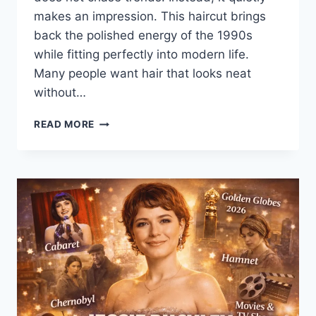
makes an impression. This haircut brings
back the polished energy of the 1990s
while fitting perfectly into modern life.
Many people want hair that looks neat
without…
SAVANNAH
READ MORE
GUTHRIE
90S
BOB
HAIRCUT:
TIMELESS
STYLE,
REAL
INSPIRATION
&
DETAILS