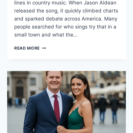
lines in country music. When Jason Aldean
released the song, it quickly climbed charts
and sparked debate across America. Many
people searched for who sings try that in a
small town and what the…
TRY
READ MORE
THAT
IN
A
SMALL
TOWN:
THE
SONG
THAT
DIVIDED
AMERICA
IN
2026