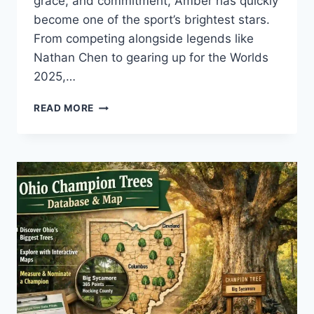
grace, and commitment, Amber has quickly
become one of the sport’s brightest stars.
From competing alongside legends like
Nathan Chen to gearing up for the Worlds
2025,…
AMBER
READ MORE
GLENN:
AGE,
PARTNER,
NATHAN
CHEN,
AND
UPCOMING
WORLDS
2025