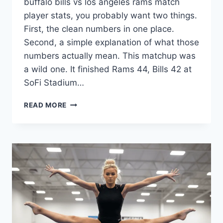
buffalo bills vs los angeles rams match
player stats, you probably want two things.
First, the clean numbers in one place.
Second, a simple explanation of what those
numbers actually mean. This matchup was
a wild one. It finished Rams 44, Bills 42 at
SoFi Stadium…
BUFFALO
READ MORE
BILLS
VS
LOS
ANGELES
RAMS
MATCH
PLAYER
STATS:
FULL
BREAKDOWN,
TOP