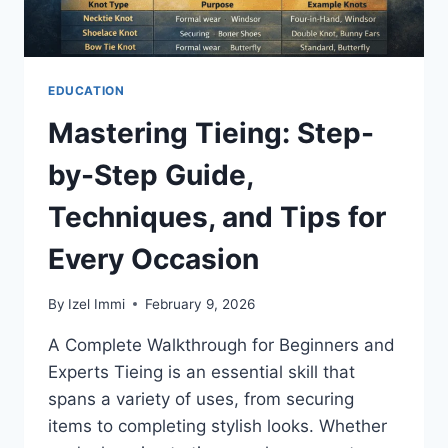
EDUCATION
Mastering Tieing: Step-
by-Step Guide,
Techniques, and Tips for
Every Occasion
By
Izel Immi
February 9, 2026
A Complete Walkthrough for Beginners and
Experts Tieing is an essential skill that
spans a variety of uses, from securing
items to completing stylish looks. Whether