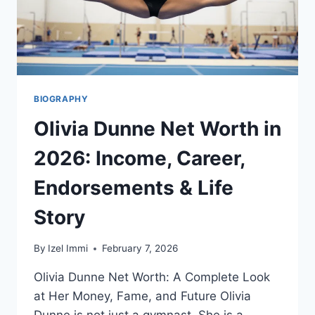
PERFORMERS,
AND
KEY
MOMENTS
BIOGRAPHY
Olivia Dunne Net Worth in
2026: Income, Career,
Endorsements & Life
Story
By
Izel Immi
February 7, 2026
Olivia Dunne Net Worth: A Complete Look
at Her Money, Fame, and Future Olivia