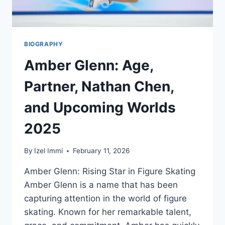
KNOW
BIOGRAPHY
Amber Glenn: Age,
Partner, Nathan Chen,
and Upcoming Worlds
2025
By
Izel Immi
February 11, 2026
Amber Glenn: Rising Star in Figure Skating
Amber Glenn is a name that has been
capturing attention in the world of figure
skating. Known for her remarkable talent,