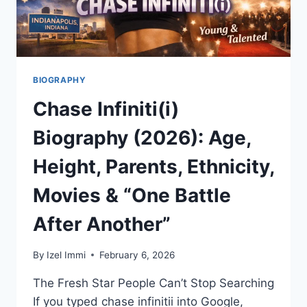
WIN
BIOGRAPHY
Chase Infiniti(i)
Biography (2026): Age,
Height, Parents, Ethnicity,
Movies & “One Battle
After Another”
By
Izel Immi
February 6, 2026
The Fresh Star People Can’t Stop Searching
If you typed chase infinitii into Google,