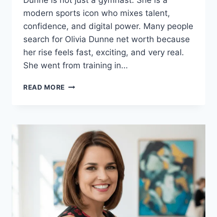
Dunne is not just a gymnast. She is a
modern sports icon who mixes talent,
confidence, and digital power. Many people
search for Olivia Dunne net worth because
her rise feels fast, exciting, and very real.
She went from training in…
OLIVIA
READ MORE
DUNNE
NET
WORTH
IN
2026:
INCOME,
CAREER,
ENDORSEMENTS
&
LIFE
STORY