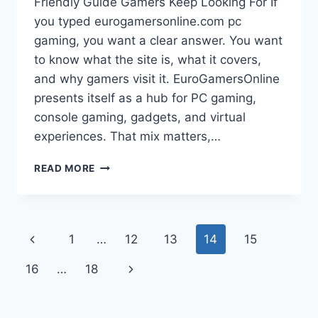
Friendly Guide Gamers Keep Looking For If
you typed eurogamersonline.com pc
gaming, you want a clear answer. You want
to know what the site is, what it covers,
and why gamers visit it. EuroGamersOnline
presents itself as a hub for PC gaming,
console gaming, gadgets, and virtual
experiences. That mix matters,…
EUROGAMERSONLINE.COM
READ MORE
PC
GAMING:
REVIEWS,
GUIDES,
Page
Previous
1
…
12
13
14
15
CONSOLE
COVERAGE,
navigation
Page
Next
16
…
18
AND
GADGETS
Page
IN
ONE