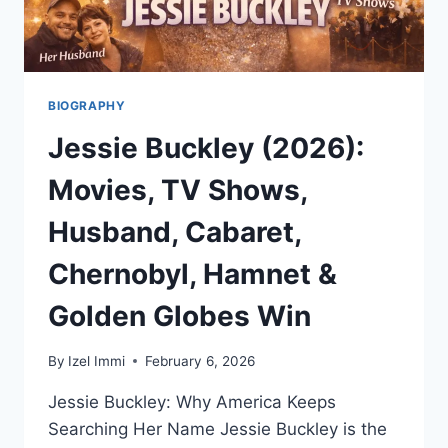
BIOGRAPHY
Jessie Buckley (2026):
Movies, TV Shows,
Husband, Cabaret,
Chernobyl, Hamnet &
Golden Globes Win
By
Izel Immi
February 6, 2026
Jessie Buckley: Why America Keeps
Searching Her Name Jessie Buckley is the