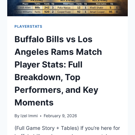
PLAYERSTATS
Buffalo Bills vs Los
Angeles Rams Match
Player Stats: Full
Breakdown, Top
Performers, and Key
Moments
By
Izel Immi
February 9, 2026
(Full Game Story + Tables) If you’re here for