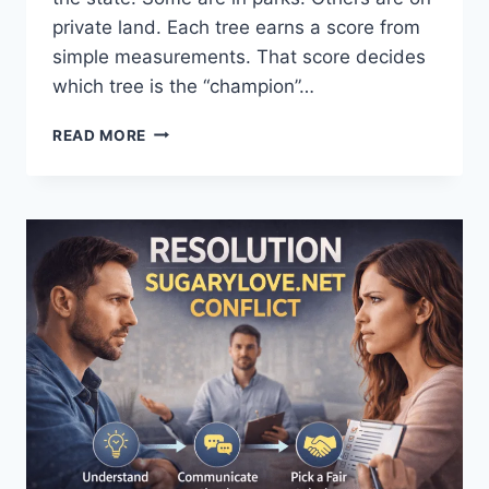
private land. Each tree earns a score from
simple measurements. That score decides
which tree is the “champion”…
OHIO
READ MORE
CHAMPION
TREES
DATABASE
OHIO
CHAMPION
TREES
MAP:
FIND,
MEASURE
&
VISIT
BIG
TREES