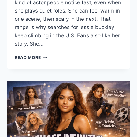
kind of actor people notice fast, even when
she plays quiet roles. She can feel warm in
one scene, then scary in the next. That
range is why searches for jessie buckley
keep climbing in the U.S. Fans also like her
story. She…
JESSIE
READ MORE
BUCKLEY
(2026):
MOVIES,
TV
SHOWS,
HUSBAND,
CABARET,
CHERNOBYL,
HAMNET
&
GOLDEN
GLOBES