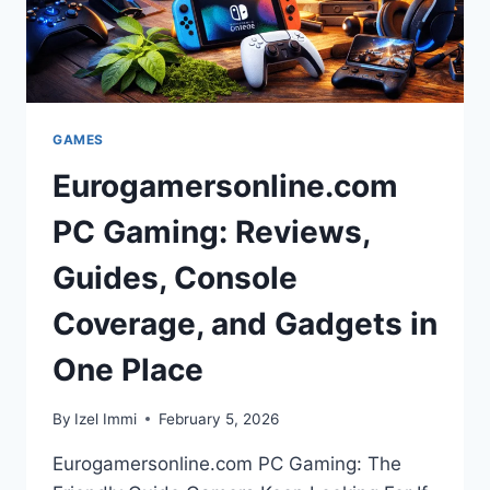
ANOTHER”
GAMES
Eurogamersonline.com
PC Gaming: Reviews,
Guides, Console
Coverage, and Gadgets in
One Place
By
Izel Immi
February 5, 2026
Eurogamersonline.com PC Gaming: The