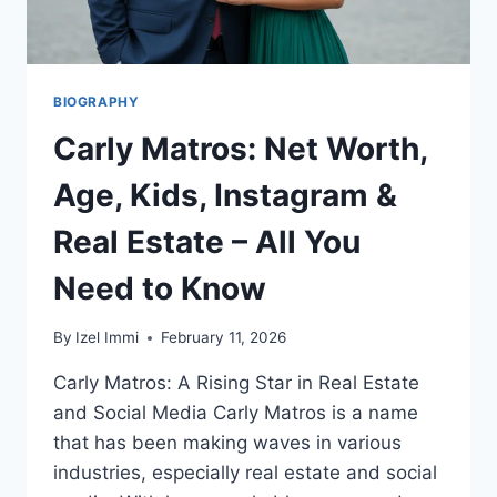
BIOGRAPHY
Carly Matros: Net Worth,
Age, Kids, Instagram &
Real Estate – All You
Need to Know
By
Izel Immi
February 11, 2026
Carly Matros: A Rising Star in Real Estate
and Social Media Carly Matros is a name
that has been making waves in various
industries, especially real estate and social