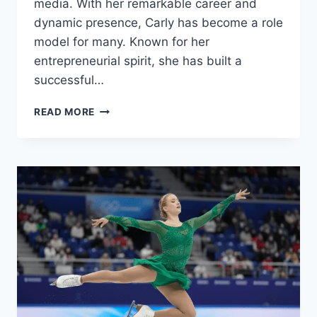
media. With her remarkable career and
dynamic presence, Carly has become a role
model for many. Known for her
entrepreneurial spirit, she has built a
successful…
CARLY
READ MORE
MATROS:
NET
WORTH,
AGE,
KIDS,
INSTAGRAM
&
REAL
ESTATE
–
ALL
YOU
NEED
TO