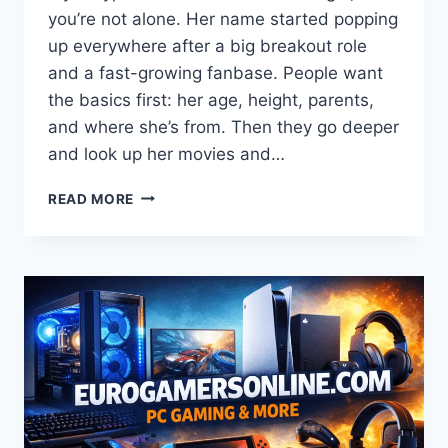
you’re not alone. Her name started popping
up everywhere after a big breakout role
and a fast-growing fanbase. People want
the basics first: her age, height, parents,
and where she’s from. Then they go deeper
and look up her movies and…
CHASE
READ MORE
INFINITI(I)
BIOGRAPHY
(2026):
AGE,
HEIGHT,
PARENTS,
ETHNICITY,
MOVIES
&
“ONE
BATTLE
AFTER