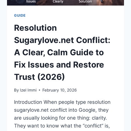
GUIDE
Resolution
Sugarylove.net Conflict:
A Clear, Calm Guide to
Fix Issues and Restore
Trust (2026)
By
Izel Immi
February 10, 2026
Introduction When people type resolution
sugarylove.net conflict into Google, they
are usually looking for one thing: clarity.
They want to know what the “conflict” is,