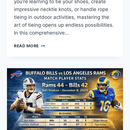
you’re learning to tie your shoes, create
impressive necktie knots, or handle rope
tieing in outdoor activities, mastering the
art of tieing opens up endless possibilities.
In this comprehensive…
MASTERING
READ MORE
TIEING:
STEP-
BY-
STEP
GUIDE,
TECHNIQUES,
AND
TIPS
FOR
EVERY
OCCASION