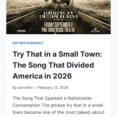
ENTRERTAINMENT
Try That in a Small Town:
The Song That Divided
America in 2026
By
Izel Immi
February 12, 2026
The Song That Sparked a Nationwide
Conversation The phrase try that in a small
town became one of the most talked-about