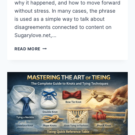
why it happened, and how to move forward
without stress. In many cases, the phrase
is used as a simple way to talk about
disagreements connected to content on
Sugarylove.net,…
RESOLUTION
READ MORE
SUGARYLOVE.NET
CONFLICT:
A
CLEAR,
CALM
GUIDE
TO
FIX
ISSUES
AND
RESTORE
TRUST
(2026)