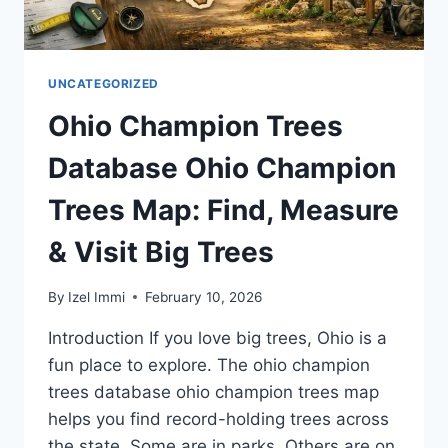
UNCATEGORIZED
Ohio Champion Trees
Database Ohio Champion
Trees Map: Find, Measure
& Visit Big Trees
By
Izel Immi
February 10, 2026
Introduction If you love big trees, Ohio is a
fun place to explore. The ohio champion
trees database ohio champion trees map
helps you find record-holding trees across
the state. Some are in parks. Others are on