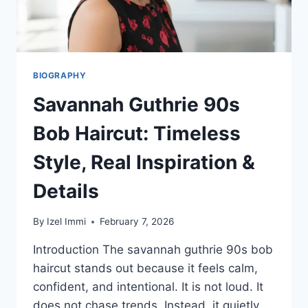
BIOGRAPHY
Savannah Guthrie 90s
Bob Haircut: Timeless
Style, Real Inspiration &
Details
By
Izel Immi
February 7, 2026
Introduction The savannah guthrie 90s bob
haircut stands out because it feels calm,
confident, and intentional. It is not loud. It
does not chase trends. Instead, it quietly