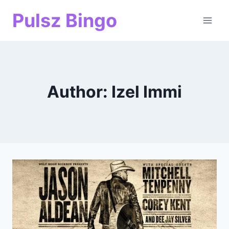
Skip
Pulsz Bingo
to
content
Author: Izel Immi